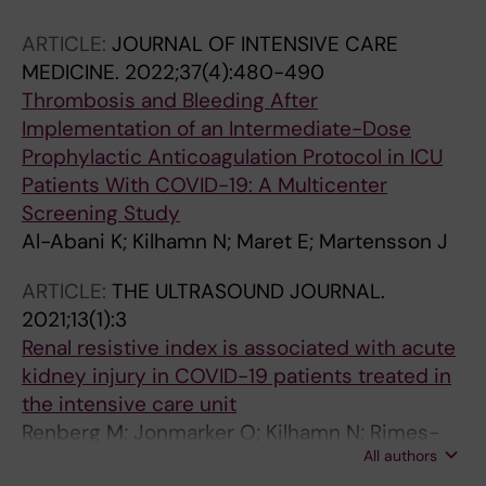
ARTICLE:
JOURNAL OF INTENSIVE CARE
MEDICINE.
2022;37(4):480-490
Thrombosis and Bleeding After
Implementation of an Intermediate-Dose
Prophylactic Anticoagulation Protocol in ICU
Patients With COVID-19: A Multicenter
Screening Study
Al-Abani K; Kilhamn N; Maret E; Martensson J
ARTICLE:
THE ULTRASOUND JOURNAL.
2021;13(1):3
Renal resistive index is associated with acute
kidney injury in COVID-19 patients treated in
the intensive care unit
Renberg M; Jonmarker O; Kilhamn N; Rimes-
All authors
Stigare C; Bell M; Hertzberg D