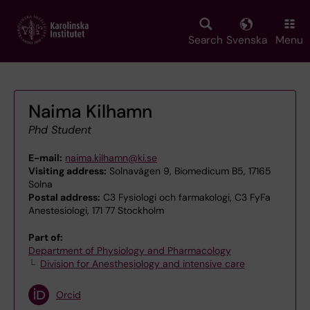
Skip
to
main
Search
Svenska
Menu
content
Naima Kilhamn
Phd Student
E-mail:
naima.kilhamn@ki.se
Visiting address:
Solnavägen 9, Biomedicum B5, 17165
Solna
Postal address:
C3 Fysiologi och farmakologi, C3 FyFa
Anestesiologi, 171 77 Stockholm
Part of:
Department of Physiology and Pharmacology
Division for Anesthesiology and intensive care
Orcid