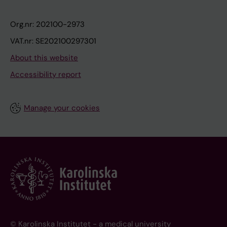
Org.nr: 202100-2973
VAT.nr: SE202100297301
About this website
Accessibility report
Manage your cookies
© Karolinska Institutet - a medical university