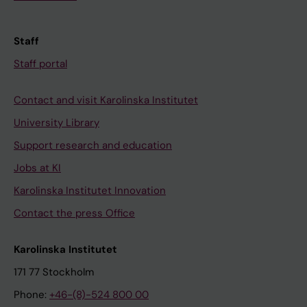
Staff
Staff portal
Contact and visit Karolinska Institutet
University Library
Support research and education
Jobs at KI
Karolinska Institutet Innovation
Contact the press Office
Karolinska Institutet
171 77 Stockholm
Phone:
+46-(8)-524 800 00