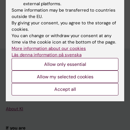
external platforms.
Some information may be transferred to countries
outside the EU.
By giving your consent, you agree to the storage of
Are you Naima Kilhamn?
cookies.
Edit your profile
You can change or withdraw your consent at any
time via the cookie icon at the bottom of the page.
More information about our cookies
Läs denna information på svenska
Allow only essential
Main menu
Allow my selected cookies
Education
Accept all
Doctoral education
Research
About KI
If you are