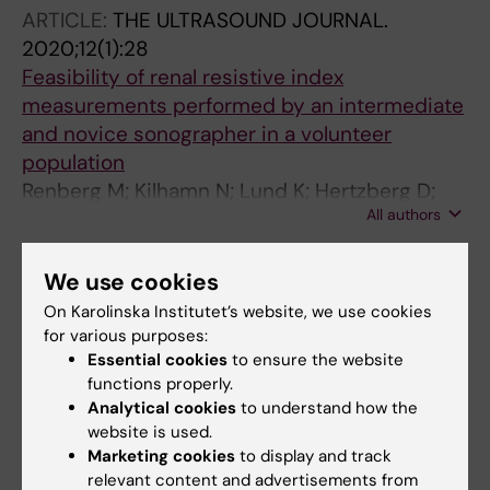
ARTICLE:
THE ULTRASOUND JOURNAL.
2020;12(1):28
Feasibility of renal resistive index
measurements performed by an intermediate
and novice sonographer in a volunteer
population
Renberg M; Kilhamn N; Lund K; Hertzberg D;
All authors
Rimes-Stigare C; Bell M
We use cookies
All other publications
On Karolinska Institutet’s website, we use cookies
for various purposes:
PREPRINT:
RESEARCH SQUARE.
2020
Essential cookies
to ensure the website
Renal Resistive Index is Associated With
functions properly.
Acute Kidney Injury in COVID-19 Patients
Analytical cookies
to understand how the
Treated in the ICU
website is used.
Renberg M; Jonmarker O; Kilhamn N; Rimes-
Marketing cookies
to display and track
relevant content and advertisements from
All authors
Stigare C; Bell M; Hertzberg D