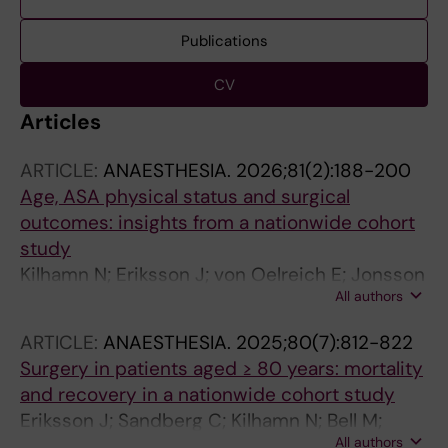
Publications
CV
Articles
ARTICLE:
ANAESTHESIA.
2026;81(2):188-200
Age, ASA physical status and surgical
outcomes: insights from a nationwide cohort
study
Kilhamn N; Eriksson J; von Oelreich E; Jonsson
All authors
Fagerlund M; Oldner A; Larsson E
ARTICLE:
ANAESTHESIA.
2025;80(7):812-822
Surgery in patients aged ≥ 80 years: mortality
and recovery in a nationwide cohort study
Eriksson J; Sandberg C; Kilhamn N; Bell M;
All authors
Oldner A; Larsson E