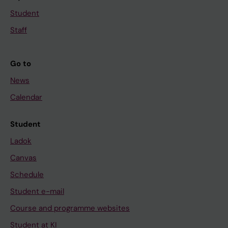
Student
Staff
Go to
News
Calendar
Student
Ladok
Canvas
Schedule
Student e-mail
Course and programme websites
Student at KI