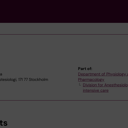
Part of:
na
Department of Physiology
esiologi, 171 77 Stockholm
Pharmacology
Division for Anesthesiol
intensive care
ts