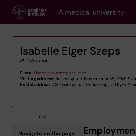
Skip
A medical university
to
main
content
Isabelle Elger Szeps
Phd Student
E-mail:
isabelle.elger.szeps@ki.se
Visiting address:
Solnavägen 9, Biomedicum B5, 17165 Sol
Postal address:
C3 Fysiologi och farmakologi, C3 FyFa Anest
CV
Employmen
Navigate on the page