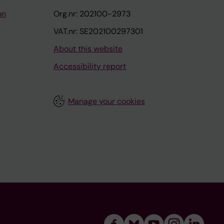
on
Org.nr: 202100-2973
VAT.nr: SE202100297301
About this website
Accessibility report
Manage your cookies