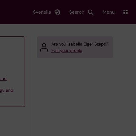
Svenska
Search
Menu
Are you Isabelle Elger Szeps?
Edit your profile
 and
ogy and