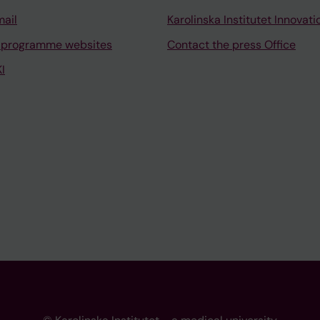
mail
Karolinska Institutet Innovati
 programme websites
Contact the press Office
I