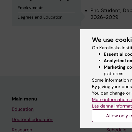
Employments
Phd Student, Depa
2026-2029
Degrees and Education
Degrees an
We use cook
On Karolinska Insti
Essential co
Degree Of Master 
Analytical c
Marketing co
platforms.
Some information m
By giving your cons
You can change or 
Main menu
Student
More information a
Läs denna informat
Education
Ladok
Allow only e
Doctoral education
Canvas
Research
Schedule