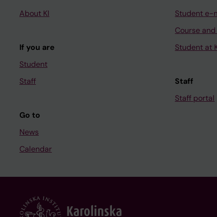
About KI
Student e-
Course and
If you are
Student at K
Student
Staff
Staff
Staff portal
Go to
News
Calendar