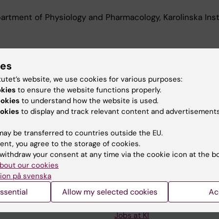
rtment of Physiology and Pharmacology, Karolinska Inst
d Education
ies
tutet’s website, we use cookies for various purposes:
okies
to ensure the website functions properly.
Of Science In Medicine, Karolinska Institutet, 2020
ookies
to understand how the website is used.
okies
to display and track relevant content and advertisements
ay be transferred to countries outside the EU.
ent, you agree to the storage of cookies.
withdraw your consent at any time via the cookie icon at the b
Contact and visit Karolinska I
bout our cookies
ion på svenska
University Library
ssential
Allow my selected cookies
Ac
Support research and educa
Jobs at KI