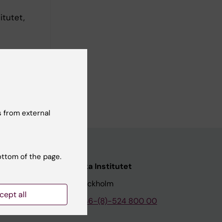
itutet,
 from external
ottom of the page.
nstitutet
Karolinska Institutet
171 77 Stockholm
cept all
tion
Phone:
+46-(8)-524 800 00