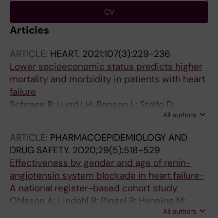
CV
Articles
ARTICLE:
HEART.
2021;107(3):229-236
Lower socioeconomic status predicts higher
mortality and morbidity in patients with heart
failure
Schrage B; Lund LH; Benson L; Stolfo D;
All authors
Ohlsson A; Westerling R; Westermann D;
Stromberg A; Dahlstrom U; Braunschweig F;
ARTICLE:
PHARMACOEPIDEMIOLOGY AND
Ferreira JP; Savarese G
DRUG SAFETY.
2020;29(5):518-529
Effectiveness by gender and age of renin-
angiotensin system blockade in heart failure-
A national register-based cohort study
Ohlsson A; Lindahl B; Pingel R; Hanning M;
All authors
Westerling R