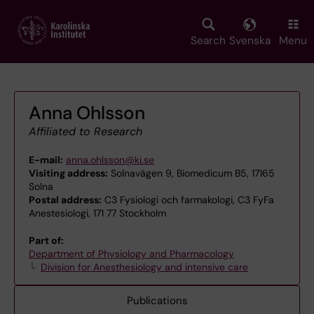
Skip
to
main
Search
Svenska
Menu
content
Anna Ohlsson
Affiliated to Research
E-mail:
anna.ohlsson@ki.se
Visiting address:
Solnavägen 9, Biomedicum B5, 17165
Solna
Postal address:
C3 Fysiologi och farmakologi, C3 FyFa
Anestesiologi, 171 77 Stockholm
Part of:
Department of Physiology and Pharmacology
Division for Anesthesiology and intensive care
Publications