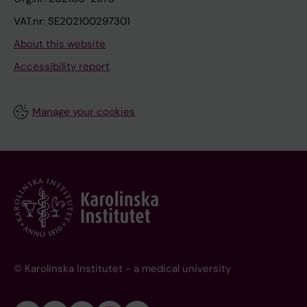
VAT.nr: SE202100297301
About this website
Accessibility report
Manage your cookies
© Karolinska Institutet - a medical university