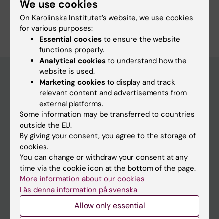
We use cookies
On Karolinska Institutet’s website, we use cookies
Are you Anna Ohlsson?
Edit your profile
for various purposes:
Essential cookies
to ensure the website
functions properly.
Analytical cookies
to understand how the
website is used.
Marketing cookies
to display and track
relevant content and advertisements from
Main menu
external platforms.
Education
Some information may be transferred to countries
outside the EU.
Doctoral education
By giving your consent, you agree to the storage of
Research
cookies.
You can change or withdraw your consent at any
About KI
time via the cookie icon at the bottom of the page.
More information about our cookies
Läs denna information på svenska
If you are
Allow only essential
Student