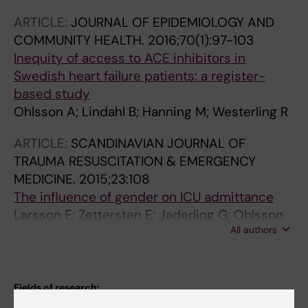
ARTICLE:
JOURNAL OF EPIDEMIOLOGY AND
COMMUNITY HEALTH.
2016;70(1):97-103
Inequity of access to ACE inhibitors in
Swedish heart failure patients: a register-
based study
Ohlsson A; Lindahl B; Hanning M; Westerling R
ARTICLE:
SCANDINAVIAN JOURNAL OF
TRAUMA RESUSCITATION & EMERGENCY
MEDICINE.
2015;23:108
The influence of gender on ICU admittance
Larsson E; Zettersten E; Jaderling G; Ohlsson
All authors
A; Bell M
Fields of research:
Anesthesiology and Intensive Care