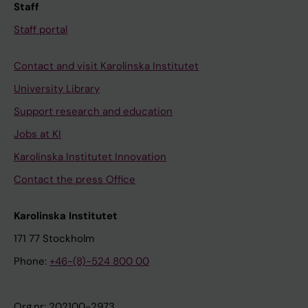
Staff
Staff portal
Contact and visit Karolinska Institutet
University Library
Support research and education
Jobs at KI
Karolinska Institutet Innovation
Contact the press Office
Karolinska Institutet
171 77 Stockholm
Phone:
+46-(8)-524 800 00
Org.nr: 202100-2973