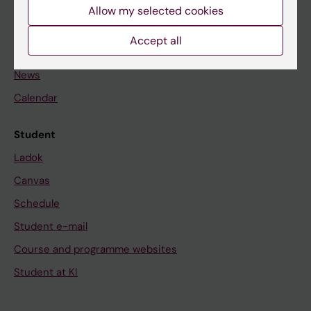
Staff
Allow my selected cookies
Accept all
Go to
News
Calendar
Student
Ladok
Canvas
Schedule
Student e-mail
Course and programme websites
Student at KI