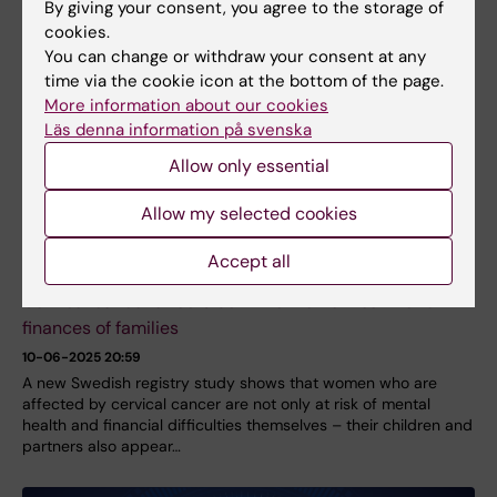
By giving your consent, you agree to the storage of
cookies.
You can change or withdraw your consent at any
time via the cookie icon at the bottom of the page.
More information about our cookies
Läs denna information på svenska
Allow only essential
Allow my selected cookies
Accept all
Cervical cancer affects both the mental health and
finances of families
10-06-2025 20:59
A new Swedish registry study shows that women who are
affected by cervical cancer are not only at risk of mental
health and financial difficulties themselves – their children and
partners also appear…