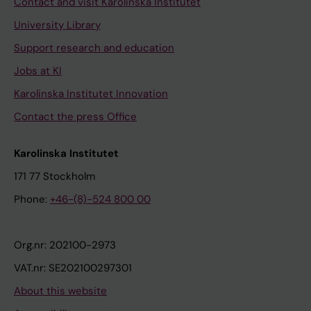
Contact and visit Karolinska Institutet
University Library
Support research and education
Jobs at KI
Karolinska Institutet Innovation
Contact the press Office
Karolinska Institutet
171 77 Stockholm
Phone:
+46-(8)-524 800 00
Org.nr: 202100-2973
VAT.nr: SE202100297301
About this website