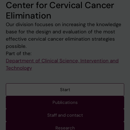
Center for Cervical Cancer
Elimination
Our division focuses on increasing the knowledge
base for the design and evaluation of the most
effective cervical cancer elimination strategies
possible.
Part of the:
Department of Clinical Science, Intervention and
Technology
Start
Publications
Staff and contact
Research