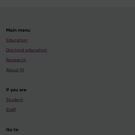
Main menu
Education
Doctoral education
Research
About KI
If you are
Student
Staff
Go to