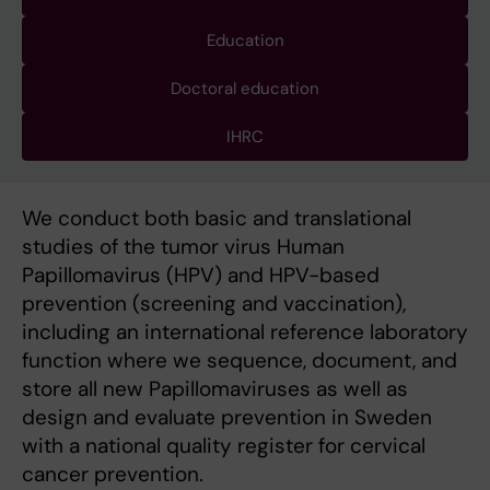
Education
Doctoral education
IHRC
We conduct both basic and translational
studies of the tumor virus Human
Papillomavirus (HPV) and HPV-based
prevention (screening and vaccination),
including an international reference laboratory
function where we sequence, document, and
store all new Papillomaviruses as well as
design and evaluate prevention in Sweden
with a national quality register for cervical
cancer prevention.