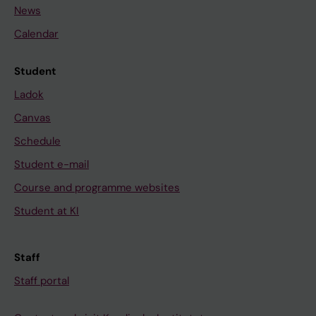
News
Calendar
Student
Ladok
Canvas
Schedule
Student e-mail
Course and programme websites
Student at KI
Staff
Staff portal