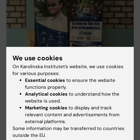
We use cookies
On Karolinska Institutet’s website, we use cookies
for various purposes:
AI can improve cervical cancer screening in low-
Essential cookies
to ensure the website
resource settings
functions properly.
Analytical cookies
to understand how the
10-10-2025 11:20
website is used.
Access to cervical cancer screening in low- and middle-
income countries can be improved with the help of AI,
Marketing cookies
to display and track
according to a new study from Karolinska Institutet, Uppsala
relevant content and advertisements from
University and the University…
external platforms.
Some information may be transferred to countries
outside the EU.