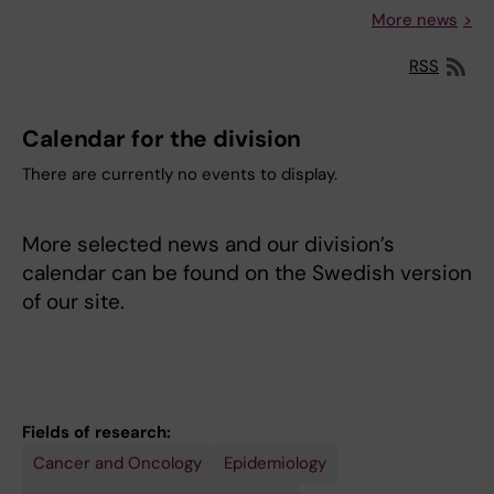
More news
RSS
Calendar for the division
There are currently no events to display.
More selected news and our division’s
calendar can be found on the Swedish version
of our site.
Fields of research:
Cancer and Oncology
Epidemiology