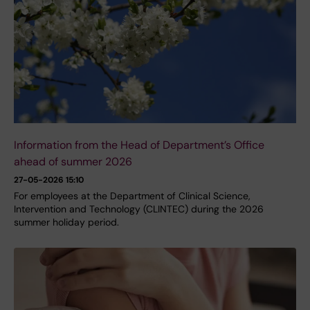
Information from the Head of Department’s Office
ahead of summer 2026
27-05-2026 15:10
For employees at the Department of Clinical Science,
Intervention and Technology (CLINTEC) during the 2026
summer holiday period.