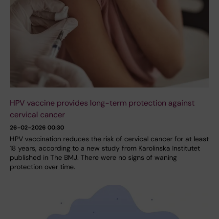
HPV vaccine provides long-term protection against
cervical cancer
26-02-2026 00:30
HPV vaccination reduces the risk of cervical cancer for at least
18 years, according to a new study from Karolinska Institutet
published in The BMJ. There were no signs of waning
protection over time.