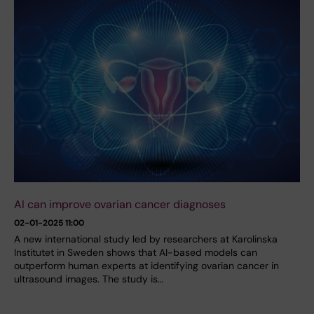
AI can improve ovarian cancer diagnoses
02-01-2025 11:00
A new international study led by researchers at Karolinska
Institutet in Sweden shows that AI-based models can
outperform human experts at identifying ovarian cancer in
ultrasound images. The study is…