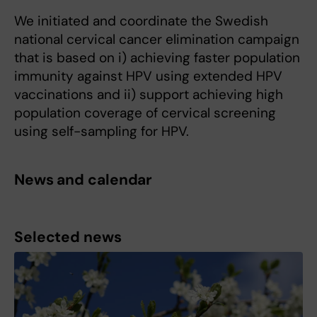
We initiated and coordinate the Swedish
national cervical cancer elimination campaign
that is based on i) achieving faster population
immunity against HPV using extended HPV
vaccinations and ii) support achieving high
population coverage of cervical screening
using self-sampling for HPV.
News and calendar
Selected news