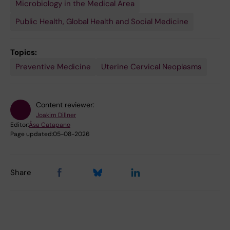
Microbiology in the Medical Area
Public Health, Global Health and Social Medicine
Topics:
Preventive Medicine
Uterine Cervical Neoplasms
Content reviewer:
Joakim Dillner
Editor:
Åsa Catapano
Page updated:
05-08-2026
Share