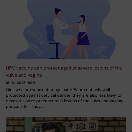
HPV vaccine can protect against severe lesions of the
vulva and vagina
18-12-2025 17:00
Girls who are vaccinated against HPV are not only well
protected against cervical cancer; they are also less likely to
develop severe precancerous lesions of the vulva and vagina,
particularly if they…