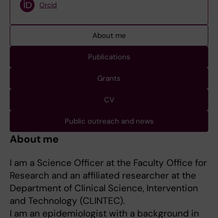
Orcid
About me
Publications
Grants
CV
Public outreach and news
About me
I am a Science Officer at the Faculty Office for
Research and an affiliated researcher at the
Department of Clinical Science, Intervention
and Technology (CLINTEC).
I am an epidemiologist with a background in