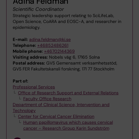
Adina Feldman
Scientific Coordinator
Strategic leadership support relating to SciLifeLab,
Open Science, CoARA and EOSC-A, and researcher in
epidemiology.
E-mail:
adina.feldman@ki.se
Telephone:
+46852486261
Mobile phone:
+46702144369
Visiting address:
Nobels väg 6, 17165 Solna
Postal address:
GVS Gemensamt verksamhetsstöd,
GVS FER Fakultetskansli forskning, 171 77 Stockholm
Part of:
Professional Services
Office of Research Support and External Relations
Faculty Office Research
Department of Clinical Science, Intervention and
Technology
Center for Cervical Cancer Elimination
Human papillomavirus which causes cervical
cancer – Research Group Karin Sundström