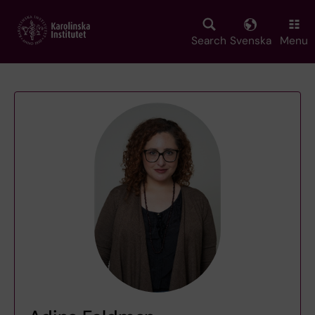
Skip
to
main
Search
Svenska
Menu
content