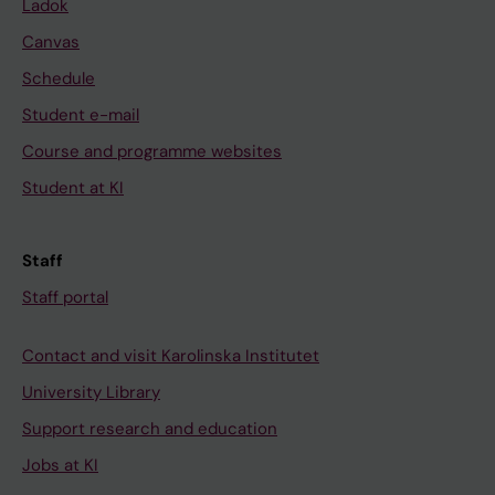
Ladok
Canvas
Schedule
Student e-mail
Course and programme websites
Student at KI
Staff
Staff portal
Contact and visit Karolinska Institutet
University Library
Support research and education
Jobs at KI