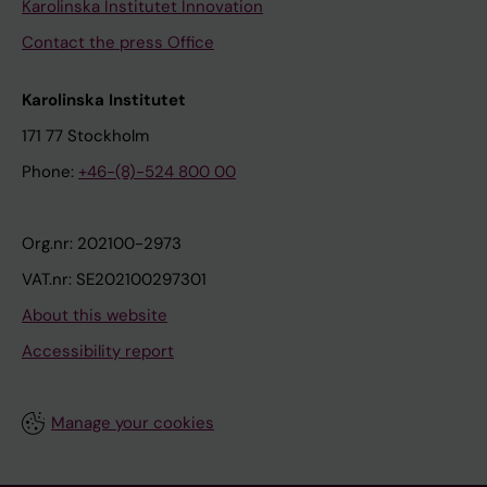
Karolinska Institutet Innovation
Contact the press Office
Karolinska Institutet
171 77 Stockholm
Phone:
+46-(8)-524 800 00
Org.nr: 202100-2973
VAT.nr: SE202100297301
About this website
Accessibility report
Manage your cookies