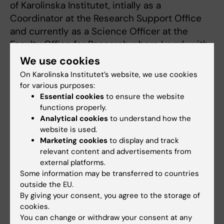
of Karolinska Institutet, intially as a
Coordinator at the Research Support Office
and currently as a Science Officer at the
Faculty Office for Research where I work with,
among other things, Open Science including
We use cookies
KI Journal List (KI-JL), CoARA and EOSC-A,
On Karolinska Institutet’s website, we use cookies
and SciLifeLab.
for various purposes:
I am affiliated to the Centre for Cervical
Essential cookies
to ensure the website
functions properly.
Cancer Elimination (CCCE) at CLINTEC where
Analytical cookies
to understand how the
I am involved in epidemiological research
website is used.
primarily concerning Human Papillomavirus
Marketing cookies
to display and track
(HPV) vaccination and gynecological cancer.
relevant content and advertisements from
external platforms.
Some information may be transferred to countries
outside the EU.
By giving your consent, you agree to the storage of
Fields of research:
cookies.
Cancer and Oncology
Epidemiology
Neurology
You can change or withdraw your consent at any