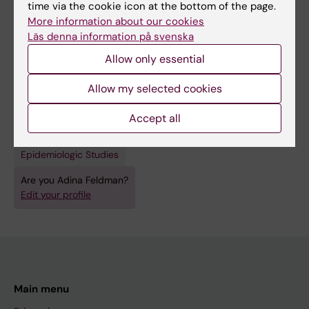
time via the cookie icon at the bottom of the page.
Neurosciences
More information about our cookies
Topics:
Läs denna information på svenska
Alzheimer Disease
Epidemiologic Methods
Allow only essential
Epidemiologic Research Design
Epidemiologic Studies
Allow my selected cookies
Human Papillomavirus Viruses
Techniques and methods:
Accept all
Epidemiologic Methods
Epidemiologic Research Design
Epidemiologic Studies
Are you Adina Feldman?
Edit your profile
Main menu