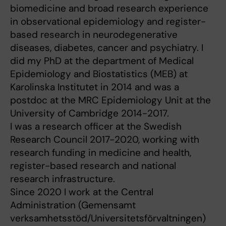
biomedicine and broad research experience
in observational epidemiology and register-
based research in neurodegenerative
diseases, diabetes, cancer and psychiatry. I
did my PhD at the department of Medical
Epidemiology and Biostatistics (MEB) at
Karolinska Institutet in 2014 and was a
postdoc at the MRC Epidemiology Unit at the
University of Cambridge 2014-2017.
I was a research officer at the Swedish
Research Council 2017-2020, working with
research funding in medicine and health,
register-based research and national
research infrastructure.
Since 2020 I work at the Central
Administration (Gemensamt
verksamhetsstöd/Universitetsförvaltningen)