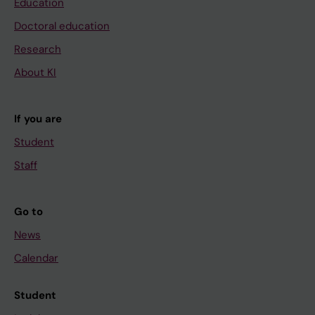
Education
Doctoral education
Research
About KI
If you are
Student
Staff
Go to
News
Calendar
Student