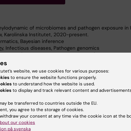
ylodynamic of microbiomes and pathogen exposure in
w, Karolinska Institutet, 2020-present.
rmatics, Bayesian inference
gy, Infectious diseases, Pathogen genomics
ndemic (Prime Minister's Office, Finland)
niversitätsmedizin (Germany), Catalan Institute of Onco
ies
tutet’s website, we use cookies for various purposes:
ia (Colombia)
okies
to ensure the website functions properly.
al Research Institute (Spain).
ookies
to understand how the website is used.
of $2, 500 for the best presented work by the
okies
to display and track relevant content and advertisements
avirus Society.
, University of Helsinki, Finland.
ay be transferred to countries outside the EU.
ent, you agree to the storage of cookies.
withdraw your consent at any time via the cookie icon at the b
bout our cookies
ion på svenska