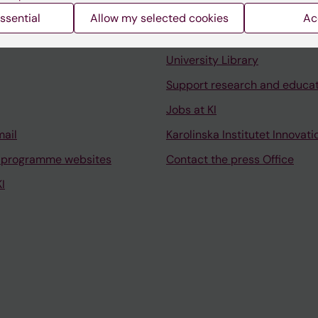
ssential
Allow my selected cookies
Ac
Contact and visit Karolinska I
University Library
Support research and educa
Jobs at KI
mail
Karolinska Institutet Innovati
 programme websites
Contact the press Office
I