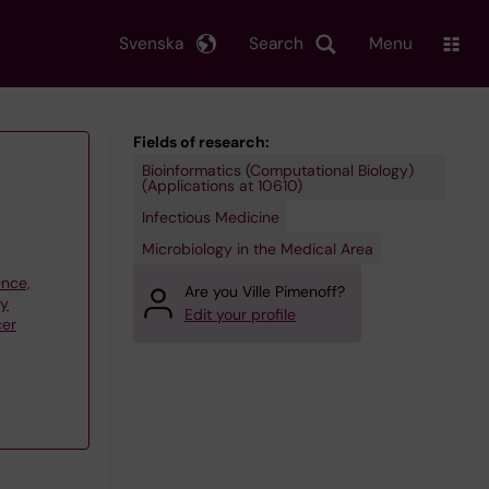
Svenska
Search
Menu
Fields of research:
Bioinformatics (Computational Biology)
(Applications at 10610)
Infectious Medicine
Microbiology in the Medical Area
ence,
Are you Ville Pimenoff?
gy
Edit your profile
cer