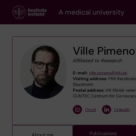
Skip
A medical university
to
main
content
Ville Pimeno
Affiliated to Research
E-mail:
ville.pimenoff@ki.se
Visiting address:
F56 Karolinska
Stockholm
Postal address:
H9 Klinisk veten
CLINTEC Centrum för Cervixcanc
Orcid
LinkedIn
Publications
About me