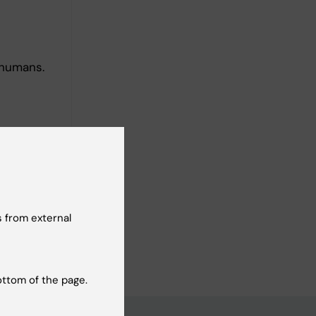
 humans.
logy
 from external
ottom of the page.