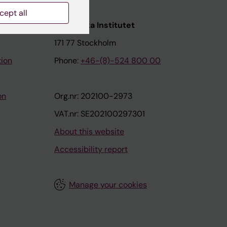
cept all
nstitutet
Karolinska Institutet
171 77 Stockholm
tion
Phone:
+46-(8)-524 800 00
on
Org.nr: 202100-2973
VAT.nr: SE202100297301
About this website
Accessibility report
Manage your cookies