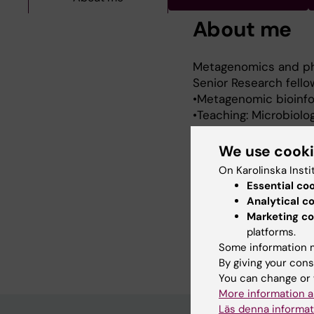
About me
Metagenomics and ph
Senior Research fello
•Metagenomic bioinfo
•Teaching: Microbiolo
•Consult: COVID-19 pa
•Postdoc in Charité U
We use cook
(Spain),
On Karolinska Insti
University of Antioqu
Essential co
and Bellvitge Biomedic
Analytical c
Geo von Krohn Award 
Marketing co
International Papillom
platforms.
PhD in Genetics (2008)
Some information m
By giving your cons
You can change or 
More information a
Läs denna informat