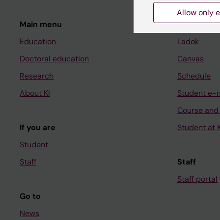
Allow only e
Main menu
Student
Education
Ladok
Doctoral education
Canvas
Research
Schedule
About KI
Student e-
Course and
If you are
Student at K
Student
Staff
Staff
Staff portal
Go to
News