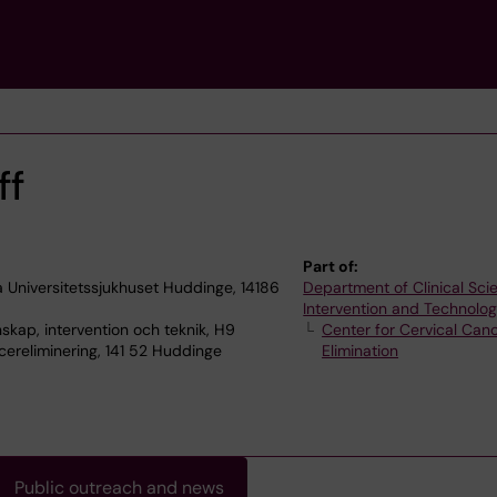
ff
Part of:
 Universitetssjukhuset Huddinge, 14186
Department of Clinical Sci
Intervention and Technolo
skap, intervention och teknik, H9
Center for Cervical Can
ereliminering, 141 52 Huddinge
Elimination
Public outreach and news