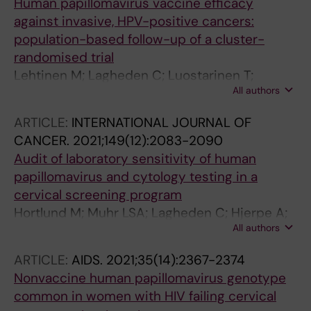
Human papillomavirus vaccine efficacy
against invasive, HPV-positive cancers:
population-based follow-up of a cluster-
randomised trial
Lehtinen M; Lagheden C; Luostarinen T;
All authors
Eriksson T; Apter D; Bly A; Gray P; Harjula K;
Heikkila K; Hokkanen M; Karttunen H; Kuortti M;
ARTICLE:
INTERNATIONAL JOURNAL OF
Nieminen P; Nummela M; Paavonen J;
CANCER.
2021;149(12):2083-2090
Palmroth J; Petaja T; Pukkala E; Soderlund-
Audit of laboratory sensitivity of human
Strand A; Veivo U; Dillner J
papillomavirus and cytology testing in a
cervical screening program
Hortlund M; Muhr LSA; Lagheden C; Hjerpe A;
All authors
Dillner J
ARTICLE:
AIDS.
2021;35(14):2367-2374
Nonvaccine human papillomavirus genotype
common in women with HIV failing cervical