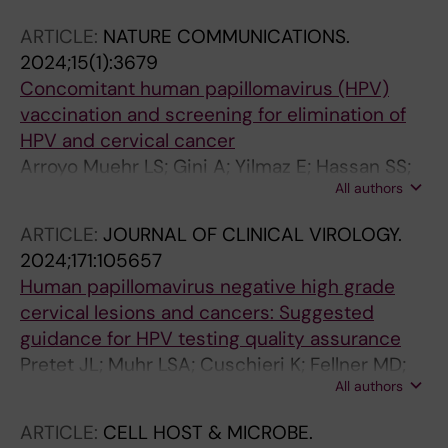
Pimenoff VN; Nilsson P; Dillner J; Lehtinen M
ARTICLE:
NATURE COMMUNICATIONS.
2024;15(1):3679
Concomitant human papillomavirus (HPV)
vaccination and screening for elimination of
HPV and cervical cancer
Arroyo Muehr LS; Gini A; Yilmaz E; Hassan SS;
All authors
Lagheden C; Hultin E; Garcia Serrano A; Ure
AE; Andersson H; Merino R; Elfstroem KM;
ARTICLE:
JOURNAL OF CLINICAL VIROLOGY.
Baussano I; Dillner J
2024;171:105657
Human papillomavirus negative high grade
cervical lesions and cancers: Suggested
guidance for HPV testing quality assurance
Pretet JL; Muhr LSA; Cuschieri K; Fellner MD;
All authors
Correa RM; Picconi MA; Garland SM; Murray
GL; Molano M; Peeters M; Van Gucht S;
ARTICLE:
CELL HOST & MICROBE.
Lambrecht C; Vanden Broeck D; Padalko E;