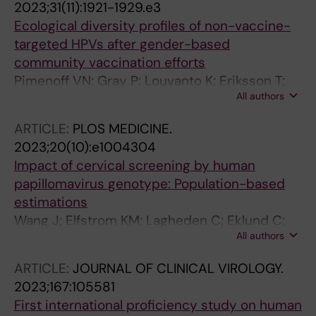
2023;31(11):1921-1929.e3
Arbyn M; Lepiller Q; Brunier A; Silling S; Soreng
Ecological diversity profiles of non-vaccine-
K; Christiansen IK; Poljak M; Lagheden C;
targeted HPVs after gender-based
Yilmaz E; Eklund C; Thapa HR; Querec TD;
community vaccination efforts
Unger ER; Dillner J
Pimenoff VN; Gray P; Louvanto K; Eriksson T;
All authors
Lagheden C; Soderlund-Strand A; Dillner J;
Lehtinen M
ARTICLE:
PLOS MEDICINE.
2023;20(10):e1004304
Impact of cervical screening by human
papillomavirus genotype: Population-based
estimations
Wang J; Elfstrom KM; Lagheden C; Eklund C;
All authors
Sundstrom K; Sparen P; Dillner J
ARTICLE:
JOURNAL OF CLINICAL VIROLOGY.
2023;167:105581
First international proficiency study on human