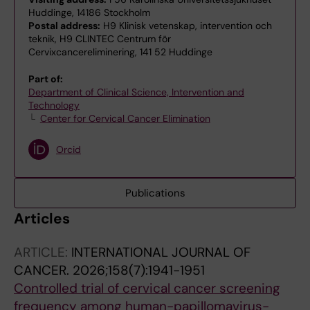
Huddinge, 14186 Stockholm
Postal address:
H9 Klinisk vetenskap, intervention och
teknik, H9 CLINTEC Centrum för
Cervixcancereliminering, 141 52 Huddinge
Part of:
Department of Clinical Science, Intervention and
Technology
Center for Cervical Cancer Elimination
Orcid
Publications
Articles
ARTICLE:
INTERNATIONAL JOURNAL OF
CANCER.
2026;158(7):1941-1951
Controlled trial of cervical cancer screening
frequency among human-papillomavirus-