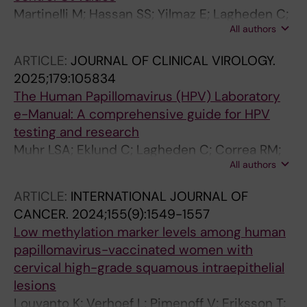
Martinelli M; Hassan SS; Yilmaz E; Lagheden C;
All authors
Kleppe SN; Cocuzza C; Muhr LSA
ARTICLE:
JOURNAL OF CLINICAL VIROLOGY.
2025;179:105834
The Human Papillomavirus (HPV) Laboratory
e-Manual: A comprehensive guide for HPV
testing and research
Muhr LSA; Eklund C; Lagheden C; Correa RM;
All authors
Fellner MD; Picconi MA; Songur N; Gultekin M;
Cuschieri K; Pretet J-L; Lepiller Q; Baraquin A;
ARTICLE:
INTERNATIONAL JOURNAL OF
Silling S; Soreng K; Stosic M; Presthus GK;
CANCER.
2024;155(9):1549-1557
Arbyn M; Peeters M; Van Gucht S; Padalko E;
Low methylation marker levels among human
Chin T; Kehoe K; Pereira AR; Redzic N; Vanden
papillomavirus-vaccinated women with
Broeck D; Molano M; Murray GL; Garland SM;
cervical high-grade squamous intraepithelial
Pinto LA; Wilkinson DE; Poljak M; Dillner J
lesions
Louvanto K; Verhoef L; Pimenoff V; Eriksson T;