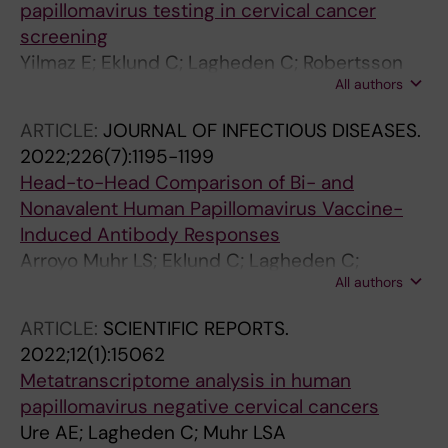
papillomavirus testing in cervical cancer
screening
Yilmaz E; Eklund C; Lagheden C; Robertsson
All authors
KD; Lilja M; Elfstrom M; Muhr LSA; Dillner J
ARTICLE:
JOURNAL OF INFECTIOUS DISEASES.
2022;226(7):1195-1199
Head-to-Head Comparison of Bi- and
Nonavalent Human Papillomavirus Vaccine-
Induced Antibody Responses
Arroyo Muhr LS; Eklund C; Lagheden C;
All authors
Eriksson T; Pimenoff VN; Gray P; Lehtinen M;
Dillner J
ARTICLE:
SCIENTIFIC REPORTS.
2022;12(1):15062
Metatranscriptome analysis in human
papillomavirus negative cervical cancers
Ure AE; Lagheden C; Muhr LSA