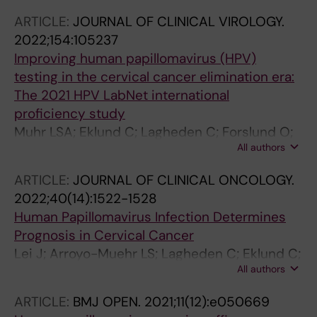
ARTICLE:
JOURNAL OF CLINICAL VIROLOGY.
2022;154:105237
Improving human papillomavirus (HPV)
testing in the cervical cancer elimination era:
The 2021 HPV LabNet international
proficiency study
Muhr LSA; Eklund C; Lagheden C; Forslund O;
All authors
Robertsson KD; Dillner J
ARTICLE:
JOURNAL OF CLINICAL ONCOLOGY.
2022;40(14):1522-1528
Human Papillomavirus Infection Determines
Prognosis in Cervical Cancer
Lei J; Arroyo-Muehr LS; Lagheden C; Eklund C;
All authors
Kleppe SN; Elfstroem M; Andrae B; Sparen P;
Dillner J; Sundstroem K
ARTICLE:
BMJ OPEN.
2021;11(12):e050669