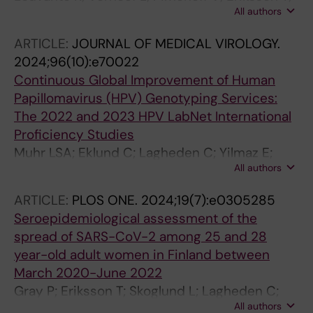
All authors
Leppala S; Lagheden C; Gray P; Scibior-
Bentkowska D; Sumiec E; Nieminen P; Dillner J;
ARTICLE:
JOURNAL OF MEDICAL VIROLOGY.
Berkhof J; Meijer CJLM; Lehtinen M; Nedjai B;
2024;96(10):e70022
Heideman DAM
Continuous Global Improvement of Human
Papillomavirus (HPV) Genotyping Services:
The 2022 and 2023 HPV LabNet International
Proficiency Studies
Muhr LSA; Eklund C; Lagheden C; Yilmaz E;
All authors
Forslund O; Lilja M; Dillner J
ARTICLE:
PLOS ONE.
2024;19(7):e0305285
Seroepidemiological assessment of the
spread of SARS-CoV-2 among 25 and 28
year-old adult women in Finland between
March 2020-June 2022
Gray P; Eriksson T; Skoglund L; Lagheden C;
All authors
Hellstrom C; Pin E; Suomenrinne-Nordvik A;