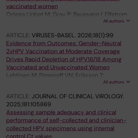
vaccinated women
Ortega Llobet M; Gray P; Baussano I; Elfstrom
All authors
KM; Eriksson T; Lagheden C; Nieminen P;
Soderlund-strand A; Dillner J; Pimenoff VN;
ARTICLE:
VIRUSES-BASEL.
2026;18(1):99
Lehtinen M
Evidence from Outcomes: Gender-Neutral
2vHPV Vaccination at Moderate Coverage
Drives Rapid Depletion of HPV16/18 Among
Vaccinated and Unvaccinated Women
Lehtinen M; Pimenoff VN; Eriksson T;
All authors
Lagheden C; Soderlund-Strand A; Surcel H-M;
Dillner J
ARTICLE:
JOURNAL OF CLINICAL VIROLOGY.
2025;181:105869
Assessing sample adequacy and clinical
performance of self-collected and clinician-
collected HPV specimens using internal
control Ct values