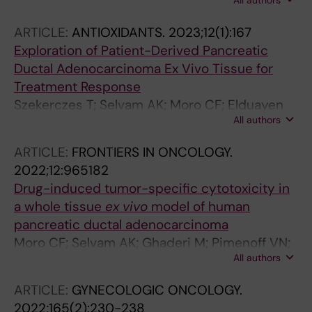
All authors
S; Karimi Z; Ghaderi M; Akhbari P; Ghaderi R;
Farsi P; Wright A; Anderson D
ARTICLE:
ANTIOXIDANTS.
2023;12(1):167
Exploration of Patient-Derived Pancreatic
Ductal Adenocarcinoma Ex Vivo Tissue for
Treatment Response
Szekerczes T; Selvam AK; Moro CF; Elduayen
All authors
SP; Dillner J; Bjornstedt M; Ghaderi M
ARTICLE:
FRONTIERS IN ONCOLOGY.
2022;12:965182
Drug-induced tumor-specific cytotoxicity in
a whole tissue
ex vivo
model of human
pancreatic ductal adenocarcinoma
Moro CF; Selvam AK; Ghaderi M; Pimenoff VN;
All authors
Gerling M; Bozoky B; Elduayen SP; Dillner J;
Bjoernstedt M
ARTICLE:
GYNECOLOGIC ONCOLOGY.
2022;165(2):230-238