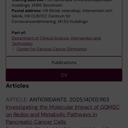
Huddinge, 14186 Stockholm
Postal address:
H9 Klinisk vetenskap, intervention och
teknik, H9 CLINTEC Centrum för
Cervixcancereliminering, 141 52 Huddinge
Part of:
Department of Clinical Science, Intervention and
Technology
Center for Cervical Cancer Elimination
Publications
CV
Articles
ARTICLE:
ANTIOXIDANTS.
2025;14(10):1163
Investigating the Molecular Impact of GGMSC
on Redox and Metabolic Pathways in
Pancreatic Cancer Cells