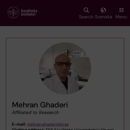
Skip
to
main
Search
Svenska
Menu
content
Mehran Ghaderi
Affiliated to Research
E-mail:
mehran.ghaderi@ki.se
Visiting address:
F56 Karolinska Universitetssjukhuset