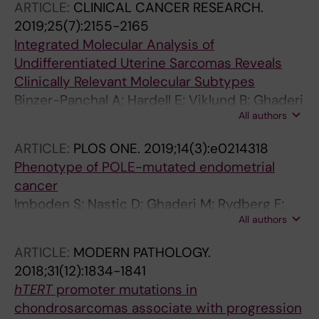
ARTICLE:
CLINICAL CANCER RESEARCH.
Kjellman M; Zedenius J; Larsson C; Orre LM
2019;25(7):2155-2165
Integrated Molecular Analysis of
Undifferentiated Uterine Sarcomas Reveals
Clinically Relevant Molecular Subtypes
Binzer-Panchal A; Hardell E; Viklund B; Ghaderi
All authors
M; Bosse T; Nucci MR; Lee C-H; Hollfelder N;
Corcoran P; Gonzalez-Molina J; Moyano-
ARTICLE:
PLOS ONE.
2019;14(3):e0214318
Galceran L; Bell DA; Schoolmeester JK;
Phenotype of POLE-mutated endometrial
Masback A; Kristensen GB; Davidson B; Lehti
cancer
K; Isaksson A; Carlson JW
Imboden S; Nastic D; Ghaderi M; Rydberg F;
All authors
Rau TT; Mueller MD; Epstein E; Carlson JW
ARTICLE:
MODERN PATHOLOGY.
2018;31(12):1834-1841
hTERT
promoter mutations in
chondrosarcomas associate with progression