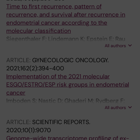
Time to first recurrence, pattern of
recurrence, and survival after recurrence in
endometrial cancer according to the
molecular classification
Siegenthaler F; Lindemann K; Epstein E; Rau
All authors
TT; Nastic D; Ghaderi M; Rydberg F; Mueller
MD; Carlson J; Imboden S
ARTICLE:
GYNECOLOGIC ONCOLOGY.
2021;162(2):394-400
Implementation of the 2021 molecular
ESGO/ESTRO/ESP risk groups in endometrial
cancer
Imboden S; Nastic D; Ghaderi M; Rydberg F;
All authors
Siegenthaler F; Mueller MD; Rau TT; Epstein E;
Carlson JW
ARTICLE:
SCIENTIFIC REPORTS.
2020;10(1):9070
Genome-wide transcriptome profiling of ex-