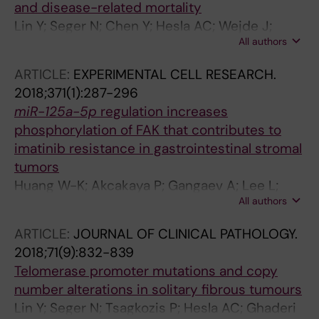
and disease-related mortality
Lin Y; Seger N; Chen Y; Hesla AC; Wejde J;
All authors
Ghaderi M; Tsagkozis P; Larsson O; Haglund F
ARTICLE:
EXPERIMENTAL CELL RESEARCH.
2018;371(1):287-296
miR-125a-5p
regulation increases
phosphorylation of FAK that contributes to
imatinib resistance in gastrointestinal stromal
tumors
Huang W-K; Akcakaya P; Gangaev A; Lee L;
All authors
Zeljic K; Hajeri P; Berglund E; Ghaderi M; Ahlen
J; Branstrom R; Larsson C; Lui W-O
ARTICLE:
JOURNAL OF CLINICAL PATHOLOGY.
2018;71(9):832-839
Telomerase promoter mutations and copy
number alterations in solitary fibrous tumours
Lin Y; Seger N; Tsagkozis P; Hesla AC; Ghaderi