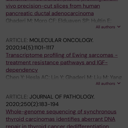
vivo precision-cut slices from human
pancreatic ductal adenocarcinoma
Ghaderi M; Moro CF; Elduayen SP; Hultin E;
All authors
Verbeke CS; Bjornstedt M; Dillner J
ARTICLE:
MOLECULAR ONCOLOGY.
2020;14(5):1101-1117
Transcriptome profiling of Ewing sarcomas -
treatment resistance pathways and IGF-
dependency
Chen Y; Hesla AC; Lin Y; Ghaderi M; Liu M; Yang
All authors
C; Zhang Y; Tsagkozis P; Larsson O; Haglund F
ARTICLE:
JOURNAL OF PATHOLOGY.
2020;250(2):183-194
Whole-genome sequencing of synchronous
thyroid carcinomas identifies aberrant DNA
repair in thyroid cancer dedifferentiation