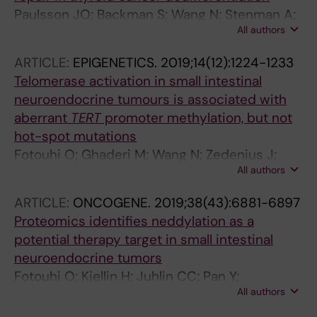
Paulsson JO; Backman S; Wang N; Stenman A;
All authors
Crona J; Thutkawkorapin J; Ghaderi M; Tham
E; Stalberg P; Zedenius J; Juhlin CC
ARTICLE:
EPIGENETICS.
2019;14(12):1224-1233
Telomerase activation in small intestinal
neuroendocrine tumours is associated with
aberrant
TERT
promoter methylation, but not
hot-spot mutations
Fotouhi O; Ghaderi M; Wang N; Zedenius J;
All authors
Kjellman M; Xu D; Juhlin CC; Larsson C
ARTICLE:
ONCOGENE.
2019;38(43):6881-6897
Proteomics identifies neddylation as a
potential therapy target in small intestinal
neuroendocrine tumors
Fotouhi O; Kjellin H; Juhlin CC; Pan Y;
All authors
Vesterlund M; Ghaderi M; Yousef A;
Andersson-Sand H; Kharaziha P; Caramuta S;