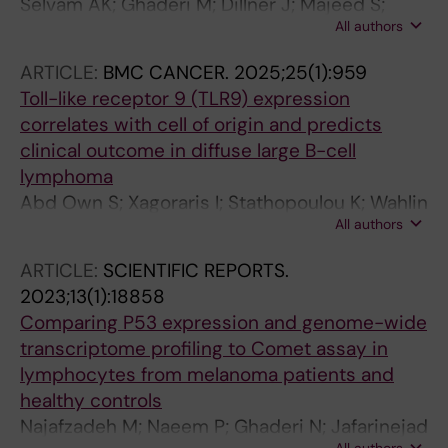
Selvam AK; Ghaderi M; Dillner J; Majeed S;
All authors
Bjornstedt M
ARTICLE:
BMC CANCER.
2025;25(1):959
Toll-like receptor 9 (TLR9) expression
correlates with cell of origin and predicts
clinical outcome in diffuse large B-cell
lymphoma
Abd Own S; Xagoraris I; Stathopoulou K; Wahlin
All authors
BE; Ren W; Ghaderi M; Pan-Hammarstrom Q;
Sander B; Smedby KE; Rassidakis G
ARTICLE:
SCIENTIFIC REPORTS.
2023;13(1):18858
Comparing P53 expression and genome-wide
transcriptome profiling to Comet assay in
lymphocytes from melanoma patients and
healthy controls
Najafzadeh M; Naeem P; Ghaderi N; Jafarinejad