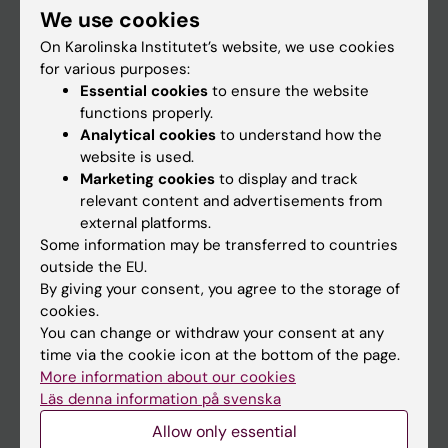
We use cookies
Staff
On Karolinska Institutet’s website, we use cookies
for various purposes:
Essential cookies
to ensure the website
Go to
functions properly.
News
Analytical cookies
to understand how the
website is used.
Calendar
Marketing cookies
to display and track
relevant content and advertisements from
Student
external platforms.
Some information may be transferred to countries
Ladok
outside the EU.
Canvas
By giving your consent, you agree to the storage of
cookies.
Schedule
You can change or withdraw your consent at any
Student e-mail
time via the cookie icon at the bottom of the page.
More information about our cookies
Course and programme websites
Läs denna information på svenska
Student at KI
Allow only essential