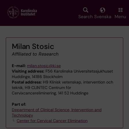
Skip
to
main
Search
Svenska
Menu
content
Milan Stosic
Affiliated to Research
E-mail:
milan.stosic@ki.se
Visiting address:
F56 Karolinska Universitetssjukhuset
Huddinge, 14186 Stockholm
Postal address:
H9 Klinisk vetenskap, intervention och
teknik, H9 CLINTEC Centrum för
Cervixcancereliminering, 141 52 Huddinge
Part of:
Department of Clinical Science, Intervention and
Technology
Center for Cervical Cancer Elimination