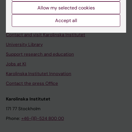
Allow my selected cookies
Staff
Staff portal
Accept all
Contact and visit Karolinska Institutet
University Library
Support research and education
Jobs at KI
Karolinska Institutet Innovation
Contact the press Office
Karolinska Institutet
171 77 Stockholm
Phone:
+46-(8)-524 800 00