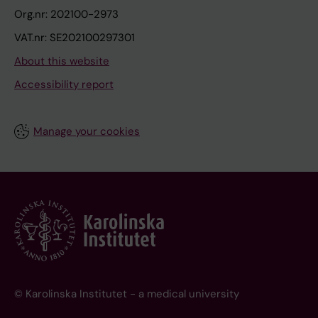
Org.nr: 202100-2973
VAT.nr: SE202100297301
About this website
Accessibility report
Manage your cookies
© Karolinska Institutet - a medical university