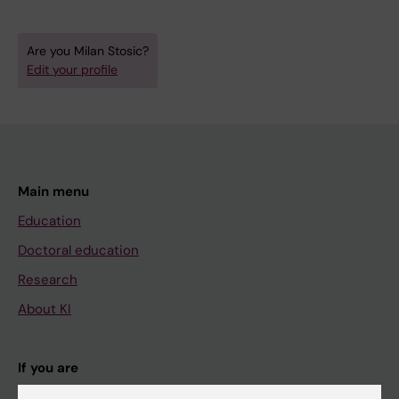
Are you Milan Stosic?
Edit your profile
Main menu
Education
Doctoral education
Research
About KI
If you are
Student