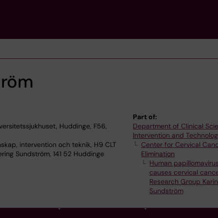
tröm
Part of:
versitetssjukhuset, Huddinge, F56,
Department of Clinical Sci
Intervention and Technolo
skap, intervention och teknik, H9 CLT
Center for Cervical Can
ering Sundström, 141 52 Huddinge
Elimination
Human papillomaviru
causes cervical canc
Research Group Karin
Sundström