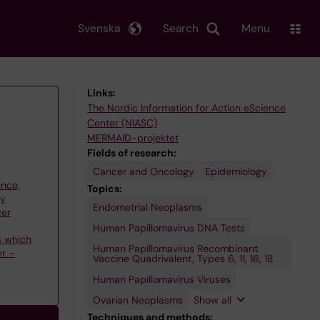
Svenska
Search
Menu
Links:
The Nordic Information for Action eScience
Center (NIASC)
MERMAID-projektet
Fields of research:
Cancer and Oncology
Epidemiology
ence,
Topics:
gy
Endometrial Neoplasms
Uterine
cer
Cervical
Dysplasia
Human Papillomavirus DNA Tests
s which
Human Papillomavirus Recombinant
er –
Vaccine Quadrivalent, Types 6, 11, 16, 18
Human Papillomavirus Viruses
Ovarian Neoplasms
Show all
Techniques and methods: