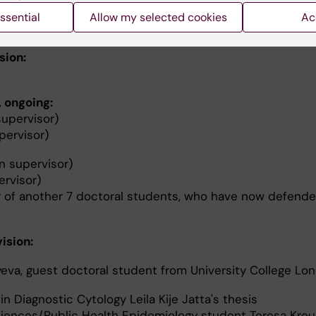
ssential
Allow my selected cookies
Ac
sion:
, ongoing:
upervisor)
pervisor)
n supervisor)
rvisor)
 of another 7 doctoral students, who have now defende
ision:
eva, guest doctoral student from University College Lon
n Diagnostic Cytology Leila Kije Jatta's thesis
ciences/Public Health Epidemiology student Teresa Kreu