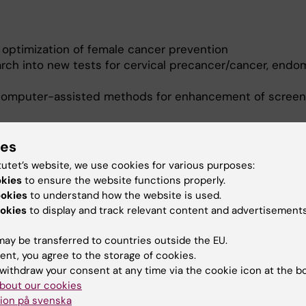
 optimization of female cancer prevention
rch into new tests for cervical precancer/cancer, endom
o/computer-assisted methods for enhancement of screen
s
r and HPV infection, through the
ACCES Project
ies
g of HPV16 infections
tutet’s website, we use cookies for various purposes:
reening tests, through the BRIGHT project (Biobank- and
okies
to ensure the website functions properly.
tion of gynecological health technologies)
ookies
to understand how the website is used.
ovarian cancer (MERMAID III)
okies
to display and track relevant content and advertisements
rediction Using Cervical Omics to Individualise Screen
ay be transferred to countries outside the EU.
rmation for Action eScience Center (NIASC
), a Nordic C
ent, you agree to the storage of cookies.
lth-related eSciences.
withdraw your consent at any time via the cookie icon at the b
bout our cookies
ion på svenska