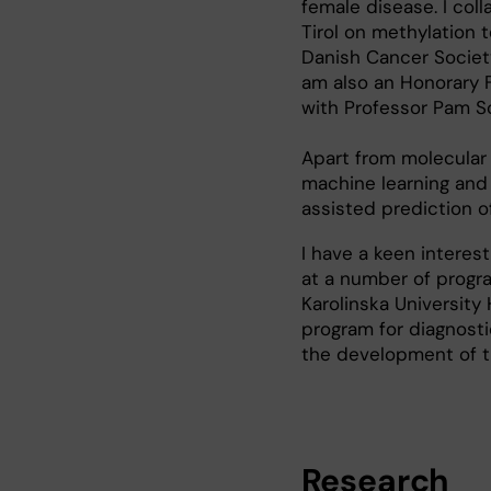
female disease. I col
Tirol on methylation 
Danish Cancer Societ
am also an Honorary F
with Professor Pam S
Apart from molecular 
machine learning and
assisted prediction 
I have a keen interest
at a number of progra
Karolinska University 
program for diagnosti
the development of t
Research