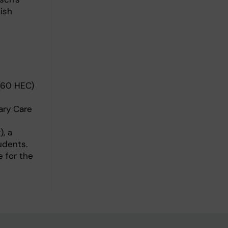
ish
 (60 HEC)
ary Care
, a
udents.
e for the