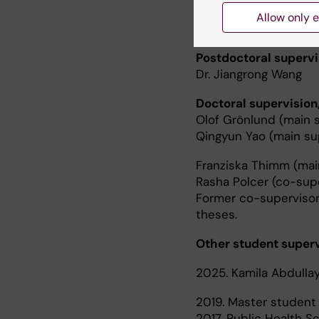
Teaching
Allow only e
Postdoctoral supervi
Dr. Jiangrong Wang
Doctoral supervision
Olof Grönlund (main s
Qingyun Yao (main su
Franziska Thimm (mai
Rasha Polcer (co-supe
Former co-supervisor
theses.
Other student superv
2025. Kamila Abdullay
2019. Master student i
2017. Public Health S