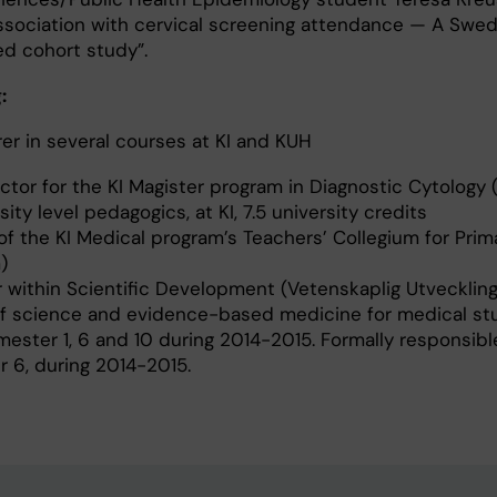
association with cervical screening attendance — A Swed
ed cohort study”.
:
r in several courses at KI and KUH
tor for the KI Magister program in Diagnostic Cytology
ity level pedagogics, at KI, 7.5 university credits
 the KI Medical program’s Teachers’ Collegium for Prim
)
within Scientific Development (Vetenskaplig Utveckling)
 of science and evidence-based medicine for medical st
mester 1, 6 and 10 during 2014-2015. Formally responsibl
 6, during 2014-2015.