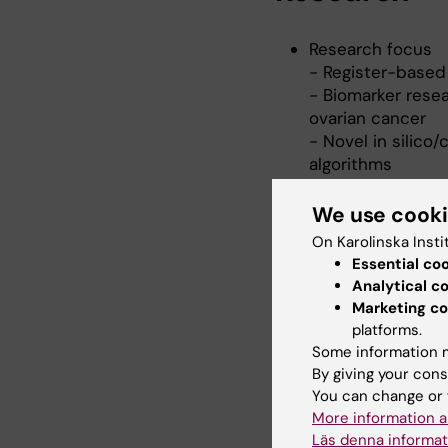
Research focus
- Register-based
- Biomarker resea
ovarian cancer
- Novel in silic
algorithms
Key collaboration
- Cervical cance
We use cook
- Deep sequencin
On Karolinska Insti
- New cervical sc
Essential co
based implementa
Analytical c
- Biomarkers for 
Marketing co
-
Female Cancer P
platforms.
Prevention
Some information m
-
The Nordic Info
By giving your cons
Excellence in hea
You can change or 
More information a
Läs denna informat