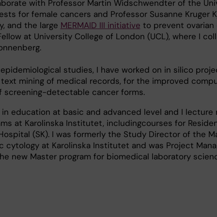
laborate with Professor Martin Widschwendter of the Univ
tests for female cancers and Professor Susanne Kruger K
y, and the large
MERMAID III initiative
to prevent ovarian 
ellow at University College of London (UCL), where I col
onnenberg.
epidemiological studies, I have worked on in silico proje
 text mining of medical records, for the improved comp
of screening-detectable cancer forms.
 in education at basic and advanced level and I lecture 
ms at Karolinska Institutet, includingcourses for Residen
Hospital (SK). I was formerly the Study Director of the M
c cytology at Karolinska Institutet and was Project Mana
he new Master program for biomedical laboratory science