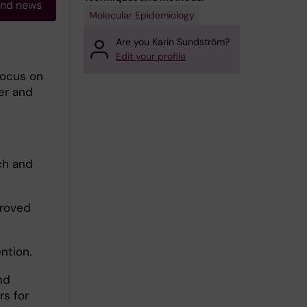
and news
Molecular Epidemiology
Are you Karin Sundström?
Edit your profile
focus on
er and
ch and
proved
ntion.
nd
rs for