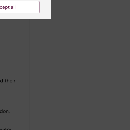
cept all
d their
don.
sch's