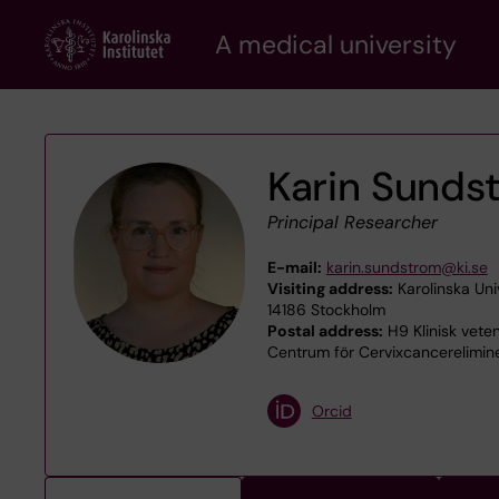
Skip
A medical university
to
main
content
Karin Sunds
Principal Researcher
E-mail:
karin.sundstrom@ki.se
Visiting address:
Karolinska Uni
14186 Stockholm
Postal address:
H9 Klinisk veten
Centrum för Cervixcancerelimin
Orcid