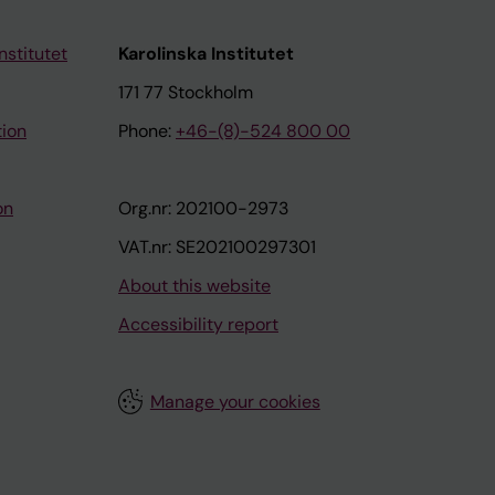
nstitutet
Karolinska Institutet
171 77 Stockholm
tion
Phone:
+46-(8)-524 800 00
on
Org.nr: 202100-2973
VAT.nr: SE202100297301
About this website
Accessibility report
Manage your cookies