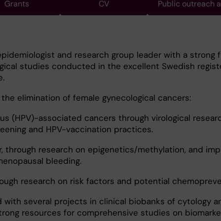
Grants
CV
Public outreach 
epidemiologist and research group leader with a strong 
ical studies conducted in the excellent Swedish regist
e.
n the elimination of female gynecological cancers:
us (HPV)-associated cancers through virological resear
reening and HPV-vaccination practices.
r, through research on epigenetics/methylation, and im
menopausal bleeding.
rough research on risk factors and potential chemopreve
 with several projects in clinical biobanks of cytology a
strong resources for comprehensive studies on biomarke