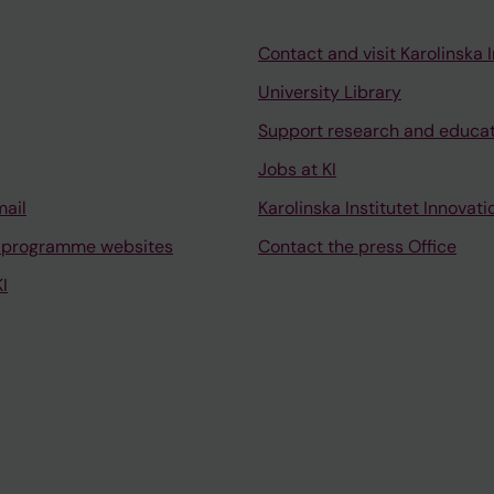
Contact and visit Karolinska I
University Library
Support research and educa
Jobs at KI
mail
Karolinska Institutet Innovati
 programme websites
Contact the press Office
I