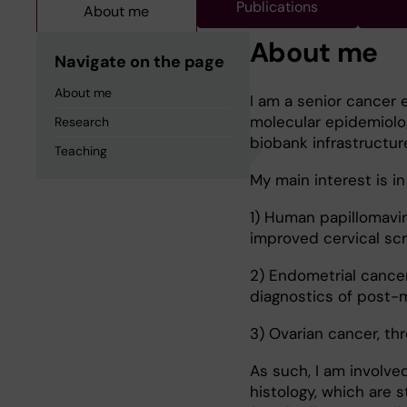
Publications
About me
About me
Navigate on the page
About me
I am a senior cancer 
molecular epidemiolog
Research
biobank infrastructur
Teaching
My main interest is i
1) Human papillomavir
improved cervical sc
2) Endometrial cance
diagnostics of post-
3) Ovarian cancer, th
As such, I am involved
histology, which are 