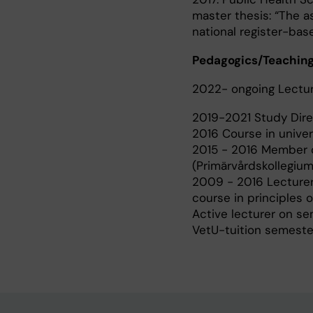
master thesis: “The 
national register-bas
Pedagogics/Teaching
2022- ongoing Lecture
2019-2021 Study Direc
2016 Course in univers
2015 - 2016 Member of
(Primärvårdskollegium
2009 - 2016 Lecturer 
course in principles
Active lecturer on se
VetU-tuition semester