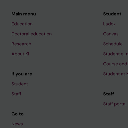
Main menu
Student
Education
Ladok
Doctoral education
Canvas
Research
Schedule
About KI
Student e-
Course and
If you are
Student at K
Student
Staff
Staff
Staff portal
Go to
News