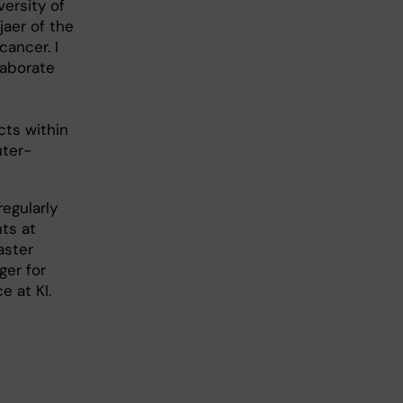
ersity of
jaer of the
cancer. I
laborate
cts within
uter-
regularly
ts at
aster
ger for
 at KI.