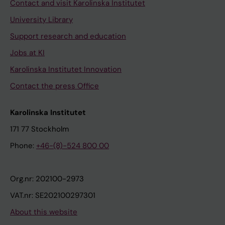
Contact and visit Karolinska Institutet
University Library
Support research and education
Jobs at KI
Karolinska Institutet Innovation
Contact the press Office
Karolinska Institutet
171 77 Stockholm
Phone:
+46-(8)-524 800 00
Org.nr: 202100-2973
VAT.nr: SE202100297301
About this website