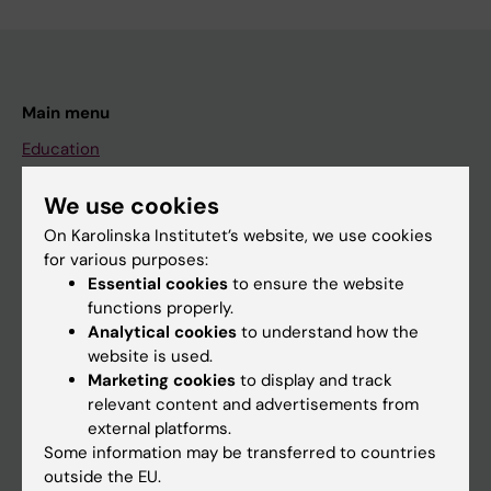
Main menu
Education
Doctoral education
We use cookies
Research
On Karolinska Institutet’s website, we use cookies
About KI
for various purposes:
Essential cookies
to ensure the website
functions properly.
If you are
Analytical cookies
to understand how the
website is used.
Student
Marketing cookies
to display and track
Staff
relevant content and advertisements from
external platforms.
Some information may be transferred to countries
Go to
outside the EU.