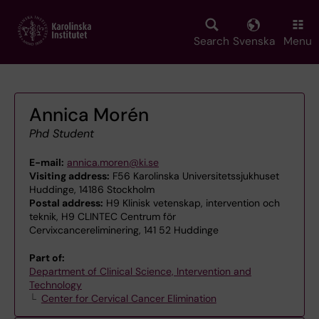
Skip
to
main
Search
Svenska
Menu
content
Annica Morén
Phd Student
E-mail:
annica.moren@ki.se
Visiting address:
F56 Karolinska Universitetssjukhuset
Huddinge, 14186 Stockholm
Postal address:
H9 Klinisk vetenskap, intervention och
teknik, H9 CLINTEC Centrum för
Cervixcancereliminering, 141 52 Huddinge
Part of:
Department of Clinical Science, Intervention and
Technology
Center for Cervical Cancer Elimination