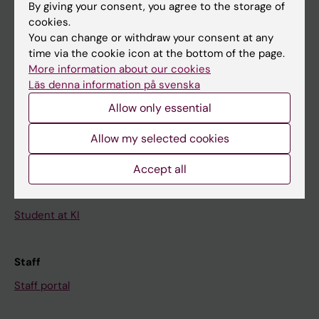
By giving your consent, you agree to the storage of
News
cookies.
Calendar
You can change or withdraw your consent at any
time via the cookie icon at the bottom of the page.
More information about our cookies
Student
Läs denna information på svenska
Ladok
Allow only essential
Canvas
Allow my selected cookies
Schedule
Student e-mail
Accept all
Course and programme websites
Student at KI
Staff
Staff portal