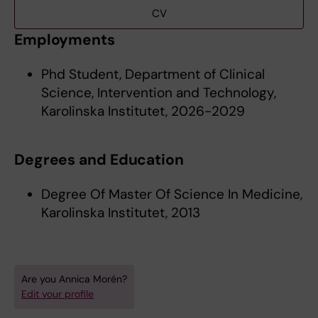
CV
Employments
Phd Student, Department of Clinical
Science, Intervention and Technology,
Karolinska Institutet, 2026-2029
Degrees and Education
Degree Of Master Of Science In Medicine,
Karolinska Institutet, 2013
Are you Annica Morén?
Edit your profile