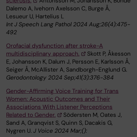
sclerosis.
Antonsson M, Johansson K, Bonde
Dalemo A, Ivehorn Axelsson C, Burge Å,
Lesueur U, Hartelius L
Int J Speech Lang Pathol 2024 Aug;26(4):475-
492
Orofacial dysfunction after stroke-A
multidisciplinary approach.
Skott P, Åkesson
E, Johansson K, Dalum J, Persson E, Karlsson Å,
Seiger Å, McAllister A, Sandborgh-Englund G.
Gerodontology 2024 Sep;41(3):376-384
Gender-Affirming Voice Training for Trans
Women: Acoustic Outcomes and Their
Associations With Listener Perceptions
Related to Gender.
Södersten M, Oates J,
Sand A, Granqvist S, Quinn S, Dacakis G,
Nygren U.
J Voice 2024 Mar;():