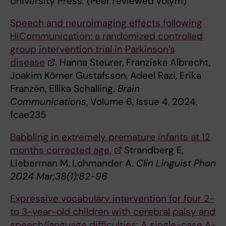
University Press. (Peer reviewed volym)
Speech and neuroimaging effects following
HiCommunication: a randomized controlled
group intervention trial in Parkinson’s
disease
. Hanna Steurer, Franziska Albrecht,
Joakim Körner Gustafsson, Adeel Razi, Erika
Franzén, Ellika Schalling.
Brain
Communications
, Volume 6, Issue 4, 2024,
fcae235
Babbling in extremely premature infants at 12
months corrected age.
Strandberg E,
Lieberman M, Lohmander A.
Clin Linguist Phon
2024 Mar;38(1):82-96
Expressive vocabulary intervention for four 2-
to 3-year-old children with cerebral palsy and
speech/language difficulties: A single-case A-