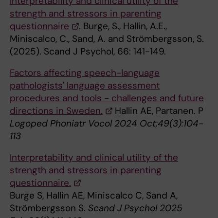
Interpretability and clinical utility of the
strength and stressors in parenting
questionnaire
. Burge, S., Hallin, A.E.,
Miniscalco, C., Sand, A. and Strömbergsson, S.
(2025). Scand J Psychol, 66: 141-149.
Factors affecting speech-language
pathologists' language assessment
procedures and tools - challenges and future
directions in Sweden.
Hallin AE, Partanen. P
Logoped Phoniatr Vocol 2024 Oct;49(3):104-
113
Interpretability and clinical utility of the
strength and stressors in parenting
questionnaire.
Burge S, Hallin AE, Miniscalco C, Sand A,
Strömbergsson S.
Scand J Psychol 2025