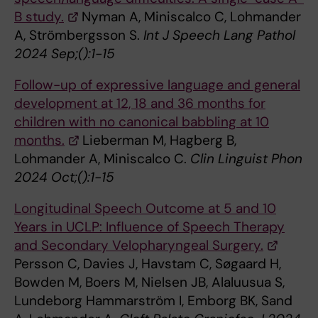
B study.
Nyman A, Miniscalco C, Lohmander
A, Strömbergsson S.
Int J Speech Lang Pathol
2024 Sep;():1-15
Follow-up of expressive language and general
development at 12, 18 and 36 months for
children with no canonical babbling at 10
months.
Lieberman M, Hagberg B,
Lohmander A, Miniscalco C.
Clin Linguist Phon
2024 Oct;():1-15
Longitudinal Speech Outcome at 5 and 10
Years in UCLP: Influence of Speech Therapy
and Secondary Velopharyngeal Surgery.
Persson C, Davies J, Havstam C, Søgaard H,
Bowden M, Boers M, Nielsen JB, Alaluusua S,
Lundeborg Hammarström I, Emborg BK, Sand