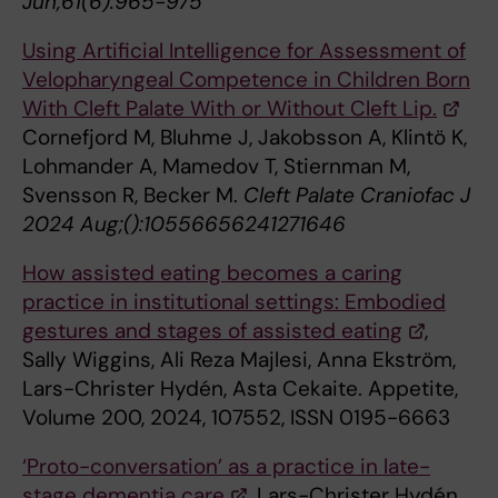
Jun;61(6):965-975
Using Artificial Intelligence for Assessment of
Velopharyngeal Competence in Children Born
With Cleft Palate With or Without Cleft Lip.
Cornefjord M, Bluhme J, Jakobsson A, Klintö K,
Lohmander A, Mamedov T, Stiernman M,
Svensson R, Becker M.
Cleft Palate Craniofac J
2024 Aug;():10556656241271646
How assisted eating becomes a caring
practice in institutional settings: Embodied
gestures and stages of assisted eating
,
Sally Wiggins, Ali Reza Majlesi, Anna Ekström,
Lars-Christer Hydén, Asta Cekaite. Appetite,
Volume 200, 2024, 107552, ISSN 0195-6663
‘Proto-conversation’ as a practice in late-
stage dementia care
. Lars-Christer Hydén,