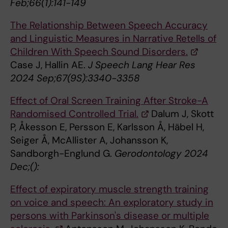
Feb;66(1):141-149
The Relationship Between Speech Accuracy
and Linguistic Measures in Narrative Retells of
Children With Speech Sound Disorders.
Case J, Hallin AE.
J Speech Lang Hear Res
2024 Sep;67(9S):3340-3358
Effect of Oral Screen Training After Stroke-A
Randomised Controlled Trial.
Dalum J, Skott
P, Åkesson E, Persson E, Karlsson Å, Häbel H,
Seiger Å, McAllister A, Johansson K,
Sandborgh-Englund G.
Gerodontology 2024
Dec;():
Effect of expiratory muscle strength training
on voice and speech: An exploratory study in
persons with Parkinson's disease or multiple