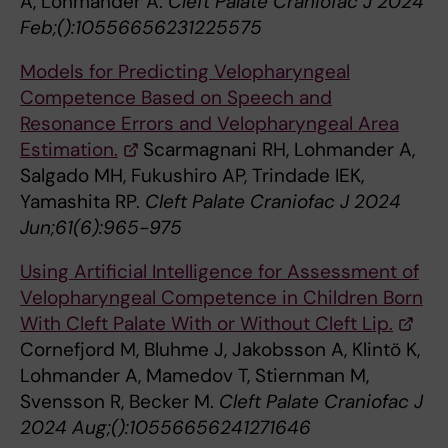
A, Lohmander A.
Cleft Palate Craniofac J 2024
Feb;():10556656231225575
Models for Predicting Velopharyngeal
Competence Based on Speech and
Resonance Errors and Velopharyngeal Area
Estimation.
Scarmagnani RH, Lohmander A,
Salgado MH, Fukushiro AP, Trindade IEK,
Yamashita RP.
Cleft Palate Craniofac J 2024
Jun;61(6):965-975
Using Artificial Intelligence for Assessment of
Velopharyngeal Competence in Children Born
With Cleft Palate With or Without Cleft Lip.
Cornefjord M, Bluhme J, Jakobsson A, Klintö K,
Lohmander A, Mamedov T, Stiernman M,
Svensson R, Becker M.
Cleft Palate Craniofac J
2024 Aug;():10556656241271646