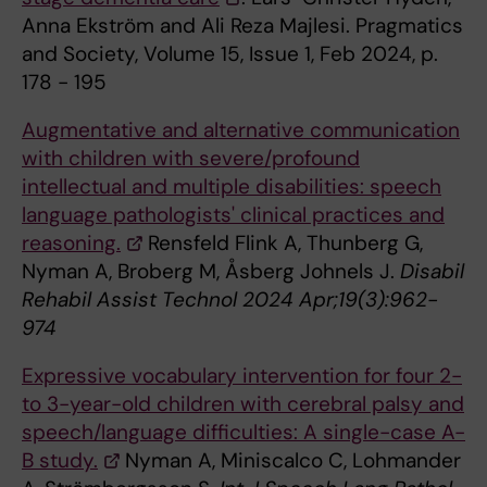
Anna Ekström and Ali Reza Majlesi. Pragmatics
and Society, Volume 15, Issue 1, Feb 2024, p.
178 - 195
Augmentative and alternative communication
with children with severe/profound
intellectual and multiple disabilities: speech
language pathologists' clinical practices and
reasoning.
Rensfeld Flink A, Thunberg G,
Nyman A, Broberg M, Åsberg Johnels J.
Disabil
Rehabil Assist Technol 2024 Apr;19(3):962-
974
Expressive vocabulary intervention for four 2-
to 3-year-old children with cerebral palsy and
speech/language difficulties: A single-case A-
B study.
Nyman A, Miniscalco C, Lohmander