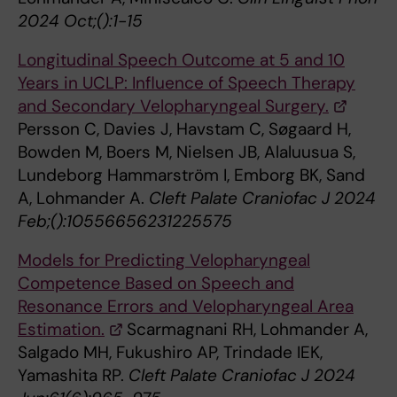
2024 Oct;():1-15
Longitudinal Speech Outcome at 5 and 10
Years in UCLP: Influence of Speech Therapy
and Secondary Velopharyngeal Surgery.
Persson C, Davies J, Havstam C, Søgaard H,
Bowden M, Boers M, Nielsen JB, Alaluusua S,
Lundeborg Hammarström I, Emborg BK, Sand
A, Lohmander A.
Cleft Palate Craniofac J 2024
Feb;():10556656231225575
Models for Predicting Velopharyngeal
Competence Based on Speech and
Resonance Errors and Velopharyngeal Area
Estimation.
Scarmagnani RH, Lohmander A,
Salgado MH, Fukushiro AP, Trindade IEK,
Yamashita RP.
Cleft Palate Craniofac J 2024