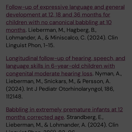
Follow-up of expressive language and general
development at 12, 18 and 36 months for
children with no canonical babbling at 10
months
. Lieberman, M., Hagberg, B.,
Lohmander, A., & Miniscalco, C. (2024). Clin
Linguist Phon, 1-15.
Longitudinal follow-up of hearing, speech, and
language skills in 6-year-old children with
congenital moderate hearing loss
. Nyman, A.,
Lieberman, M., Snickars, M., & Persson, A.
(2024). Int J Pediatr Otorhinolaryngol, 186,
112148.
Babbling in extremely premature infants at 12
months corrected age
. Strandberg, E.,
Lieberman, M., & Lohmander, A. (2024). Clin