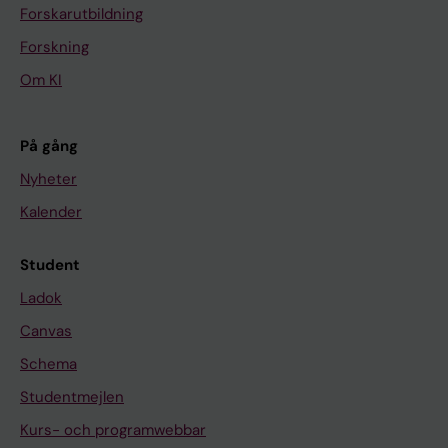
Forskarutbildning
Forskning
Om KI
På gång
Nyheter
Kalender
Student
Ladok
Canvas
Schema
Studentmejlen
Kurs- och programwebbar