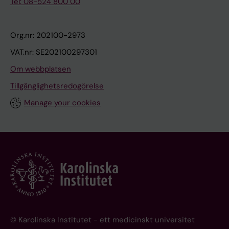
Tel: 08-524 800 00
Org.nr: 202100-2973
VAT.nr: SE202100297301
Om webbplatsen
Tillgänglighetsredogörelse
Manage your cookies
© Karolinska Institutet - ett medicinskt universitet