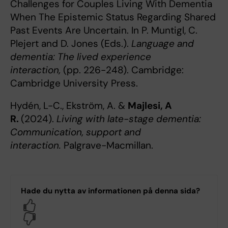
Challenges for Couples Living With Dementia
When The Epistemic Status Regarding Shared
Past Events Are Uncertain. In P. Muntigl, C.
Plejert and D. Jones (Eds.).
Language and
dementia: The lived experience
interaction,
(pp. 226-248). Cambridge:
Cambridge University Press.
Hydén, L-C., Ekström, A. &
Majlesi, A
R.
(2024).
Living with late-stage dementia:
Communication, support and
interaction.
Palgrave-Macmillan.
Hade du nytta av informationen på denna sida?
Yes
No