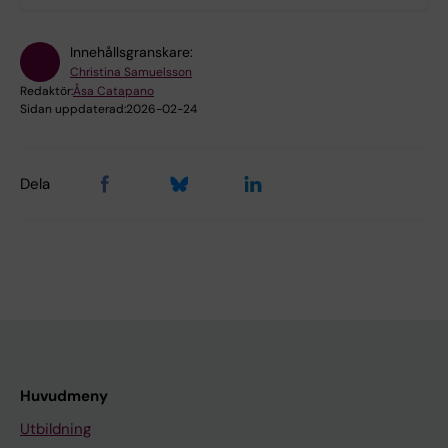
Innehållsgranskare:
Christina Samuelsson
Redaktör:
Åsa Catapano
Sidan uppdaterad:
2026-02-24
Dela
Huvudmeny
Utbildning