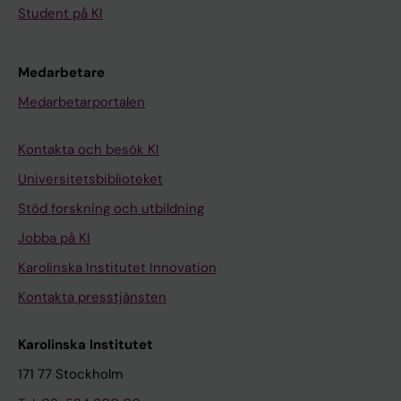
Student på KI
Medarbetare
Medarbetarportalen
Kontakta och besök KI
Universitetsbiblioteket
Stöd forskning och utbildning
Jobba på KI
Karolinska Institutet Innovation
Kontakta presstjänsten
Karolinska Institutet
171 77 Stockholm