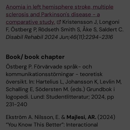
Anomia in left hemisphere stroke, multiple
sclerosis and Parkinson's disease - a
comparative study.
Kristensson J, Longoni
F, Östberg P, Rödseth Smith S, Åke S, Saldert C.
Disabil Rehabil 2024 Jun;46(11):2294-2316
Book/ book chapter
Östberg P. Förvärvade språk- och
kommunikationsstörningar - teoretisk
översikt. In: Hartelius L, Johansson K, Levlin M,
Schalling E, Södersten M. (eds.) Grundbok i
logopedi. Lund: Studentlitteratur; 2024, pp
231-240
Ekström A. Nilsson, E. &
Majlesi, AR.
(2024)
“You Know This Better”: Interactional