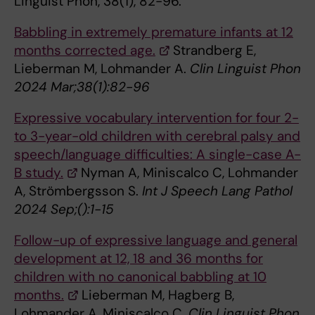
Linguist Phon, 38(1), 82-96.
Babbling in extremely premature infants at 12
months corrected age.
Strandberg E,
Lieberman M, Lohmander A.
Clin Linguist Phon
2024 Mar;38(1):82-96
Expressive vocabulary intervention for four 2-
to 3-year-old children with cerebral palsy and
speech/language difficulties: A single-case A-
B study.
Nyman A, Miniscalco C, Lohmander
A, Strömbergsson S.
Int J Speech Lang Pathol
2024 Sep;():1-15
Follow-up of expressive language and general
development at 12, 18 and 36 months for
children with no canonical babbling at 10
months.
Lieberman M, Hagberg B,
Lohmander A, Miniscalco C.
Clin Linguist Phon