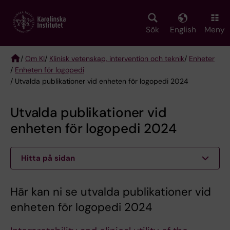
Skip
to
main
Sök
English
Meny
content
/
Om KI
/
Klinisk vetenskap, intervention och teknik
/
Enheter
/
Enheten för logopedi
Breadcrumb
/ Utvalda publikationer vid enheten för logopedi 2024
Utvalda publikationer vid
enheten för logopedi 2024
Hitta på sidan
Här kan ni se utvalda publikationer vid
enheten för logopedi 2024