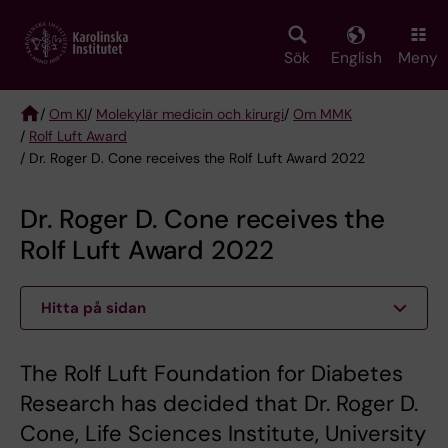
Skip
to
main
Sök
English
Meny
content
/
Om KI
/
Molekylär medicin och kirurgi
/
Om MMK
/
Rolf Luft Award
Breadcrumb
/ Dr. Roger D. Cone receives the Rolf Luft Award 2022
Dr. Roger D. Cone receives the
Rolf Luft Award 2022
Hitta på sidan
The Rolf Luft Foundation for Diabetes
Research has decided that Dr. Roger D.
Cone, Life Sciences Institute, University