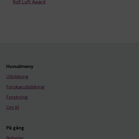
Rolf Luft Award
Huvudmeny
Utbildning
Forskarutbildning
Forskning
Om KI
På gång
Nyheter