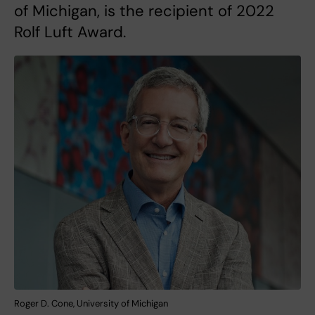
of Michigan, is the recipient of 2022
Rolf Luft Award.
Roger D. Cone, University of Michigan