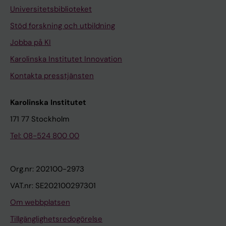
Universitetsbiblioteket
Stöd forskning och utbildning
Jobba på KI
Karolinska Institutet Innovation
Kontakta presstjänsten
Karolinska Institutet
171 77 Stockholm
Tel: 08-524 800 00
Org.nr: 202100-2973
VAT.nr: SE202100297301
Om webbplatsen
Tillgänglighetsredogörelse