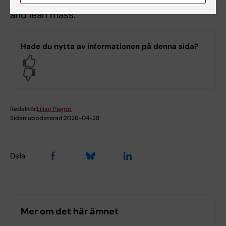
development and function, and linear growth
and lean mass.
Hade du nytta av informationen på denna sida?
Yes
No
Redaktör:
Lilian Pagrot
Sidan uppdaterad:
2026-04-28
Dela
Mer om det här ämnet