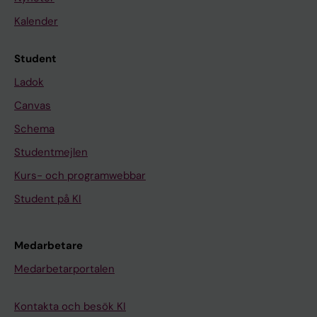
Kalender
Student
Ladok
Canvas
Schema
Studentmejlen
Kurs- och programwebbar
Student på KI
Medarbetare
Medarbetarportalen
Kontakta och besök KI