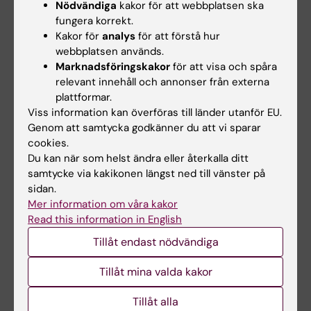
boundaries of energy homeostasis, rather
Nödvändiga
kakor för att webbplatsen ska
fungera korrekt.
than set point itself. The MC3R is a negative
Kakor för
analys
för att förstå hur
regulator of MC4R neurons via its presynaptic
webbplatsen används.
role controlling GABA release from AgRP
Marknadsföringskakor
för att visa och spåra
neuron terminals. The MC3R also plays a cell-
relevant innehåll och annonser från externa
autonomous role in the sensing of energy
plattformar.
Viss information kan överföras till länder utanför EU.
deficits by the AgRP neurons, and the
Genom att samtycka godkänner du att vi sparar
subsequent behavioral and neuroendocrine
cookies.
consequences. Knockout data from mice and
Du kan när som helst ändra eller återkalla ditt
humans show MC3R is required for the normal
samtycke via kakikonen längst ned till vänster på
timing of reproductive maturation, the
sidan.
dependence of reproductive competence on
Mer information om våra kakor
Read this information in English
nutritional state, for the increased food intake
and energy storage during pregnancy, and for
Tillåt endast nödvändiga
the regulation of lean mass and linear growth.
Tillåt mina valda kakor
Thus, the MC3R provides state-specific
inputs to energy homeostasis, reproductive
Tillåt alla