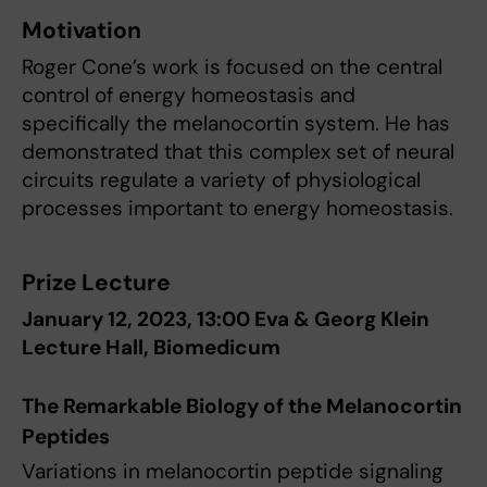
Motivation
Roger Cone’s work is focused on the central
control of energy homeostasis and
specifically the melanocortin system. He has
demonstrated that this complex set of neural
circuits regulate a variety of physiological
processes important to energy homeostasis.
Prize Lecture
January 12, 2023, 13:00 Eva & Georg Klein
Lecture Hall, Biomedicum
The Remarkable Biology of the Melanocortin
Peptides
Variations in melanocortin peptide signaling