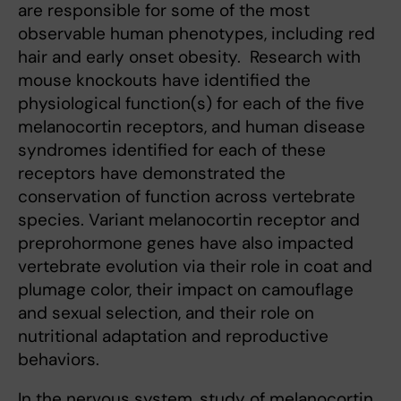
are responsible for some of the most
observable human phenotypes, including red
hair and early onset obesity. Research with
mouse knockouts have identified the
physiological function(s) for each of the five
melanocortin receptors, and human disease
syndromes identified for each of these
receptors have demonstrated the
conservation of function across vertebrate
species. Variant melanocortin receptor and
preprohormone genes have also impacted
vertebrate evolution via their role in coat and
plumage color, their impact on camouflage
and sexual selection, and their role on
nutritional adaptation and reproductive
behaviors.
In the nervous system, study of melanocortin