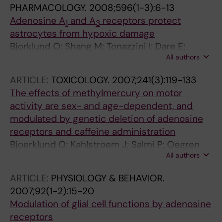
PHARMACOLOGY.
2008;596(1-3):6-13
Adenosine A
and A
receptors protect
1
3
astrocytes from hypoxic damage
Bjorklund O; Shang M; Tonazzini I; Dare E;
All authors
Fredholm BB
ARTICLE:
TOXICOLOGY.
2007;241(3):119-133
The effects of methylmercury on motor
activity are sex- and age-dependent, and
modulated by genetic deletion of adenosine
receptors and caffeine administration
Bjoerklund O; Kahlstroem J; Salmi P; Oegren
All authors
SO; Vahter M; Chen J-F; Fredholm BB; Dare E
ARTICLE:
PHYSIOLOGY & BEHAVIOR.
2007;92(1-2):15-20
Modulation of glial cell functions by adenosine
receptors