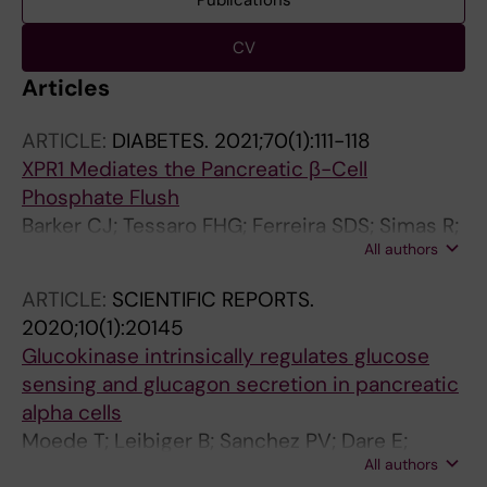
Publications
CV
Articles
ARTICLE:
DIABETES.
2021;70(1):111-118
XPR1 Mediates the Pancreatic β-Cell
Phosphate Flush
Barker CJ; Tessaro FHG; Ferreira SDS; Simas R;
All authors
Ayala TS; Kohler M; Rajasekaran SS; Martins JO;
Dare E; Berggren P-O
ARTICLE:
SCIENTIFIC REPORTS.
2020;10(1):20145
Glucokinase intrinsically regulates glucose
sensing and glucagon secretion in pancreatic
alpha cells
Moede T; Leibiger B; Sanchez PV; Dare E;
All authors
Kohler M; Muhandiramlage TP; Leibiger IB;