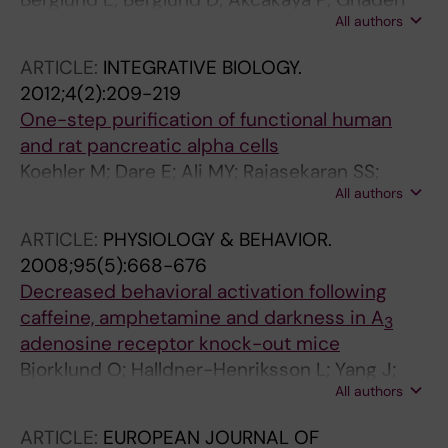
All authors
M; Dare E; Berggren P-O; Kohler M; Aspinwall
CA; Lui W-O; Zedenius J; Larsson C;
ARTICLE:
INTEGRATIVE BIOLOGY.
Branstrom R
2012;4(2):209-219
One-step purification of functional human
and rat pancreatic alpha cells
Koehler M; Dare E; Ali MY; Rajasekaran SS;
All authors
Moede T; Leibiger B; Leibiger IB; Tibell A;
Juntti-Berggren L; Berggren P-O
ARTICLE:
PHYSIOLOGY & BEHAVIOR.
2008;95(5):668-676
Decreased behavioral activation following
caffeine, amphetamine and darkness in A
3
adenosine receptor knock-out mice
Bjorklund O; Halldner-Henriksson L; Yang J;
All authors
Eriksson TM; Jacobson MA; Dare E; Fredholm
BB
ARTICLE:
EUROPEAN JOURNAL OF