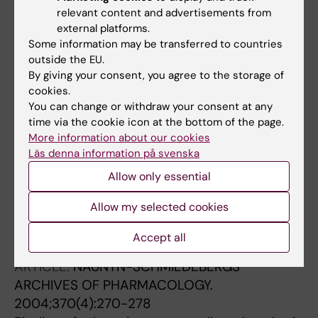
PHYSIOLOGY-GASTROINTESTINAL AND LIVER
relevant content and advertisements from
PHYSIOLOGY.
2005;288(5):G972-G977
external platforms.
Luminal adenosine stimulates chloride
Some information may be transferred to countries
secretion through A
receptor in mouse
outside the EU.
1
By giving your consent, you agree to the storage of
jejunum
cookies.
Ghanem E; Lövdahl C; Daré E; Ledent C;
You can change or withdraw your consent at any
All authors
Fredholm BB; Boeynaems JM; Van Driessche
time via the cookie icon at the bottom of the page.
W; Beauwens R
More information about our cookies
ARTICLE:
TOXICOLOGY IN VITRO.
2005;19(1):11-
Läs denna information på svenska
20
Allow only essential
Analysis of oxidative stress in SK-N-MC
neurons exposed to styrene-7,8-oxide
Allow my selected cookies
Vettori MV; Caglieri A; Goldoni M; Castoldi AF;
All authors
Darè E; Alinovi R; Ceccatelli S; Mutti A
Accept all
ARTICLE:
NAUNYN-SCHMIEDEBERGS
ARCHIVES OF PHARMACOLOGY.
2004;370(4):270-278