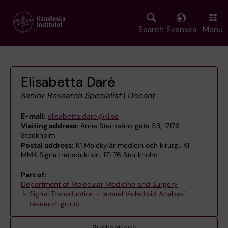
Skip
to
main
Search
Svenska
Menu
content
Elisabetta Daré
Senior Research Specialist
|
Docent
E-mail:
elisabetta.dare@ki.se
Visiting address:
Anna Steckséns gata 53, 17176
Stockholm
Postal address:
K1 Molekylär medicin och kirurgi, K1
MMK Signaltransduktion, 171 76 Stockholm
Part of:
Department of Molecular Medicine and Surgery
Signal Transduction – Ismael Valladolid Acebes'
research group