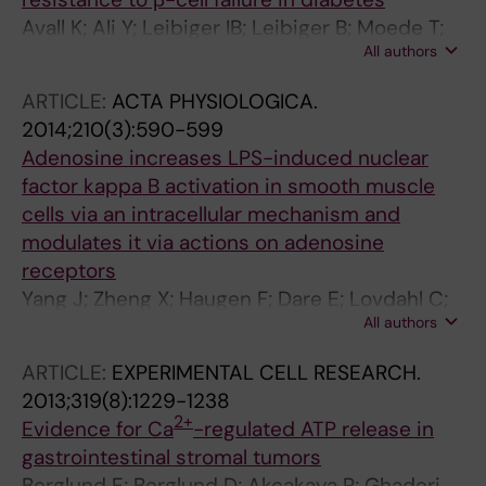
Avall K; Ali Y; Leibiger IB; Leibiger B; Moede T;
All authors
Paschen M; Dicker A; Dare E; Kohler M; Ilegems
E; Abdulreda MH; Graham M; Crooke RM; Tay
ARTICLE:
ACTA PHYSIOLOGICA.
VSY; Refai E; Nilsson SK; Jacob S; Selander L;
2014;210(3):590-599
Berggren P-O; Juntti-Berggren L
Adenosine increases LPS-induced nuclear
factor kappa B activation in smooth muscle
cells via an intracellular mechanism and
modulates it via actions on adenosine
receptors
Yang J; Zheng X; Haugen F; Dare E; Lovdahl C;
All authors
Schulte G; Fredholm BB; Valen G
ARTICLE:
EXPERIMENTAL CELL RESEARCH.
2013;319(8):1229-1238
2+
Evidence for Ca
-regulated ATP release in
gastrointestinal stromal tumors
Berglund E; Berglund D; Akcakaya P; Ghaderi