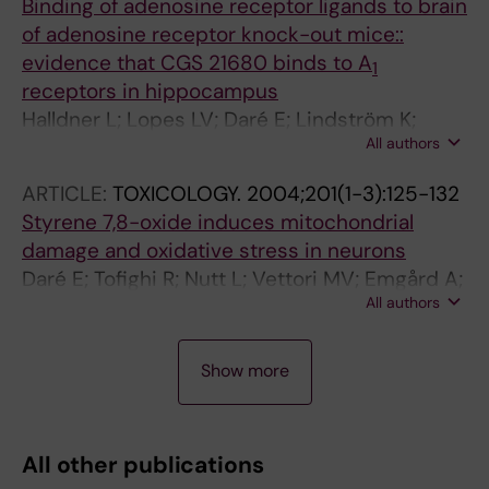
Binding of adenosine receptor ligands to brain
of adenosine receptor knock-out mice::
evidence that CGS 21680 binds to A
1
receptors in hippocampus
Halldner L; Lopes LV; Daré E; Lindström K;
All authors
Johansson B; Ledent C; Cunha RA; Fredholm
BB
ARTICLE:
TOXICOLOGY.
2004;201(1-3):125-132
Styrene 7,8-oxide induces mitochondrial
damage and oxidative stress in neurons
Daré E; Tofighi R; Nutt L; Vettori MV; Emgård A;
All authors
Mutti A; Ceccatelli S
A
A
A
A
A
A
A
A
A
A
A
A
Show more
R
R
R
R
R
R
R
R
R
R
R
R
T
T
T
T
T
T
T
T
T
T
T
T
I
I
I
I
I
I
I
I
I
I
I
I
All other publications
C
C
C
C
C
C
C
C
C
C
C
C