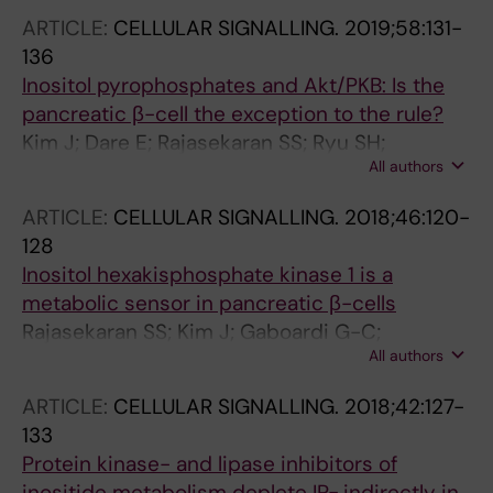
Berggren P-O
ARTICLE:
CELLULAR SIGNALLING.
2019;58:131-
136
Inositol pyrophosphates and Akt/PKB: Is the
pancreatic β-cell the exception to the rule?
Kim J; Dare E; Rajasekaran SS; Ryu SH;
All authors
Berggren P-O; Barker CJ
ARTICLE:
CELLULAR SIGNALLING.
2018;46:120-
128
Inositol hexakisphosphate kinase 1 is a
metabolic sensor in pancreatic β-cells
Rajasekaran SS; Kim J; Gaboardi G-C;
All authors
Gromada J; Shears SB; dos Santos KT; Nolasco
EL; Ferreira SDS; Illies C; Kohler M; Gu C; Ryu
ARTICLE:
CELLULAR SIGNALLING.
2018;42:127-
SH; Martins JO; Dare E; Barker CJ; Berggren P-
133
O
Protein kinase- and lipase inhibitors of
inositide metabolism deplete IP
indirectly in