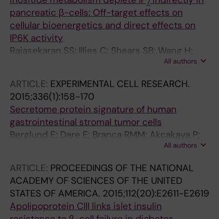
7
pancreatic β-cells: Off-target effects on
cellular bioenergetics and direct effects on
IP6K activity
Rajasekaran SS; Illies C; Shears SB; Wang H;
All authors
Ayala TS; Martins JO; Dare E; Berggren P-O;
Barker CJ
ARTICLE:
EXPERIMENTAL CELL RESEARCH.
2015;336(1):158-170
Secretome protein signature of human
gastrointestinal stromal tumor cells
Berglund E; Dare E; Branca RMM; Akcakaya P;
All authors
Frobom R; Berggren P-O; Lui W-O; Larsson C;
Zedenius J; Orre L; Lehtio J; Kim J; Branstrom
ARTICLE:
PROCEEDINGS OF THE NATIONAL
R
ACADEMY OF SCIENCES OF THE UNITED
STATES OF AMERICA.
2015;112(20):E2611-E2619
Apolipoprotein CIII links islet insulin
resistance to β-cell failure in diabetes