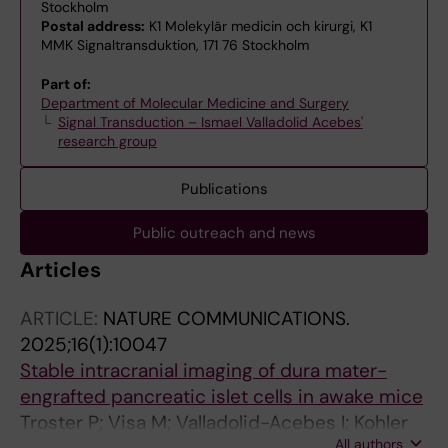
Stockholm
Postal address:
K1 Molekylär medicin och kirurgi, K1
MMK Signaltransduktion, 171 76 Stockholm
Part of:
Department of Molecular Medicine and Surgery
Signal Transduction – Ismael Valladolid Acebes'
research group
Publications
Public outreach and news
Articles
ARTICLE:
NATURE COMMUNICATIONS.
2025;16(1):10047
Stable intracranial imaging of dura mater-
engrafted pancreatic islet cells in awake mice
Troster P; Visa M; Valladolid-Acebes I; Kohler
All authors