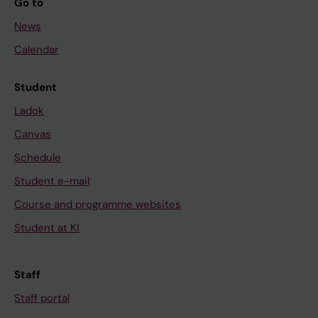
Go to
News
Calendar
Student
Ladok
Canvas
Schedule
Student e-mail
Course and programme websites
Student at KI
Staff
Staff portal