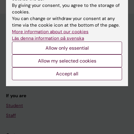
By giving your consent, you agree to the storage of
cookies.
You can change or withdraw your consent at any
time via the cookie icon at the bottom of the page.
More information about our cookies
Main menu
Läs denna information på svenska
Education
Allow only essential
Doctoral education
Allow my selected cookies
Research
Accept all
About KI
If you are
Student
Staff