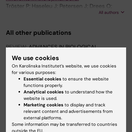
Tröster P; Haseleu J; Petersen J; Drees O;
All authors
Schmidtko A; Schwaller F; Lewin GR; Ter-
Avetisyan G; Winter Y; Peters S; Feil S; Feil R;
Rathjen FG; Schmidt H
All other publications
REVIEW:
ADVANCES IN BIOLOGICAL
REGULATION.
2026;99:101121
We use cookies
Alpha-to-beta cell crosstalk: Adaptive
On Karolinska Institutet’s website, we use cookies
mechanisms shaping islet function
for various purposes:
Troster P; Visa M; Berggren P-O
Essential cookies
to ensure the website
functions properly.
Analytical cookies
to understand how the
website is used.
Fields of research:
Marketing cookies
to display and track
Endocrinology and Diabetes
relevant content and advertisements from
external platforms.
Are you Philip Jonathan Tröster?
Some information may be transferred to countries
Edit your profile
outside the EU.