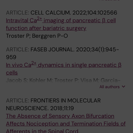
M; Berggren P-O
ARTICLE:
CELL CALCIUM.
2022;104:102566
2+
Intravital Ca
imaging of pancreatic β cell
function after bariatric surgery
Troster P; Berggren P-O
ARTICLE:
FASEB JOURNAL.
2020;34(1):945-
959
2+
In vivo Ca
dynamics in single pancreatic β
cells
Jacob S; Kohler M; Troster P; Visa M; Garcia-
All authors
Prieto CF; Alanentalo T; Moede T; Leibiger B;
Leibiger IB; Berggren P-O
ARTICLE:
FRONTIERS IN MOLECULAR
NEUROSCIENCE.
2018;11:19
The Absence of Sensory Axon Bifurcation
Affects Nociception and Termination Fields of
Afferents in the Spinal Cord.