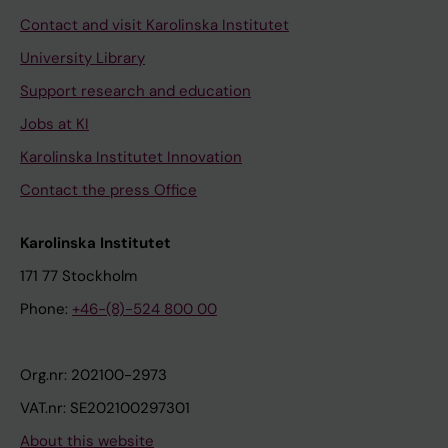
Contact and visit Karolinska Institutet
University Library
Support research and education
Jobs at KI
Karolinska Institutet Innovation
Contact the press Office
Karolinska Institutet
171 77 Stockholm
Phone:
+46-(8)-524 800 00
Org.nr: 202100-2973
VAT.nr: SE202100297301
About this website