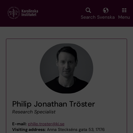
Skip
to
main
Search
Svenska
Menu
content
Philip Jonathan Tröster
Research Specialist
E-mail:
philip.troster@ki.se
Visiting address:
Anna Steckséns gata 53, 17176