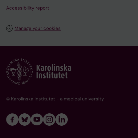
Accessibility report
Manage your cookies
© Karolinska Institutet - a medical university