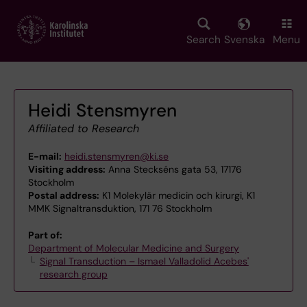
Skip
to
main
Search
Svenska
Menu
content
Heidi Stensmyren
Affiliated to Research
E-mail:
heidi.stensmyren@ki.se
Visiting address:
Anna Steckséns gata 53, 17176
Stockholm
Postal address:
K1 Molekylär medicin och kirurgi, K1
MMK Signaltransduktion, 171 76 Stockholm
Part of:
Department of Molecular Medicine and Surgery
Signal Transduction – Ismael Valladolid Acebes'
research group