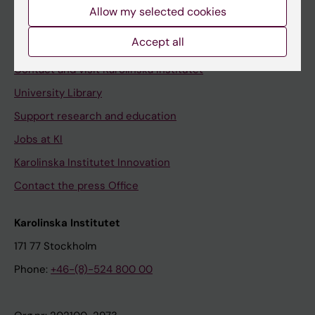
Staff
Allow my selected cookies
Staff portal
Accept all
Contact and visit Karolinska Institutet
University Library
Support research and education
Jobs at KI
Karolinska Institutet Innovation
Contact the press Office
Karolinska Institutet
171 77 Stockholm
Phone:
+46-(8)-524 800 00