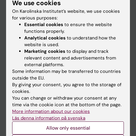
We use cookies
Staff
On Karolinska Institutet’s website, we use cookies
for various purposes:
Go to
Essential cookies
to ensure the website
functions properly.
News
Analytical cookies
to understand how the
Calendar
website is used.
Marketing cookies
to display and track
relevant content and advertisements from
Student
external platforms.
Ladok
Some information may be transferred to countries
outside the EU.
Canvas
By giving your consent, you agree to the storage of
Schedule
cookies.
You can change or withdraw your consent at any
Student e-mail
time via the cookie icon at the bottom of the page.
Course and programme websites
More information about our cookies
Läs denna information på svenska
Student at KI
Allow only essential