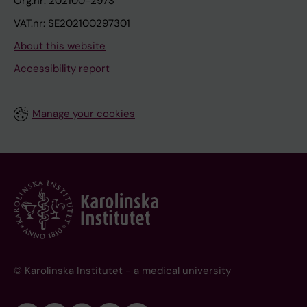
Org.nr: 202100-2973
VAT.nr: SE202100297301
About this website
Accessibility report
Manage your cookies
© Karolinska Institutet - a medical university