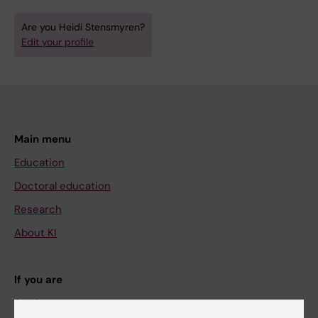
Are you Heidi Stensmyren?
Edit your profile
Main menu
Education
Doctoral education
Research
About KI
If you are
Student