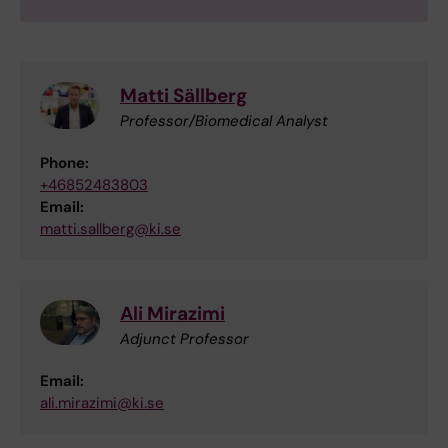
Matti Sällberg
Professor/Biomedical Analyst
Phone:
+46852483803
Email:
matti.sallberg@ki.se
Ali Mirazimi
Adjunct Professor
Email:
ali.mirazimi@ki.se