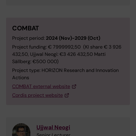
COMBAT
Project period:
2024 (Nov)-2029 (Oct)
Project funding: € 7999992,50 (KI share € 3 926
432,50, Ujjwal Neogi: €3 426 432,50 Matti
Sällberg: €500 000)
Project type: HORIZON Research and Innovation
Actions
COMBAT external website
Cordis project website
Ujjwal Neogi
Senior Lecturer