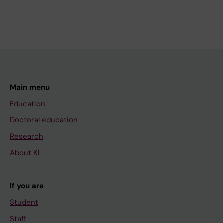
Main menu
Education
Doctoral education
Research
About KI
If you are
Student
Staff