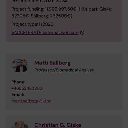
Project period:
2021-2024
Project funding: 11.999.997,50€ (KI:s part: Giske:
82308€, Sällberg: 262500€)
Project type: H2020
VACCELERATE external web site
Matti Sällberg
Professor/Biomedical Analyst
Phone:
+46852483803
Email:
matti.sallberg@ki.se
Christian G. Giske