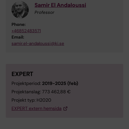
Samir El Andaloussi
Professor
Phone:
+46852483571
Email:
samir.el-andaloussi@ki.se
EXPERT
Projektperiod:
2019-2025 (feb)
Projektanslag: 773 462,88 €
Projekt typ: H2020
EXPERT extern hemsida