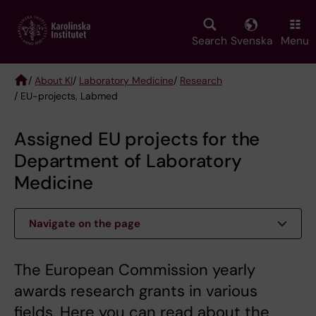
Skip
to
main
Search
Svenska
Menu
content
/
About KI
/
Laboratory Medicine
/
Research
/ EU-projects, Labmed
Breadcrumb
Assigned EU projects for the
Department of Laboratory
Medicine
Navigate on the page
The European Commission yearly
awards research grants in various
fields. Here you can read about the