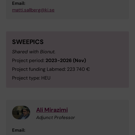
Email:
matti.sallberg@ki.se
SWEEPICS
Shared with Bionut.
Project period:
2023-2026 (Nov)
Project funding Labmed: 223 740 €
Project type: HEU
Ali Mirazimi
Adjunct Professor
Email: