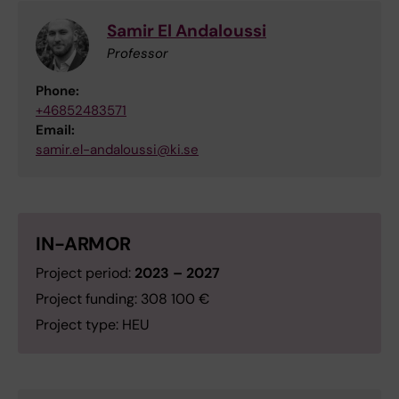
Samir El Andaloussi
Professor
Phone:
+46852483571
Email:
samir.el-andaloussi@ki.se
IN-ARMOR
Project period:
2023 – 2027
Project funding: 308 100 €
Project type: HEU