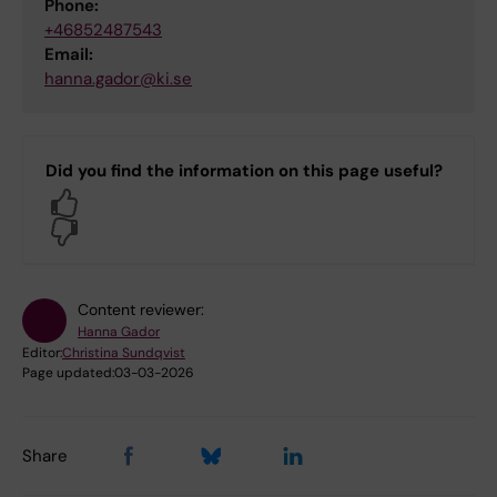
Phone:
+46852487543
Email:
hanna.gador@ki.se
Did you find the information on this page useful?
Yes
No
Content reviewer:
Hanna Gador
Editor:
Christina Sundqvist
Page updated:
03-03-2026
Share