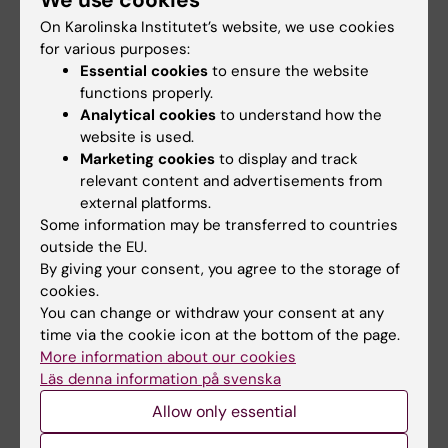
On Karolinska Institutet’s website, we use cookies
Rula Zain
for various purposes:
Research Group Leader
Essential cookies
to ensure the website
functions properly.
Email:
Analytical cookies
to understand how the
rula.zain@ki.se
website is used.
Organisational affiliation:
Marketing cookies
to display and track
Department of Laboratory Medicine
relevant content and advertisements from
external platforms.
Some information may be transferred to countries
outside the EU.
Roger Strömberg
By giving your consent, you agree to the storage of
Professor Emeritus
cookies.
You can change or withdraw your consent at any
Phone:
time via the cookie icon at the bottom of the page.
+46852481024
More information about our cookies
Email:
Läs denna information på svenska
roger.stromberg@ki.se
Allow only essential
Organisational affiliation:
Department of Laboratory Medicine