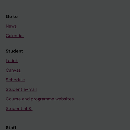
Go to
News
Calendar
Student
Ladok
Canvas
Schedule
Student e-mail
Course and programme websites
Student at KI
Staff