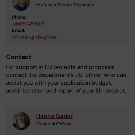
Professor/Senior Physician
Phone:
+46852483699
Email:
christian.giske@ki.se
Contact
For support in EU projects and proposals
contact the department's EU-officer who can
assist you with your application budget,
administration and report of your EU-project.
Hanna Gador
Financial Officer