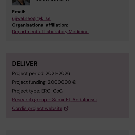
Email:
ujjwal.neogi@ki.se
Organisational affiliation:
Department of Laboratory Medicine
DELIVER
Project period: 2021-2026
Project funding: 2.000.000 €
Project type: ERC-CoG
Research group - Samir EL Andaloussi
Cordis project website