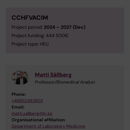
CCHFVACIM
Project period:
2024 – 2027 (Dec)
Project funding: 444 500€
Project type: HEU
Matti Sällberg
Professor/Biomedical Analyst
Phone:
+46852483803
Email:
matti.sallberg@ki.se
Organisational affiliation:
Department of Laboratory Medicine