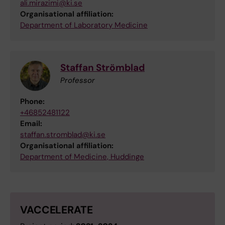
ali.mirazimi@ki.se
Organisational affiliation:
Department of Laboratory Medicine
Staffan Strömblad
Professor
Phone:
+46852481122
Email:
staffan.stromblad@ki.se
Organisational affiliation:
Department of Medicine, Huddinge
VACCELERATE