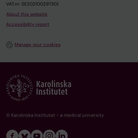
VAT.nr: SE202100297301
About this website
Accessibility report
Manage your cookies
© Karolinska Institutet - a medical university