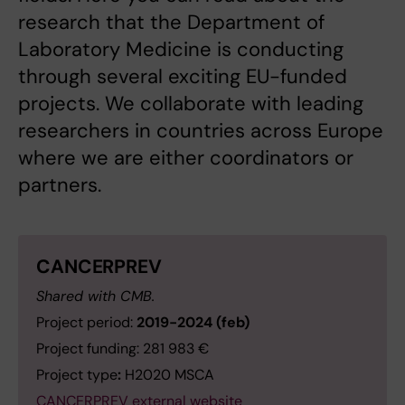
research that the Department of
Laboratory Medicine is conducting
through several exciting EU-funded
projects. We collaborate with leading
researchers in countries across Europe
where we are either coordinators or
partners.
CANCERPREV
Shared with CMB.
Project period:
2019-2024 (feb)
Project funding: 281 983 €
Project type
:
H2020 MSCA
CANCERPREV external website