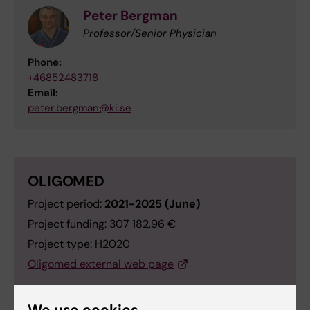
Peter Bergman
Professor/Senior Physician
Phone:
+46852483718
Email:
peter.bergman@ki.se
OLIGOMED
Project period:
2021-2025 (June)
Project funding: 307 182,96 €
Project type: H2020
Oligomed external web page
We use cookies