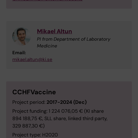
Mikael Altun
PI from Department of Laboratory
Medicine
Email:
mikael.altun@ki.se
CCHFVaccine
Project period:
2017-2024 (Dec)
Project funding: 1 224 076,05 € (KI share
894 188,75 €, SLL share, linked third party,
329 887,30 €)
Project type: H2020