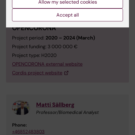
Allow my selected cookies
Accept all
OPENCORONA
Project period:
2020 – 2024 (March)
Project funding: 3 000 000 €
Project type: H2020
OPENCORONA external website
Cordis project website
Matti Sällberg
Professor/Biomedical Analyst
Phone:
+46852483803