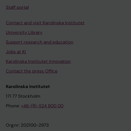
Staff portal
Contact and visit Karolinska Institutet
University Library
Support research and education
Jobs at KI
Karolinska Institutet Innovation
Contact the press Office
Karolinska Institutet
171 77 Stockholm
Phone:
+46-(8)-524 800 00
Org.nr: 202100-2973