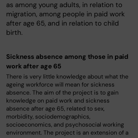
as among young adults, in relation to
migration, among people in paid work
after age 65, and in relation to child
birth.
Sickness absence among those in paid
work after age 65
There is very little knowledge about what the
ageing workforce will mean for sickness
absence. The aim of the project is to gain
knowledge on paid work and sickness
absence after age 65, related to sex,
morbidity, sociodemographics,
socioeconomics, and psychosocial working
environment. The project is an extension of a