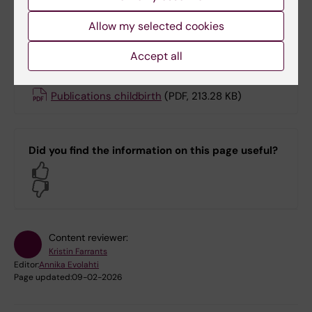
pension days/year.
Allow my selected cookies
More information
Accept all
Publications childbirth
(PDF, 213.28 KB)
Did you find the information on this page useful?
Yes
No
Content reviewer:
Kristin Farrants
Editor:
Annika Evolahti
Page updated:
09-02-2026