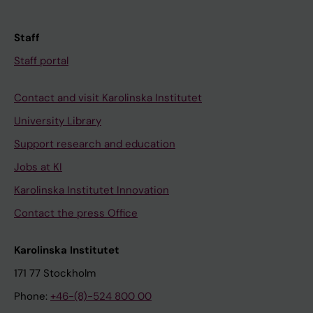
Staff
Staff portal
Contact and visit Karolinska Institutet
University Library
Support research and education
Jobs at KI
Karolinska Institutet Innovation
Contact the press Office
Karolinska Institutet
171 77 Stockholm
Phone:
+46-(8)-524 800 00