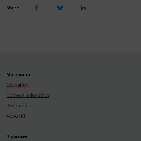
Share
Main menu
Education
Doctoral education
Research
About KI
If you are