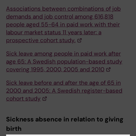
Associations between combinations of job
demands and job control among 616,818
people aged 55-64 in paid work with their
labour market status 11 years later: a
prospective cohort study.
Sick leave among people in paid work after
age 65: A Swedish population-based study
covering 1995, 2000, 2005 and 2010
Sick leave before and after the age of 65 in
2000 and 2005: A Swedish register-based
cohort study
Sickness absence in relation to giving
birth