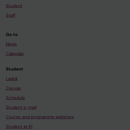
Student
Staff
Go to
News
Calendar
Student
Ladok
Canvas
Schedule
Student e-mail
Course and programme websites
Student at KI