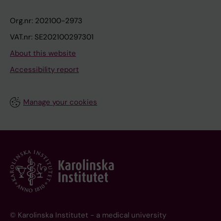
Org.nr: 202100-2973
VAT.nr: SE202100297301
About this website
Accessibility report
Manage your cookies
© Karolinska Institutet - a medical university