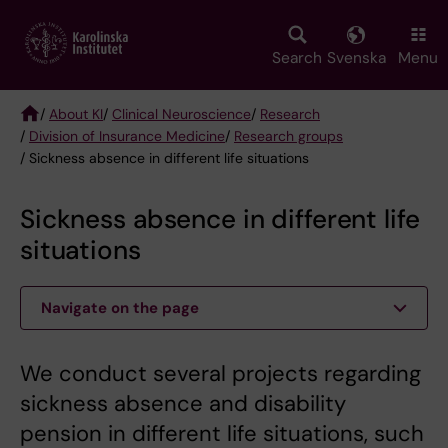
Skip
to
main
Search
Svenska
Menu
content
/
About KI
/
Clinical Neuroscience
/
Research
/
Division of Insurance Medicine
/
Research groups
Breadcrumb
/ Sickness absence in different life situations
Sickness absence in different life
situations
Navigate on the page
We conduct several projects regarding
sickness absence and disability
pension in different life situations, such