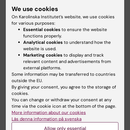
We have completed two different research
We use cookies
projects on sickness absence and disability
On Karolinska Institutet’s website, we use cookies
pension in relation to giving birth or not. The
for various purposes:
first one was based on twin sisters born in
Essential cookies
to ensure the website
Sweden, the other one on all women of fertile
functions properly.
ages living in Sweden. Nine articles in
Analytical cookies
to understand how the
international scientific journals and one
website is used.
Swedish report have so far been published. In
Marketing cookies
to display and track
relevant content and advertisements from
all the studies, longitudinal cohort studies
external platforms.
were conducted, based on microdata linked
Some information may be transferred to countries
from different nationwide registers. In
outside the EU.
summary, women who did not give birth had
By giving your consent, you agree to the storage of
more sickness absence/disability pension
cookies.
You can change or withdraw your consent at any
days/year than those who gave birth once,
time via the cookie icon at the bottom of the page.
and those who gave birth more than once
More information about our cookies
during the follow-ups had lowest mean
Läs denna information på svenska
numbers of sickness absence/disability
Allow only essential