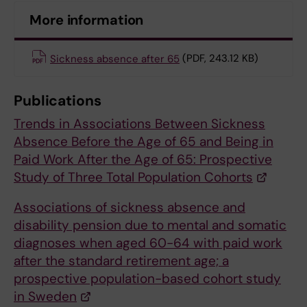
More information
Sickness absence after 65
(PDF, 243.12 KB)
Publications
Trends in Associations Between Sickness
Absence Before the Age of 65 and Being in
Paid Work After the Age of 65: Prospective
Study of Three Total Population Cohorts
Associations of sickness absence and
disability pension due to mental and somatic
diagnoses when aged 60-64 with paid work
after the standard retirement age; a
prospective population-based cohort study
in Sweden