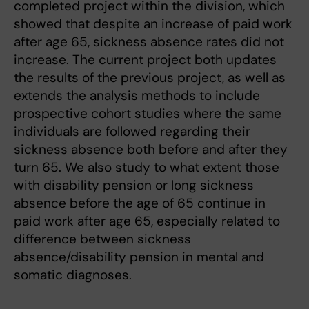
completed project within the division, which
showed that despite an increase of paid work
after age 65, sickness absence rates did not
increase. The current project both updates
the results of the previous project, as well as
extends the analysis methods to include
prospective cohort studies where the same
individuals are followed regarding their
sickness absence both before and after they
turn 65. We also study to what extent those
with disability pension or long sickness
absence before the age of 65 continue in
paid work after age 65, especially related to
difference between sickness
absence/disability pension in mental and
somatic diagnoses.