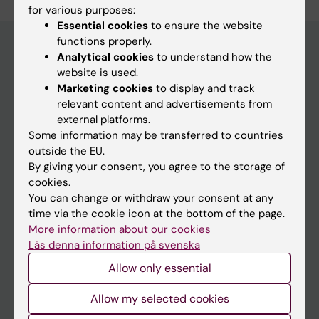
for various purposes:
Essential cookies
to ensure the website
functions properly.
Analytical cookies
to understand how the
website is used.
Main menu
Marketing cookies
to display and track
Education
relevant content and advertisements from
external platforms.
Doctoral education
Some information may be transferred to countries
Research
outside the EU.
By giving your consent, you agree to the storage of
About KI
cookies.
You can change or withdraw your consent at any
time via the cookie icon at the bottom of the page.
If you are
More information about our cookies
Student
Läs denna information på svenska
Staff
Allow only essential
Allow my selected cookies
Go to