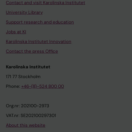
Contact and visit Karolinska Institutet
University Library
Support research and education
Jobs at KI
Karolinska Institutet Innovation
Contact the press Office
Karolinska Institutet
171 77 Stockholm
Phone:
+46-(8)-524 800 00
Org.nr: 202100-2973
VAT.nr: SE202100297301
About this website