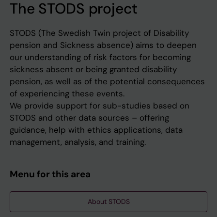
The STODS project
STODS (The Swedish Twin project of Disability
pension and Sickness absence) aims to deepen
our understanding of risk factors for becoming
sickness absent or being granted disability
pension, as well as of the potential consequences
of experiencing these events.
We provide support for sub-studies based on
STODS and other data sources – offering
guidance, help with ethics applications, data
management, analysis, and training.
Menu for this area
About STODS