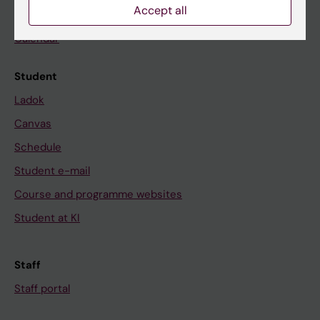
Accept all
News
Calendar
Student
Ladok
Canvas
Schedule
Student e-mail
Course and programme websites
Student at KI
Staff
Staff portal