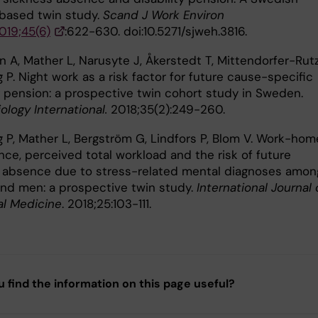
-based twin study.
Scand J Work Environ
019;45(6)
:622-630. doi:10.5271/sjweh.3816.
 A, Mather L, Narusyte J, Åkerstedt T, Mittendorfer-Rutz
P. Night work as a risk factor for future cause-specific
ty pension: a prospective twin cohort study in Sweden.
logy International.
2018;35(2):249-260.
 P, Mather L, Bergström G, Lindfors P, Blom V. Work-hom
nce, perceived total workload and the risk of future
 absence due to stress-related mental diagnoses amon
d men: a prospective twin study.
International Journal 
al Medicine
. 2018;25:103-111.
u find the information on this page useful?