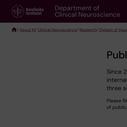
Skip
Department of
to
Clinical Neuroscience
main
content
/
About KI
/
Clinical Neuroscience
/
Research
/
Division of Ins
Breadcrumb
Publ
Since 2
interna
three s
Please fi
of publi