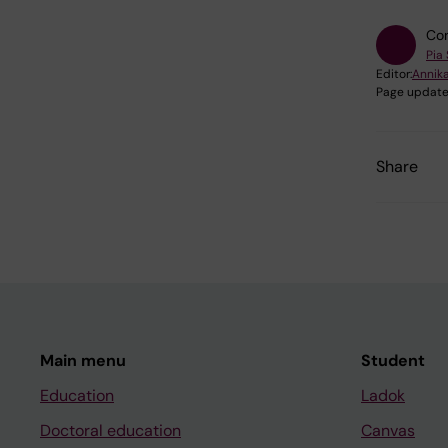
Con
Pia
Editor:
Annika
Page update
Share
Main menu
Student
Education
Ladok
Doctoral education
Canvas