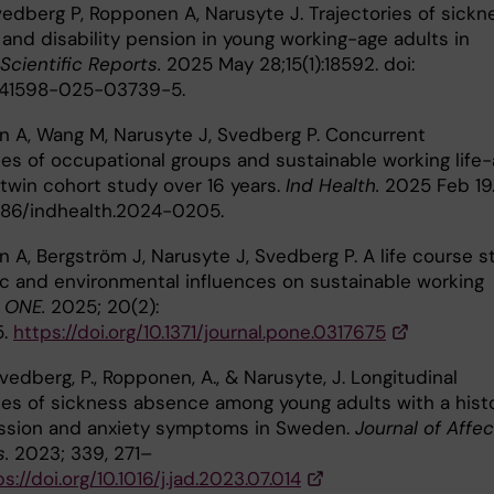
Svedberg P, Ropponen A, Narusyte J. Trajectories of sickn
and disability pension in young working-age adults in
Scientific Reports.
2025 May 28;15(1):18592. doi:
s41598-025-03739-5.
 A, Wang M, Narusyte J, Svedberg P. Concurrent
ies of occupational groups and sustainable working life-
twin cohort study over 16 years.
Ind Health.
2025 Feb 19
2486/indhealth.2024-0205.
 A, Bergström J, Narusyte J, Svedberg P. A life course s
ic and environmental influences on sustainable working
 ONE.
2025; 20(2):
5.
https://doi.org/10.1371/journal.pone.0317675
, Svedberg, P., Ropponen, A., & Narusyte, J. Longitudinal
ries of sickness absence among young adults with a hist
ssion and anxiety symptoms in Sweden.
Journal of Affec
s.
2023; 339, 271–
s://doi.org/10.1016/j.jad.2023.07.014