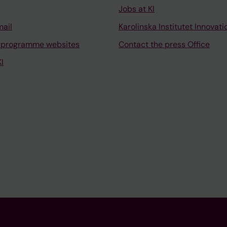
Jobs at KI
mail
Karolinska Institutet Innovati
 programme websites
Contact the press Office
I