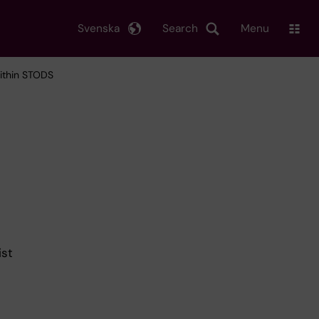
Svenska
Search
Menu
within STODS
ist