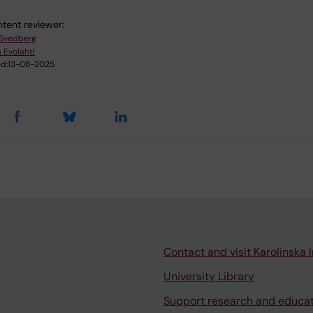
tent reviewer:
 Svedberg
 Evolahti
d:
13-08-2025
Contact and visit Karolinska I
University Library
Support research and educa