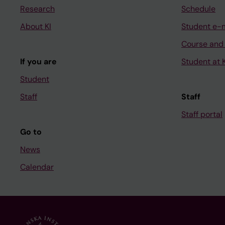
Research
Schedule
About KI
Student e-
Course and
If you are
Student at K
Student
Staff
Staff
Staff portal
Go to
News
Calendar