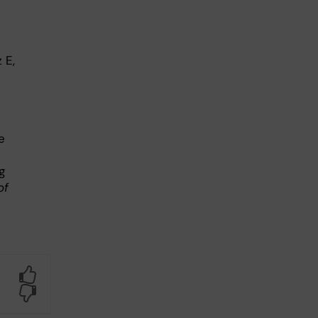
 E,
e
g
of
Yes
No