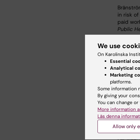
Bränströ
in risk o
paid wor
Public He
Lindberg
We use cook
incapaci
On Karolinska Insti
– a coho
Essential co
2022;1–7
Analytical c
Marketing co
Ropponen
platforms.
Wang M, 
Some information m
Twin Coh
By giving your cons
Pension,
You can change or 
Int J Env
More information a
10.3390/
Läs denna informat
Helgadót
Allow only e
V, Svedbe
between 