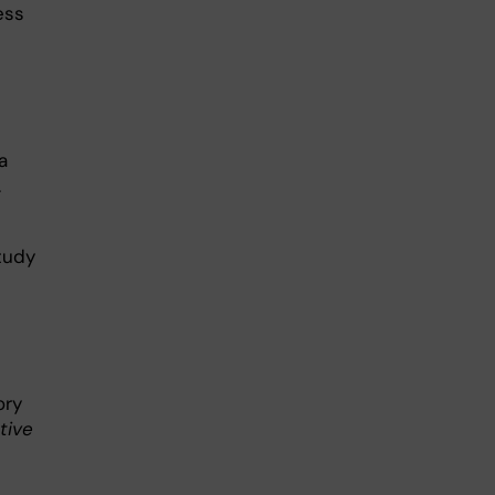
ess
a
.
tudy
ory
tive