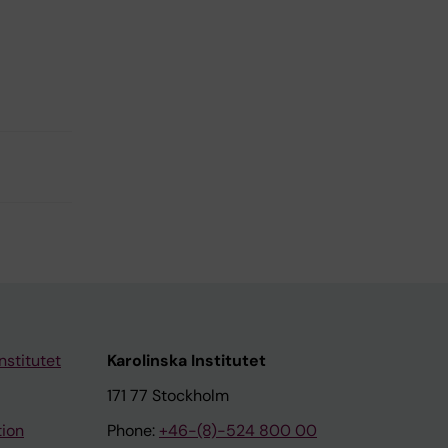
nstitutet
Karolinska Institutet
171 77 Stockholm
tion
Phone:
+46-(8)-524 800 00