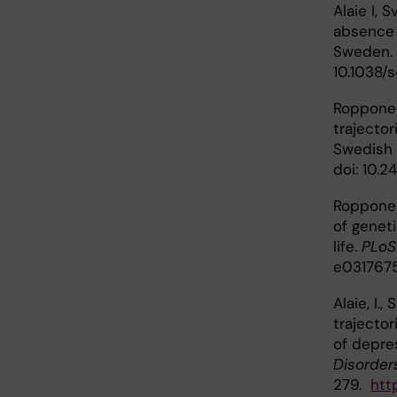
Alaie I, 
absence 
Sweden.
10.1038/
Ropponen
trajector
Swedish 
doi: 10.
Ropponen
of genet
life.
PLoS
e031767
Alaie, I.
trajecto
of depre
Disorder
279.
http