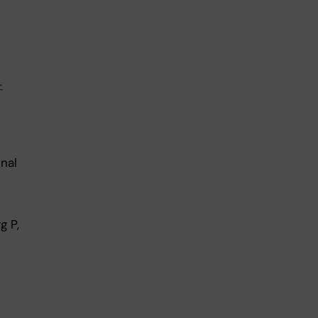
-
nal
g P,