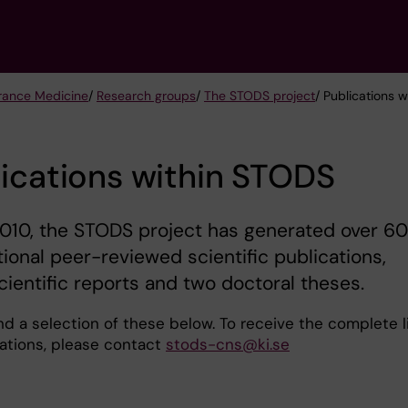
urance Medicine
/
Research groups
/
The STODS project
/ Publications 
ications within STODS
010, the STODS project has generated over 60
tional peer-reviewed scientific publications,
cientific reports and two doctoral theses.
nd a selection of these below. To receive the complete l
cations, please contact
stods-cns@ki.se