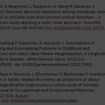
en S, Bergström J, Ropponen A, Wang M, Narusyte J,
 P. Sickness absence transitions among individuals with
ck or shoulder pain and common mental disorders – a
twin study applying a multi-state approach.
Scientific
 2023; (Jun 29) 13:10520. D
oi: 10.1038/s41598-023-37572
Svedberg P, Ropponen A, Narusyte J. Associations of
zing and Externalizing Problems in Childhood and
nce with Adult Labor Market Marginalization: A Longitudi
dy in Sweden.
JAMA Network Open
. 2023;Jun
2317905. doi: 10.1001/jamanetworkopen.2023.17905.
Raza A, Narusyte J, Silventoinen K, Böckerman P, Svedber
 A. Family-related life events as predictors of labour
rginalization trajectories: a cohort study of Swedish
urnal of Occupational and Environmental Medicine
,
627-634, August
|
DOI:
10.1097/JOM.0000000000002869