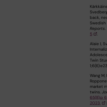
Kärkkäin
Svedberg
back, ne
Swedish 
Reports
.
5
.
Alaie I, 
Internali
Adolesce
Twin Stu
1;6(6):e
Wang M,
Ropponen
market ma
twins.
Jo
65(8):p 
2023.