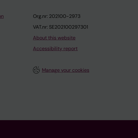
on
Org.nr: 202100-2973
VAT.nr: SE202100297301
About this website
Accessibility report
Manage your cookies