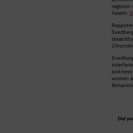
register
Health.
2
Ropponen
Svedberg 
disabili
Chronobio
Svedberg
interfere
sickness
women an
Behavior
Did yo