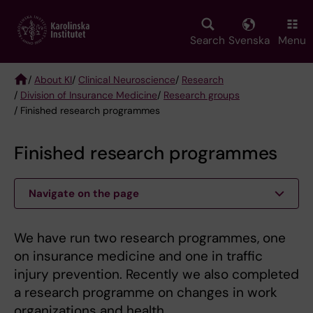
Skip
to
main
Search
Svenska
Menu
content
/
About KI
/
Clinical Neuroscience
/
Research
/
Division of Insurance Medicine
/
Research groups
Breadcrumb
/ Finished research programmes
Finished research programmes
Navigate on the page
We have run two research programmes, one
on insurance medicine and one in traffic
injury prevention. Recently we also completed
a research programme on changes in work
organizations and health.