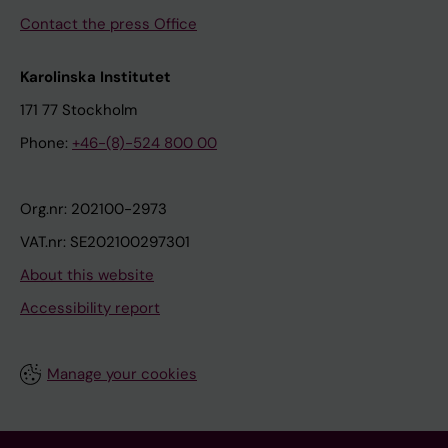
Contact the press Office
Karolinska Institutet
171 77 Stockholm
Phone:
+46-(8)-524 800 00
Org.nr: 202100-2973
VAT.nr: SE202100297301
About this website
Accessibility report
Manage your cookies