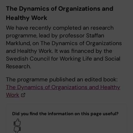
The Dynamics of Organizations and
Healthy Work
We have recently completed an research
programme, lead by professor Staffan
Marklund, on The Dynamics of Organizations
and Healthy Work. It was financed by the
Swedish Council for Working Life and Social
Research.
The programme published an edited book:
The Dynamics of Organizations and Healthy
Work
Did you find the information on this page useful?
Yes
No