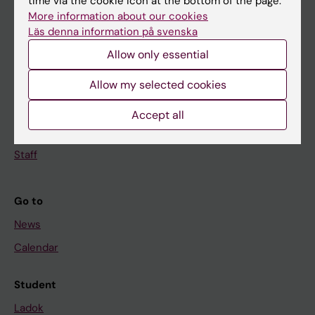
time via the cookie icon at the bottom of the page.
Doctoral education
More information about our cookies
Läs denna information på svenska
Research
Allow only essential
About KI
Allow my selected cookies
If you are
Accept all
Student
Staff
Go to
News
Calendar
Student
Ladok