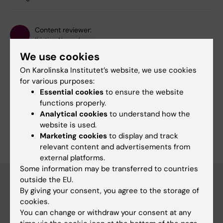
Content reviewer:
Kristina Alexanderson
Editor:
Annika Evolahti
We use cookies
Page updated:
07-04-2026
On Karolinska Institutet’s website, we use cookies
for various purposes:
Essential cookies
to ensure the website
Share
functions properly.
Analytical cookies
to understand how the
website is used.
Marketing cookies
to display and track
relevant content and advertisements from
external platforms.
Some information may be transferred to countries
outside the EU.
By giving your consent, you agree to the storage of
Main menu
cookies.
You can change or withdraw your consent at any
Education