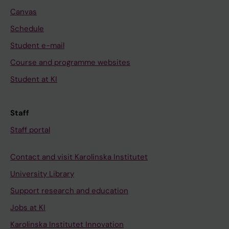
Canvas
Schedule
Student e-mail
Course and programme websites
Student at KI
Staff
Staff portal
Contact and visit Karolinska Institutet
University Library
Support research and education
Jobs at KI
Karolinska Institutet Innovation