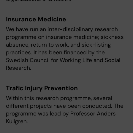
Insurance Medicine
We have run an inter-disciplinary research
programme on insurance medicine; sickness
absence, return to work, and sick-listing
practices. It has been financed by the
Swedish Council for Working Life and Social
Research.
Trafic Injury Prevention
Within this research programme, several
different projects have been conducted. The
programme was lead by Professor Anders
Kullgren.