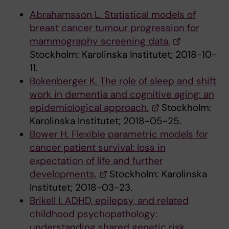
Abrahamsson L. Statistical models of
breast cancer tumour progression for
mammography screening data.
Stockholm: Karolinska Institutet; 2018-10-
11.
Bokenberger K. The role of sleep and shift
work in dementia and cognitive aging: an
epidemiological approach.
Stockholm:
Karolinska Institutet; 2018-05-25.
Bower H. Flexible parametric models for
cancer patient survival: loss in
expectation of life and further
developments.
Stockholm: Karolinska
Institutet; 2018-03-23.
Brikell I. ADHD, epilepsy, and related
childhood psychopathology:
understanding shared genetic risk,