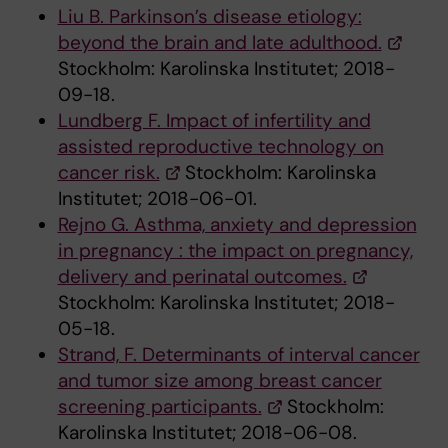
Liu B. Parkinson’s disease etiology:
beyond the brain and late adulthood.
Stockholm: Karolinska Institutet; 2018-
09-18.
Lundberg F. Impact of infertility and
assisted reproductive technology on
cancer risk.
Stockholm: Karolinska
Institutet; 2018-06-01.
Rejno G. Asthma, anxiety and depression
in pregnancy : the impact on pregnancy,
delivery and perinatal outcomes.
Stockholm: Karolinska Institutet; 2018-
05-18.
Strand, F. Determinants of interval cancer
and tumor size among breast cancer
screening participants.
Stockholm:
Karolinska Institutet; 2018-06-08.