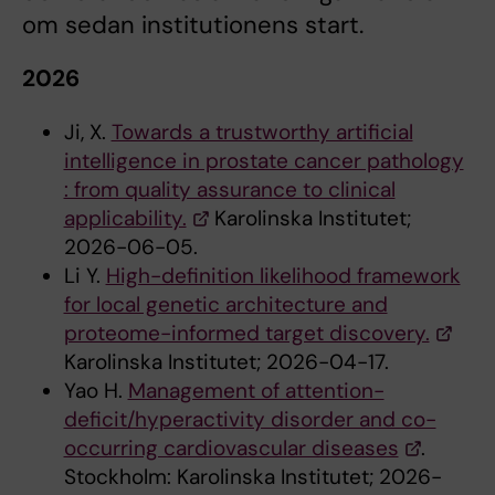
om sedan institutionens start.
2026
Ji, X.
Towards a trustworthy artificial
intelligence in prostate cancer pathology
: from quality assurance to clinical
applicability.
Karolinska Institutet;
2026-06-05.
Li Y.
High-definition likelihood framework
for local genetic architecture and
proteome-informed target discovery.
Karolinska Institutet; 2026-04-17.
Yao H.
Management of attention-
deficit/hyperactivity disorder and co-
occurring cardiovascular diseases
.
Stockholm: Karolinska Institutet; 2026-