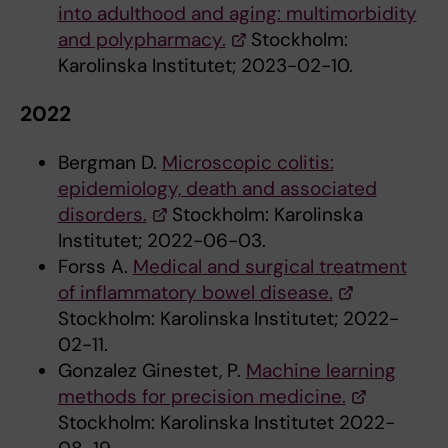
into adulthood and aging: multimorbidity
and polypharmacy.
Stockholm:
Karolinska Institutet; 2023-02-10.
2022
Bergman D.
Microscopic colitis:
epidemiology, death and associated
disorders.
Stockholm: Karolinska
Institutet; 2022-06-03.
Forss A.
Medical and surgical treatment
of inflammatory bowel disease.
Stockholm: Karolinska Institutet; 2022-
02-11.
Gonzalez Ginestet, P.
Machine learning
methods for precision medicine.
Stockholm: Karolinska Institutet 2022-