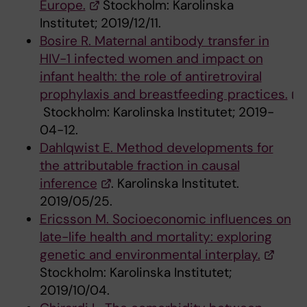
Europe.
Stockholm: Karolinska
Institutet; 2019/12/11.
Bosire R. Maternal antibody transfer in
HIV-1 infected women and impact on
infant health: the role of antiretroviral
prophylaxis and breastfeeding practices.
Stockholm: Karolinska Institutet; 2019-
04-12.
Dahlqwist E. Method developments for
the attributable fraction in causal
inference
. Karolinska Institutet.
2019/05/25.
Ericsson M. Socioeconomic influences on
late-life health and mortality: exploring
genetic and environmental interplay.
Stockholm: Karolinska Institutet;
2019/10/04.