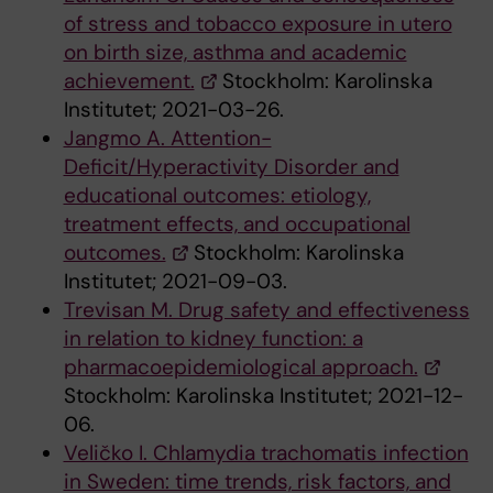
of stress and tobacco exposure in utero
on birth size, asthma and academic
achievement.
Stockholm: Karolinska
Institutet; 2021-03-26.
Jangmo A. Attention-
Deficit/Hyperactivity Disorder and
educational outcomes: etiology,
treatment effects, and occupational
outcomes.
Stockholm: Karolinska
Institutet; 2021-09-03.
Trevisan M. Drug safety and effectiveness
in relation to kidney function: a
pharmacoepidemiological approach.
Stockholm: Karolinska Institutet; 2021-12-
06.
Veličko I. Chlamydia trachomatis infection
in Sweden: time trends, risk factors, and