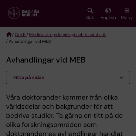
Skip
to
main
Sök
English
Meny
content
/
Om KI
/
Medicinsk epidemiologi och biostatistik
/ Avhandlingar vid MEB
Breadcrumb
Avhandlingar vid MEB
Hitta på sidan
Våra doktorander kommer från olika
världsdelar och bakgrunder för att
bedriva studier. Ta gärna en titt på de
olika forskningsområden som
doktorandernas avhandlingar handlat