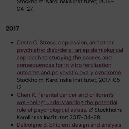
Stockholm: Karolinska Institutet; 2018-
04-27.
2017
Cesta C. Stress, depression, and other
psychiatric disorders : an epidemiological
approach to studying the causes and
consequences for in vitro fertilization
outcome and polycystic ovary syndrome.
Stockholm: Karolinska Institutet; 2017-05-
12.
Chen R. Parental cancer and children’s
well-being: understanding the potential
role of psychological stress.
Stockholm:
Karolinska Institutet; 2017-04-28.
Delcoigne B. Efficient design and analysis