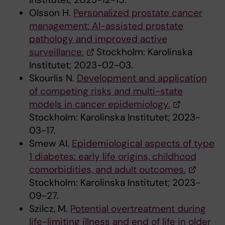
Olsson H.
Personalized prostate cancer
management: AI-assisted prostate
pathology and improved active
surveillance.
Stockholm: Karolinska
Institutet; 2023-02-03.
Skourlis N.
Development and application
of competing risks and multi-state
models in cancer epidemiology.
Stockholm: Karolinska Institutet; 2023-
03-17.
Smew AI.
Epidemiological aspects of type
1 diabetes: early life origins, childhood
comorbidities, and adult outcomes.
Stockholm: Karolinska Institutet; 2023-
09-27.
Szilcz, M.
Potential overtreatment during
life-limiting illness and end of life in older