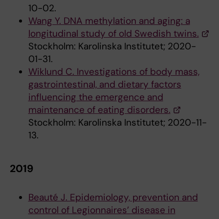
10-02.
Wang Y. DNA methylation and aging: a
longitudinal study of old Swedish twins.
Stockholm: Karolinska Institutet; 2020-
01-31.
Wiklund C. Investigations of body mass,
gastrointestinal, and dietary factors
influencing the emergence and
maintenance of eating disorders.
Stockholm: Karolinska Institutet; 2020-11-
13.
2019
Beauté J. Epidemiology, prevention and
control of Legionnaires’ disease in