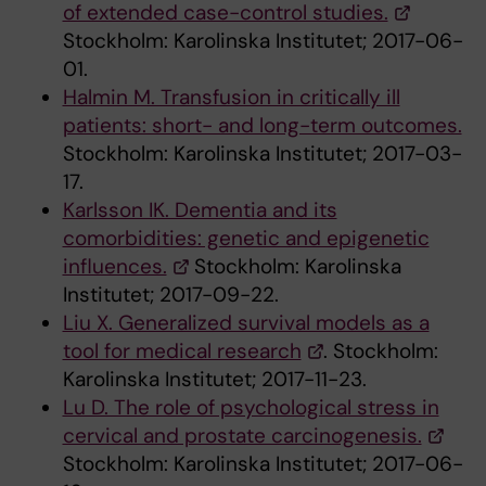
of extended case-control studies.
Stockholm: Karolinska Institutet; 2017-06-
01.
Halmin M. Transfusion in critically ill
patients: short- and long-term outcomes.
Stockholm: Karolinska Institutet; 2017-03-
17.
Karlsson IK. Dementia and its
comorbidities: genetic and epigenetic
influences.
Stockholm: Karolinska
Institutet; 2017-09-22.
Liu X. Generalized survival models as a
tool for medical research
. Stockholm:
Karolinska Institutet; 2017-11-23.
Lu D. The role of psychological stress in
cervical and prostate carcinogenesis.
Stockholm: Karolinska Institutet; 2017-06-