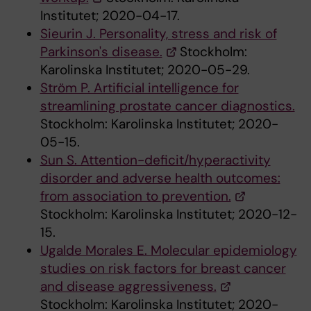
Institutet; 2020-04-17.
Sieurin J. Personality, stress and risk of
Parkinson's disease.
Stockholm:
Karolinska Institutet; 2020-05-29.
Ström P. Artificial intelligence for
streamlining prostate cancer diagnostics.
Stockholm: Karolinska Institutet; 2020-
05-15.
Sun S. Attention-deficit/hyperactivity
disorder and adverse health outcomes:
from association to prevention.
Stockholm: Karolinska Institutet; 2020-12-
15.
Ugalde Morales E. Molecular epidemiology
studies on risk factors for breast cancer
and disease aggressiveness.
Stockholm: Karolinska Institutet; 2020-