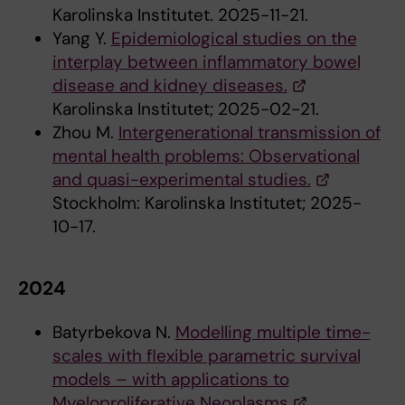
Karolinska Institutet. 2025-11-21.
Yang Y.
Epidemiological studies on the
interplay between inflammatory bowel
disease and kidney diseases.
Karolinska Institutet; 2025-02-21.
Zhou M.
Intergenerational transmission of
mental health problems: Observational
and quasi-experimental studies.
Stockholm: Karolinska Institutet; 2025-
10-17.
2024
Batyrbekova N.
Modelling multiple time-
scales with flexible parametric survival
models – with applications to
Myeloproliferative Neoplasms
.