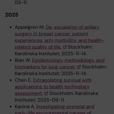
03-11.
2025
Appelgren M.
De-escalation of axillary
surgery in breast cancer: patient
experiences, arm morbidity, and health-
related quality of life.
Stockholm:
Karolinska Institutet; 2025-11-14.
Bian W.
Epidemiology, methodology, and
biomarkers for lung cancer.
Stockholm:
Karolinska Institutet; 2025-11-14.
Chen E.
Extrapolating survival with
applications to health technology
assessment.
Stockholm: Karolinska
Institutet; 2025-09-11.
Kanina A.
Investigating prenatal and
early-life environmental causes of