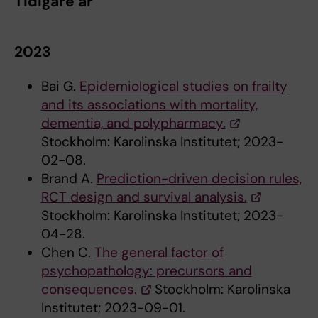
Tidigare år
2023
Bai G.
Epidemiological studies on frailty
and its associations with mortality,
dementia, and polypharmacy.
Stockholm: Karolinska Institutet; 2023-
02-08.
Brand A.
Prediction-driven decision rules,
RCT design and survival analysis.
Stockholm: Karolinska Institutet; 2023-
04-28.
Chen C.
The general factor of
psychopathology: precursors and
consequences.
Stockholm: Karolinska
Institutet; 2023-09-01.