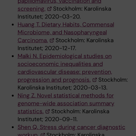
papillomavirus, vaccination and
screening.
Stockholm: Karolinska
Institutet; 2020-03-20.
Huang T. Dietary Habits, Commensal
Microbiome, and Nasopharyngeal
Carcinoma.
Stockholm: Karolinska
Institutet; 2020-12-17.
Malki N. Epidemiological studies on
socioeconomic inequalities and
cardiovascular disease: prevention,
progression and prognosis.
Stockholm:
Karolinska Institutet; 2020-03-13.
Ning Z. Novel statistical methods for
genome-wide association summary
statistics.
Stockholm: Karolinska
Institutet; 2020-09-11.
Shen Q. Stress during cancer diagnostic
workup.
Stockholm: Karolinska