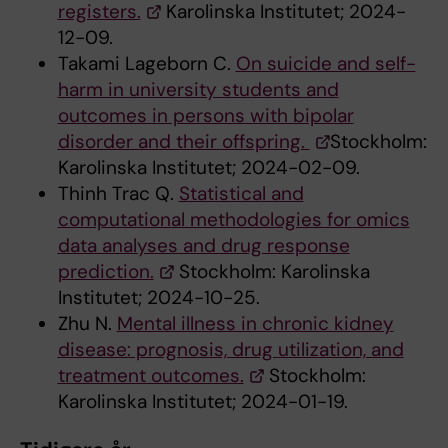
registers.
Karolinska Institutet; 2024-
12-09.
Takami Lageborn C.
On suicide and self-
harm in university students and
outcomes in persons with bipolar
disorder and their offspring.
Stockholm:
Karolinska Institutet; 2024-02-09.
Thinh Trac Q.
Statistical and
computational methodologies for omics
data analyses and drug response
prediction.
Stockholm: Karolinska
Institutet; 2024-10-25.
Zhu N.
Mental illness in chronic kidney
disease: prognosis, drug utilization, and
treatment outcomes.
Stockholm:
Karolinska Institutet; 2024-01-19.