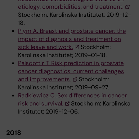
etiology, comorbidities, and treatment.
Stockholm: Karolinska Institutet; 2019-12-
18.
Plym A. Breast and prostate cancer: the
impact of diagnosis and treatment on
sick leave and work.
Stockholm:
Karolinska Institutet; 2019-01-18.
Palsdottir T. Risk prediction in prostate
cancer diagnostics: current challenges
and improvements.
Stockholm:
Karolinska Institutet; 2019-09-27.
Radkiewicz C. Sex differences in cancer
risk and survival.
Stockholm: Karolinska
Institutet; 2019-12-06.
2018