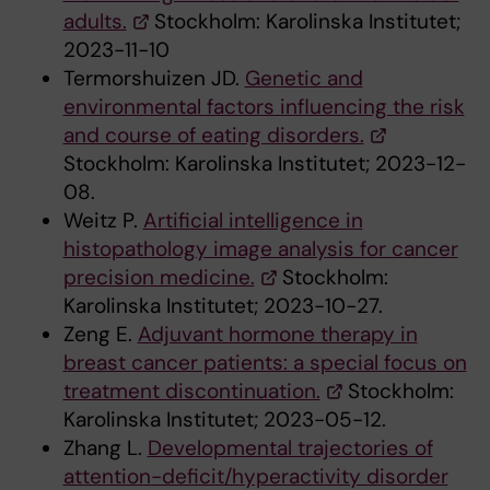
adults.
Stockholm: Karolinska Institutet;
2023-11-10
Termorshuizen JD.
Genetic and
environmental factors influencing the risk
and course of eating disorders.
Stockholm: Karolinska Institutet; 2023-12-
08.
Weitz P.
Artificial intelligence in
histopathology image analysis for cancer
precision medicine.
Stockholm:
Karolinska Institutet; 2023-10-27.
Zeng E.
Adjuvant hormone therapy in
breast cancer patients: a special focus on
treatment discontinuation.
Stockholm:
Karolinska Institutet; 2023-05-12.
Zhang L.
Developmental trajectories of
attention-deficit/hyperactivity disorder