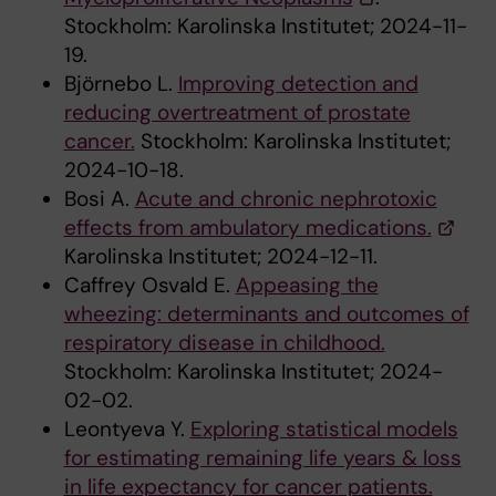
Stockholm: Karolinska Institutet; 2024-11-
19.
Björnebo L.
Improving detection and
reducing overtreatment of prostate
cancer.
Stockholm: Karolinska Institutet;
2024-10-18.
Bosi A.
Acute and chronic nephrotoxic
effects from ambulatory medications.
Karolinska Institutet; 2024-12-11.
Caffrey Osvald E.
Appeasing the
wheezing: determinants and outcomes of
respiratory disease in childhood.
Stockholm: Karolinska Institutet; 2024-
02-02.
Leontyeva Y.
Exploring statistical models
for estimating remaining life years & loss
in life expectancy for cancer patients.