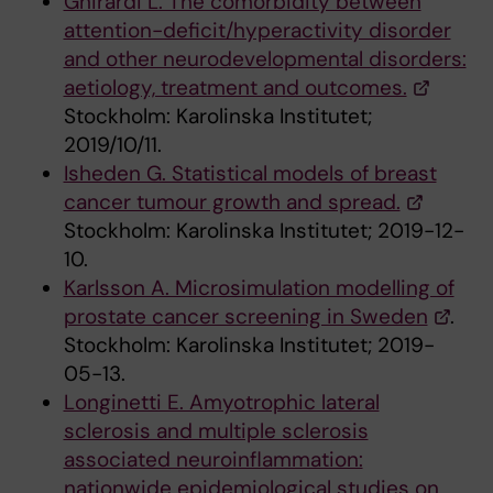
Ghirardi L. The comorbidity between
attention-deficit/hyperactivity disorder
and other neurodevelopmental disorders:
aetiology, treatment and outcomes.
Stockholm: Karolinska Institutet;
2019/10/11.
Isheden G. Statistical models of breast
cancer tumour growth and spread.
Stockholm: Karolinska Institutet; 2019-12-
10.
Karlsson A. Microsimulation modelling of
prostate cancer screening in Sweden
.
Stockholm: Karolinska Institutet; 2019-
05-13.
Longinetti E. Amyotrophic lateral
sclerosis and multiple sclerosis
associated neuroinflammation:
nationwide epidemiological studies on