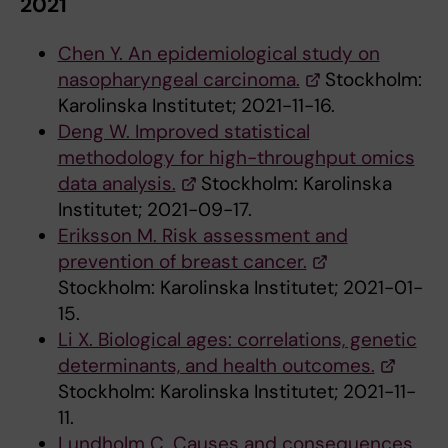
2021
Chen Y. An epidemiological study on
nasopharyngeal carcinoma.
Stockholm:
Karolinska Institutet; 2021-11-16.
Deng W. Improved statistical
methodology for high-throughput omics
data analysis.
Stockholm: Karolinska
Institutet; 2021-09-17.
Eriksson M. Risk assessment and
prevention of breast cancer.
Stockholm: Karolinska Institutet; 2021-01-
15.
Li X. Biological ages: correlations, genetic
determinants, and health outcomes.
Stockholm: Karolinska Institutet; 2021-11-
11.
Lundholm C. Causes and consequences