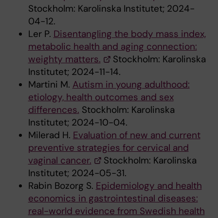
Stockholm: Karolinska Institutet; 2024-
04-12.
Ler P.
Disentangling the body mass index,
metabolic health and aging connection:
weighty matters.
Stockholm: Karolinska
Institutet; 2024-11-14.
Martini M.
Autism in young adulthood:
etiology, health outcomes and sex
differences.
Stockholm: Karolinska
Institutet; 2024-10-04.
Milerad H.
Evaluation of new and current
preventive strategies for cervical and
vaginal cancer.
Stockholm: Karolinska
Institutet; 2024-05-31.
Rabin Bozorg S.
Epidemiology and health
economics in gastrointestinal diseases:
real-world evidence from Swedish health