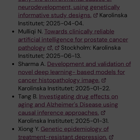
neurodevelopment, using genetically
informative study designs.
Karolinska
Institutet; 2025-04-04.
Mulliqi N.
Towards clinically reliable
artificial intelligence for prostate cancer
pathology
.
Stockholm: Karolinska
Institutet; 2025-06-13.
Sharma A.
Development and validation of
novel deep learning- based models for
cancer histopathology image.
Karolinska Institutet; 2025-01-22.
Tang B.
Investigating drug effects on
aging and Alzheimer's Disease using
causal inference approaches.
Karolinska Institutet; 2025-01-31.
Xiong Y.
Genetic epidemiology of
treatment-resistant depression.