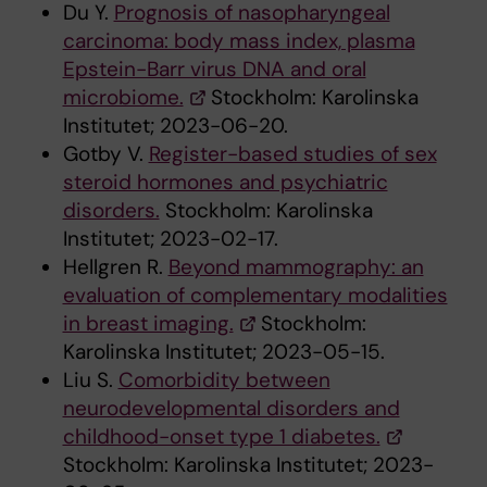
Du Y.
Prognosis of nasopharyngeal
carcinoma: body mass index, plasma
Epstein-Barr virus DNA and oral
microbiome.
Stockholm: Karolinska
Institutet; 2023-06-20.
Gotby V.
Register-based studies of sex
steroid hormones and psychiatric
disorders.
Stockholm: Karolinska
Institutet; 2023-02-17.
Hellgren R.
Beyond mammography: an
evaluation of complementary modalities
in breast imaging.
Stockholm:
Karolinska Institutet; 2023-05-15.
Liu S.
Comorbidity between
neurodevelopmental disorders and
childhood-onset type 1 diabetes.
Stockholm: Karolinska Institutet; 2023-