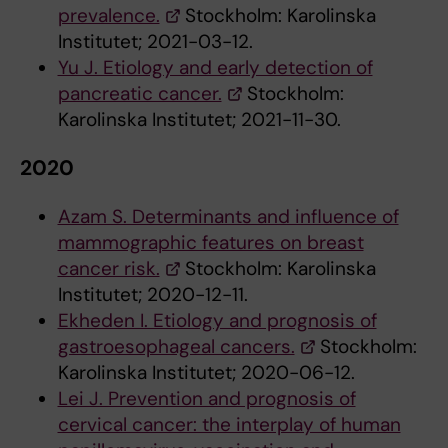
prevalence.
Stockholm: Karolinska
Institutet; 2021-03-12.
Yu J. Etiology and early detection of
pancreatic cancer.
Stockholm:
Karolinska Institutet; 2021-11-30.
2020
Azam S. Determinants and influence of
mammographic features on breast
cancer risk.
Stockholm: Karolinska
Institutet; 2020-12-11.
Ekheden I. Etiology and prognosis of
gastroesophageal cancers.
Stockholm:
Karolinska Institutet; 2020-06-12.
Lei J. Prevention and prognosis of
cervical cancer: the interplay of human