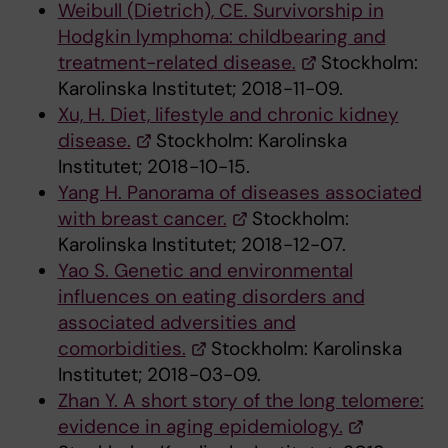
Weibull (Dietrich), CE. Survivorship in
Hodgkin lymphoma: childbearing and
treatment-related disease.
Stockholm:
Karolinska Institutet; 2018-11-09.
Xu, H. Diet, lifestyle and chronic kidney
disease.
Stockholm: Karolinska
Institutet; 2018-10-15.
Yang H. Panorama of diseases associated
with breast cancer.
Stockholm:
Karolinska Institutet; 2018-12-07.
Yao S. Genetic and environmental
influences on eating disorders and
associated adversities and
comorbidities.
Stockholm: Karolinska
Institutet; 2018-03-09.
Zhan Y. A short story of the long telomere:
evidence in aging epidemiology.