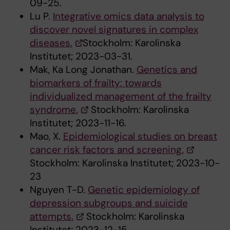
09-25.
Lu P.
Integrative omics data analysis to
discover novel signatures in complex
diseases.
Stockholm: Karolinska
Institutet; 2023-03-31.
Mak, Ka Long Jonathan.
Genetics and
biomarkers of frailty: towards
individualized management of the frailty
syndrome.
Stockholm: Karolinska
Institutet; 2023-11-16.
Mao, X.
Epidemiological studies on breast
cancer risk factors and screening.
Stockholm: Karolinska Institutet; 2023-10-
23
Nguyen T-D.
Genetic epidemiology of
depression subgroups and suicide
attempts.
Stockholm: Karolinska
Institutet; 2023-12-15.