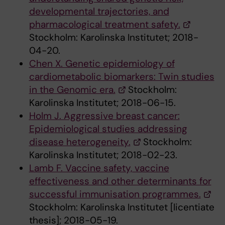
developmental trajectories, and
pharmacological treatment safety.
Stockholm: Karolinska Institutet; 2018-
04-20.
Chen X. Genetic epidemiology of
cardiometabolic biomarkers: Twin studies
in the Genomic era.
Stockholm:
Karolinska Institutet; 2018-06-15.
Holm J. Aggressive breast cancer:
Epidemiological studies addressing
disease heterogeneity.
Stockholm:
Karolinska Institutet; 2018-02-23.
Lamb F. Vaccine safety, vaccine
effectiveness and other determinants for
successful immunisation programmes.
Stockholm: Karolinska Institutet [licentiate
thesis]; 2018-05-19.