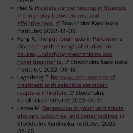
08-19.
Hao S.
Prostate cancer testing in Sweden:
the interplay between cost and
effectiveness.
Stockholm: Karolinska
Institutet; 2022-12-09.
Kang X.
The gut-brain axis in Parkinson’s
disease: epidemiological studies on
causes, underlying mechanisms and
novel treatments.
Stockholm: Karolinska
Institutet; 2022-03-18.
Lagerberg T.
Behavioural outcomes of
treatment with selective serotonin
reuptake inhibitors.
Stockholm:
Karolinska Institutet; 2022-01-21
Leone M.
Depression in youth and adults:
etiology, outcomes, and comorbidities.
Stockholm: Karolinska Institutet; 2022-
02-25.