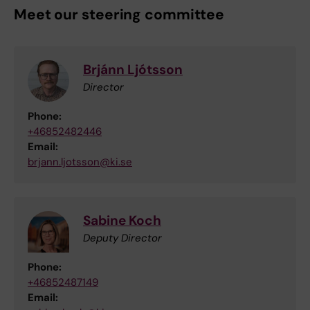
Meet our steering committee
Brjánn Ljótsson
Director
Phone:
+46852482446
Email:
brjann.ljotsson@ki.se
Sabine Koch
Deputy Director
Phone:
+46852487149
Email: