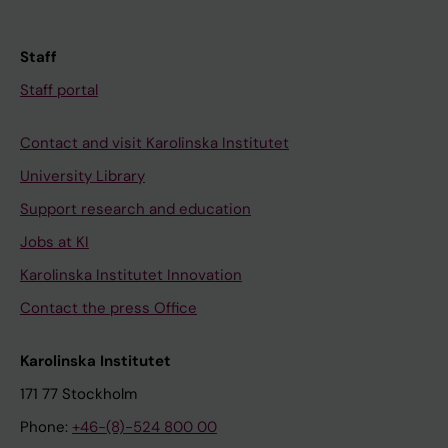
Staff
Staff portal
Contact and visit Karolinska Institutet
University Library
Support research and education
Jobs at KI
Karolinska Institutet Innovation
Contact the press Office
Karolinska Institutet
171 77 Stockholm
Phone:
+46-(8)-524 800 00