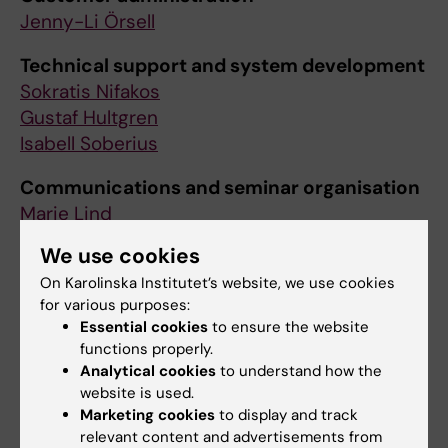
Jenny-Li Örsell
Technical support and system development
Sokratis Nifakos
Gustaf Hultgren
Isabell Soberius
Communications and seminar organisation
Marie Lind
We use cookies
Education and research support
Maria Henström
On Karolinska Institutet’s website, we use cookies
for various purposes:
Ioannis Ioakeimidis
Essential cookies
to ensure the website
Stefano Bonacina
functions properly.
Analytical cookies
to understand how the
website is used.
Marketing cookies
to display and track
relevant content and advertisements from
Contact us