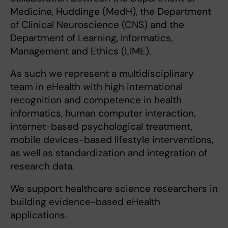
Medicine, Huddinge (MedH), the Department
of Clinical Neuroscience (CNS) and the
Department of Learning, Informatics,
Management and Ethics (LIME).
As such we represent a multidisciplinary
team in eHealth with high international
recognition and competence in health
informatics, human computer interaction,
internet-based psychological treatment,
mobile devices-based lifestyle interventions,
as well as standardization and integration of
research data.
We support healthcare science researchers in
building evidence-based eHealth
applications.