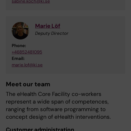
sabine.koch@ki.se
Marie Löf
Deputy Director
Phone:
+46852481095
Email:
marie.lof@ki.se
Meet our team
The eHealth Core Facility co-workers
represent a wide span of competences,
ranging from software programming to
concept design of eHealth interventions.
Customer administration