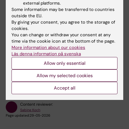
external platforms.
Facility e-mail:
ehealth@ki.se
Some information may be transferred to countries
outside the EU.
Postal address:
eHealth Core Facility, Karolinska
By giving your consent, you agree to the storage of
Institutet, Institutionen för klinisk neurovetenskap
cookies.
(CNS), 171 77 Stockholm
You can change or withdraw your consent at any
Login to our booking system:
iLab
time via the cookie icon at the bottom of the page.
More information about our cookies
Läs denna information på svenska
Allow only essential
Did you find the information on this page useful?
Allow my selected cookies
Yes
No
Accept all
Content reviewer:
Sabine Koch
Page updated:
29-05-2026