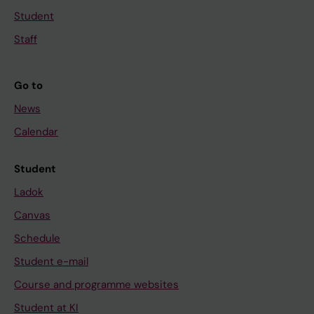
Student
Staff
Go to
News
Calendar
Student
Ladok
Canvas
Schedule
Student e-mail
Course and programme websites
Student at KI