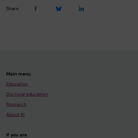
Share
Main menu
Education
Doctoral education
Research
About KI
If you are