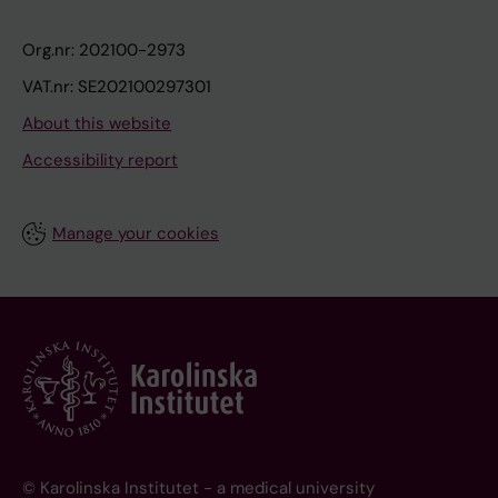
Org.nr: 202100-2973
VAT.nr: SE202100297301
About this website
Accessibility report
Manage your cookies
© Karolinska Institutet - a medical university