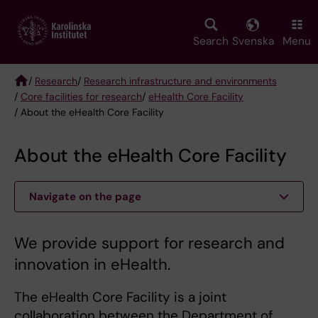
Skip
to
main
Search
Svenska
Menu
content
/
Research
/
Research infrastructure and environments
/
Core facilities for research
/
eHealth Core Facility
Breadcrumb
/ About the eHealth Core Facility
About the eHealth Core Facility
Navigate on the page
We provide support for research and
innovation in eHealth.
The eHealth Core Facility is a joint
collaboration between the Department of