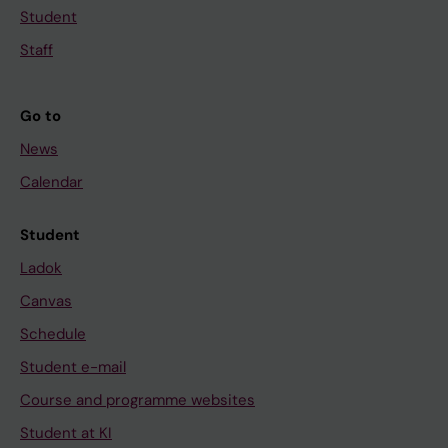
Student
Staff
Go to
News
Calendar
Student
Ladok
Canvas
Schedule
Student e-mail
Course and programme websites
Student at KI