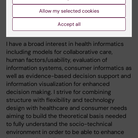
integrated care concepts for dental offices. I
Allow my selected cookies
explored these concepts further and applied
them for collaborative work using mobile tools
Accept all
for homecare of the aging population.
I have a broad interest in health informatics
including models for collaborative care,
human factors/usability, evaluation of
information systems, consumer informatics as
well as evidence-based decision support and
information visualization for enhanced
decision making. I strive for combining
structure with flexibility and technology
design with healthcare and consumer needs
aiming to build the theoretical basis needed
to fully understand the socio-technical
environment in order to be able to enhance