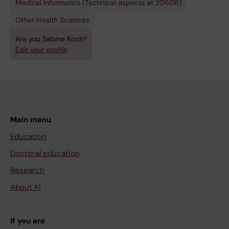
Medical Informatics (Technical aspects at 20606)
Other Health Sciences
Are you Sabine Koch?
Edit your profile
Main menu
Education
Doctoral education
Research
About KI
If you are