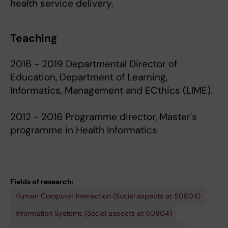
health service delivery.
Teaching
2016 - 2019 Departmental Director of
Education, Department of Learning,
Informatics, Management and ECthics (LIME).
2012 - 2016 Programme director, Master's
programme in Health Informatics
Fields of research:
Human Computer Interaction (Social aspects at 50804)
Information Systems (Social aspects at 50804)