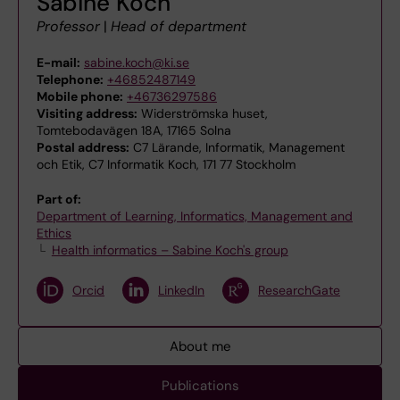
Sabine Koch
Professor
|
Head of department
E-mail:
sabine.koch@ki.se
Telephone:
+46852487149
Mobile phone:
+46736297586
Visiting address:
Widerströmska huset,
Tomtebodavägen 18A, 17165 Solna
Postal address:
C7 Lärande, Informatik, Management
och Etik, C7 Informatik Koch, 171 77 Stockholm
Part of:
Department of Learning, Informatics, Management and
Ethics
Health informatics – Sabine Koch's group
Orcid
LinkedIn
ResearchGate
About me
Publications