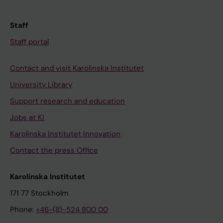
Staff
Staff portal
Contact and visit Karolinska Institutet
University Library
Support research and education
Jobs at KI
Karolinska Institutet Innovation
Contact the press Office
Karolinska Institutet
171 77 Stockholm
Phone:
+46-(8)-524 800 00