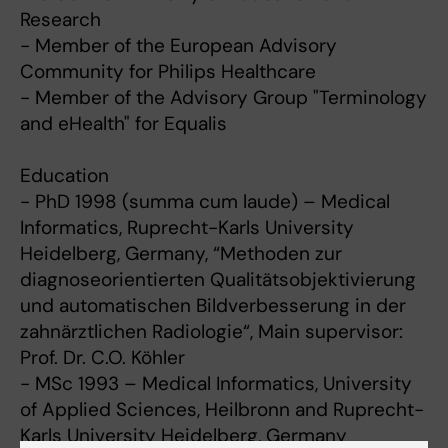
Research
- Member of the European Advisory
Community for Philips Healthcare
- Member of the Advisory Group "Terminology
and eHealth" for Equalis
Education
- PhD 1998 (summa cum laude) – Medical
Informatics, Ruprecht-Karls University
Heidelberg, Germany, “Methoden zur
diagnoseorientierten Qualitätsobjektivierung
und automatischen Bildverbesserung in der
zahnärztlichen Radiologie“, Main supervisor:
Prof. Dr. C.O. Köhler
- MSc 1993 – Medical Informatics, University
of Applied Sciences, Heilbronn and Ruprecht-
Karls University Heidelberg, Germany