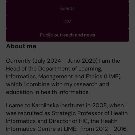
Grants
CV
Public outreach and news
About me
Currently (July 2024 - June 2029) I am the
Head of the Department of Learning,
Informatics, Management and Ethics (LIME)
which I combine with my research and
education in health informatics.
I came to Karolinska Institutet in 2008, when I
was recruited as Strategic Professor of Health
Informatics and Director of HIC, the Health
Informatics Centre at LIME. From 2012 - 2016,