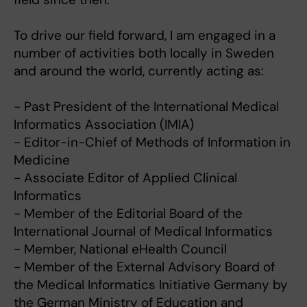
To drive our field forward, I am engaged in a
number of activities both locally in Sweden
and around the world, currently acting as:
- Past President of the International Medical
Informatics Association (IMIA)
- Editor-in-Chief of Methods of Information in
Medicine
- Associate Editor of Applied Clinical
Informatics
- Member of the Editorial Board of the
International Journal of Medical Informatics
- Member, National eHealth Council
- Member of the External Advisory Board of
the Medical Informatics Initiative Germany by
the German Ministry of Education and