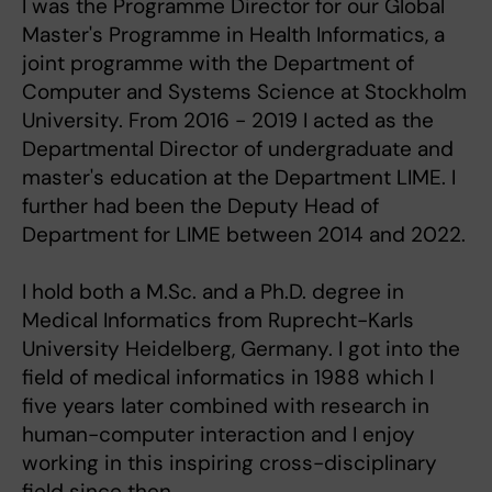
I was the Programme Director for our Global
Master's Programme in Health Informatics, a
joint programme with the Department of
Computer and Systems Science at Stockholm
University. From 2016 - 2019 I acted as the
Departmental Director of undergraduate and
master's education at the Department LIME. I
further had been the Deputy Head of
Department for LIME between 2014 and 2022.
I hold both a M.Sc. and a Ph.D. degree in
Medical Informatics from Ruprecht-Karls
University Heidelberg, Germany. I got into the
field of medical informatics in 1988 which I
five years later combined with research in
human-computer interaction and I enjoy
working in this inspiring cross-disciplinary
field since then.