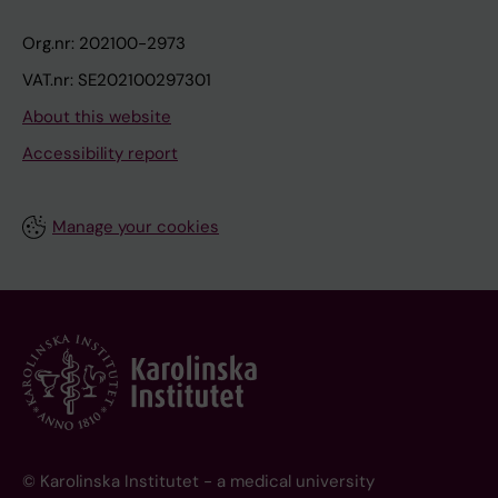
Org.nr: 202100-2973
VAT.nr: SE202100297301
About this website
Accessibility report
Manage your cookies
© Karolinska Institutet - a medical university