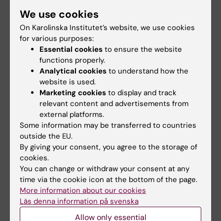
We use cookies
Academic honours, awards and prizes
On Karolinska Institutet’s website, we use cookies
2017 Fellow of the International Academy of
for various purposes:
Health Sciences Informatics
Essential cookies
to ensure the website
2016 Fellow of the American College of
functions properly.
Medical Informatics
Analytical cookies
to understand how the
website is used.
2007 - 2008 Mentorsprogram Royal Swedish
Marketing cookies
to display and track
Academy of Engineering Sciences
relevant content and advertisements from
2000 - 2001 Bank of Sweden Tercentenary
external platforms.
Foundation, post-doctoral scholarship
Some information may be transferred to countries
1995 Swedish Institute, scholarship
outside the EU.
By giving your consent, you agree to the storage of
cookies.
You can change or withdraw your consent at any
Research
time via the cookie icon at the bottom of the page.
More information about our cookies
My early research was in dental informatics,
Läs denna information på svenska
especially dental imaging and IT supported
Allow only essential