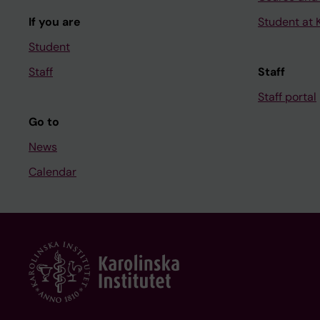
If you are
Student at K
Student
Staff
Staff
Staff portal
Go to
News
Calendar