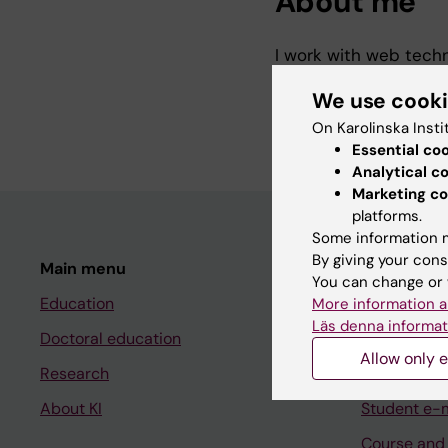
About me
I work with web techn
is a web platform to 
We use cook
studies/interventions
On Karolinska Insti
Essential co
Analytical c
Marketing co
platforms.
Some information m
By giving your cons
Main menu
Student
You can change or 
Education
Ladok
More information a
Läs denna informat
Doctoral education
Canvas
Allow only e
Research
Schedule
About KI
Student e-
Course and