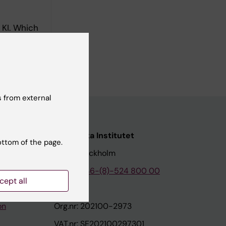
 KI. Which
 from external
nstitutet
Karolinska Institutet
ottom of the page.
171 77 Stockholm
tion
Phone:
+46-(8)-524 800 00
cept all
on
Org.nr: 202100-2973
VAT.nr: SE202100297301