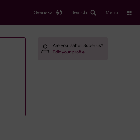
Svenska
Search
Menu
Are you Isabell Soberius?
Edit your profile