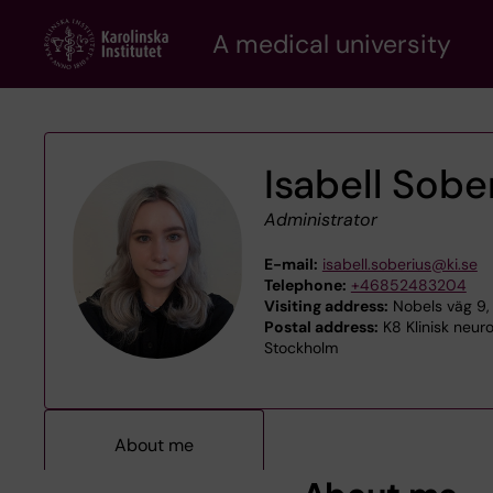
Skip
A medical university
to
main
content
Isabell Sobe
Administrator
E-mail:
isabell.soberius@ki.se
Telephone:
+46852483204
Visiting address:
Nobels väg 9, 
Postal address:
K8 Klinisk neuro
Stockholm
About me