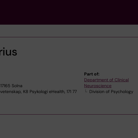
rius
Part of:
Department of Clinical
17165 Solna
Neuroscience
vetenskap, K8 Psykologi eHealth, 171 77
Division of Psychology