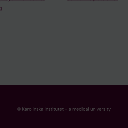
I
© Karolinska Institutet - a medical university