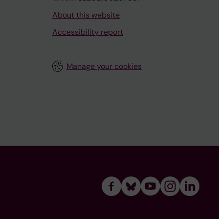
About this website
Accessibility report
Manage your cookies