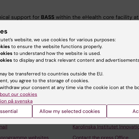
ical support for
BASS
within the eHealth core facility at
collect research data through internet-based
ies
.
tutet’s website, we use cookies for various purposes:
okies
to ensure the website functions properly.
ookies
to understand how the website is used.
okies
to display and track relevant content and advertisements
ay be transferred to countries outside the EU.
ent, you agree to the storage of cookies.
Contact and visit Karolinska I
withdraw your consent at any time via the cookie icon at the b
University Library
bout our cookies
ion på svenska
Support research and educa
ssential
Allow my selected cookies
Ac
Jobs at KI
mail
Karolinska Institutet Innovati
 programme websites
Contact the press Office