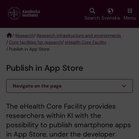
Skip
to
main
Search
Svenska
Menu
content
/
Research
/
Research infrastructure and environments
/
Core facilities for research
/
eHealth Core Facility
Breadcrumb
/ Publish in App Store
Publish in App Store
Navigate on the page
The eHealth Core Facility provides
researchers within KI with the
possibility to publish smartphone apps
in App Store, under the developer