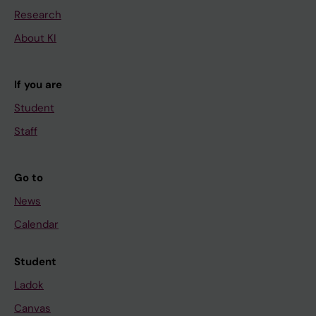
Research
About KI
If you are
Student
Staff
Go to
News
Calendar
Student
Ladok
Canvas