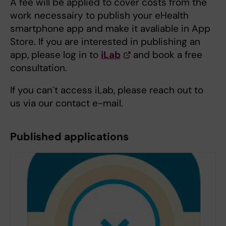
A fee will be applied to cover costs from the
work necessairy to publish your eHealth
smartphone app and make it avaliable in App
Store. If you are interested in publishing an
app, please log in to
iLab
and book a free
consultation.
If you can´t access iLab, please reach out to
us via our contact e-mail.
Published applications