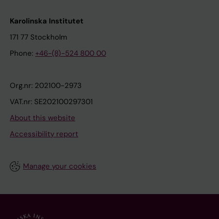
Karolinska Institutet
171 77 Stockholm
Phone:
+46-(8)-524 800 00
Org.nr: 202100-2973
VAT.nr: SE202100297301
About this website
Accessibility report
Manage your cookies