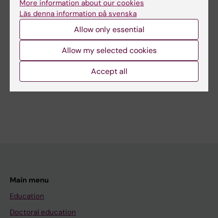
More information about our cookies
Läs denna information på svenska
Content reviewer:
Allow only essential
Sabine Koch
Page updated:
11-03-2026
Allow my selected cookies
Accept all
Share
Main menu
Education
Doctoral education