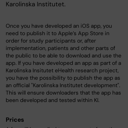
Karolinska Institutet.
Once you have developed an iOS app, you
need to publish it to Apple’s App Store in
order for study participants or, after
implementation, patients and other parts of
the public to be able to download and use the
app. If you have developed an app as part of a
Karolinska Insitutet eHealth research project,
you have the possibility to publish the app as
an official "Karolinska Institutet development".
This will ensure downloaders that the app has
been developed and tested within KI.
Prices