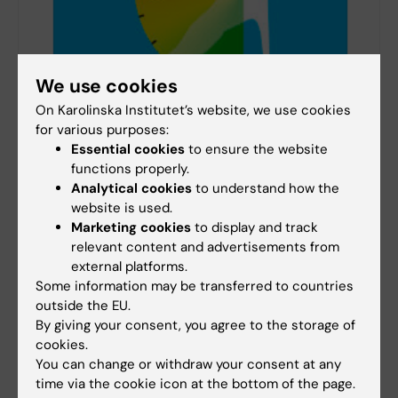
We use cookies
On Karolinska Institutet’s website, we use cookies
for various purposes:
Essential cookies
to ensure the website
functions properly.
ErgoArmMeter
Analytical cookies
to understand how the
ErgoArmMeter is a professional inclinometer for
website is used.
measuring and recording arm elevation during
Marketing cookies
to display and track
work.
relevant content and advertisements from
external platforms.
Some information may be transferred to countries
outside the EU.
By giving your consent, you agree to the storage of
Did you find the information on this page useful?
cookies.
Yes
You can change or withdraw your consent at any
No
time via the cookie icon at the bottom of the page.