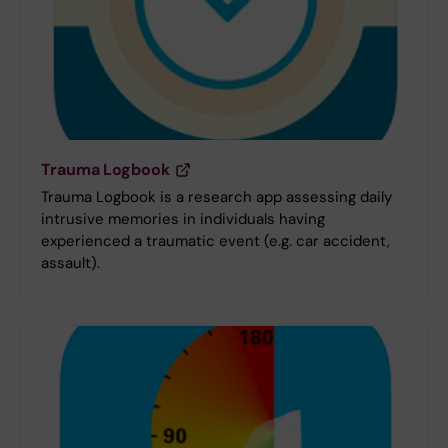
Trauma Logbook
Trauma Logbook is a research app assessing daily
intrusive memories in individuals having
experienced a traumatic event (e.g. car accident,
assault).