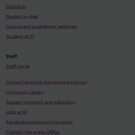
Schedule
Student e-mail
Course and programme websites
Student at KI
Staff
Staff portal
Contact and visit Karolinska Institutet
University Library
Support research and education
Jobs at KI
Karolinska Institutet Innovation
Contact the press Office