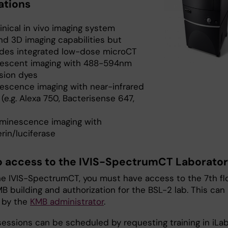
ations
inical in vivo imaging system
nd 3D imaging capabilities but
udes integrated low-dose microCT
rescent imaging with 488-594nm
sion dyes
rescence imaging with near-infrared
(e.g. Alexa 750, Bacterisense 647,
uminescence imaging with
erin/luciferase
to access to the IVIS-SpectrumCT Laborato
he IVIS-SpectrumCT, you must have access to the 7th fl
B building and authorization for the BSL-2 lab. This can
 by the
KMB administrator
.
sessions can be scheduled by requesting training in iLab