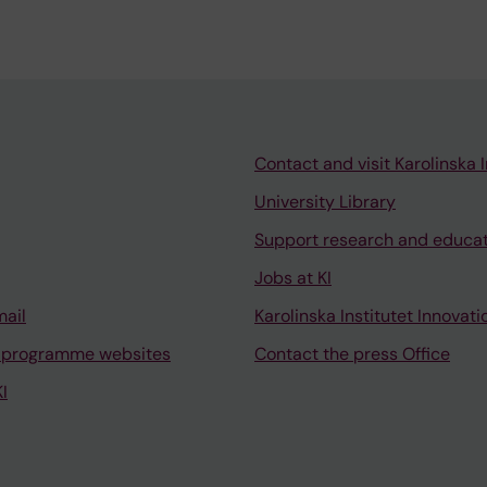
Contact and visit Karolinska I
University Library
Support research and educa
Jobs at KI
mail
Karolinska Institutet Innovati
 programme websites
Contact the press Office
I