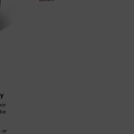
ry
oor
 be
 or