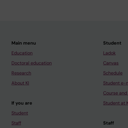
Main menu
Student
Education
Ladok
Doctoral education
Canvas
Research
Schedule
About KI
Student e-
Course and
If you are
Student at K
Student
Staff
Staff