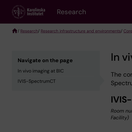
Skip
Research
to
main
content
/
Research
/
Research infrastructure and environments
/
Core
Breadcrumb
In v
Navigate on the page
In vivo imaging at BIC
The cor
IVIS-SpectrumCT
Spectr
IVIS
Room num
Facility)