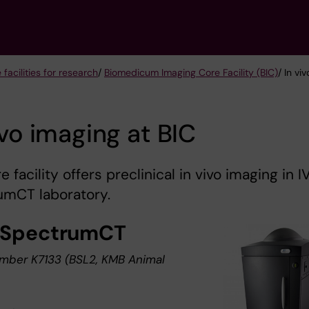
 facilities for research
/
Biomedicum Imaging Core Facility (BIC)
/ In vi
ivo imaging at BIC
e facility offers preclinical in vivo imaging in I
umCT laboratory.
-SpectrumCT
ber K7133 (BSL2, KMB Animal