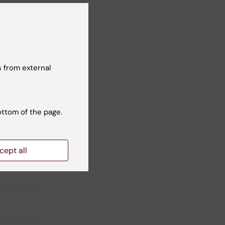
 from external
Yes
No
ottom of the page.
cept all