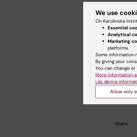
emailing
We use cook
On Karolinska Insti
Login 
Essential co
Analytical c
Marketing co
platforms.
Some information m
Did yo
By giving your cons
You can change or 
More information a
Läs denna informat
Con
Flo
Allow only e
Editor:
Anna 
Page update
Share