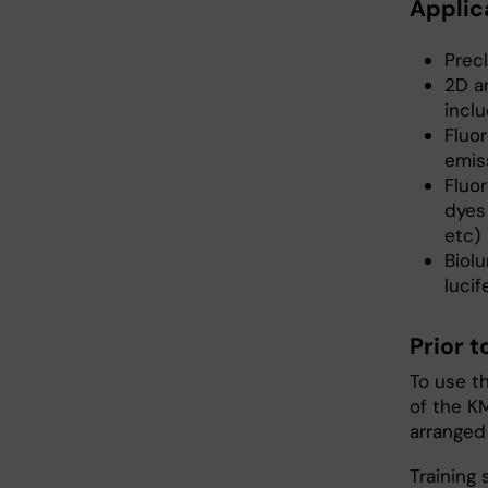
Applic
Precl
2D a
incl
Fluo
emis
Fluo
dyes 
etc)
Biol
lucif
Prior 
To use t
of the KM
arranged
Training 