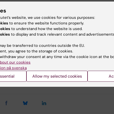
 us at
bic@ki.se
.
ies
tutet’s website, we use cookies for various purposes:
to the iLab booking system
okies
to ensure the website functions properly.
ookies
to understand how the website is used.
okies
to display and track relevant content and advertisements
ay be transferred to countries outside the EU.
u find the information on this page useful?
ent, you agree to the storage of cookies.
withdraw your consent at any time via the cookie icon at the b
bout our cookies
ion på svenska
tent reviewer:
rian Albert Salomons
ssential
Allow my selected cookies
Ac
Kouznetsova
d:
01-03-2026