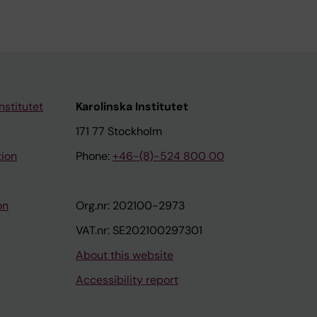
nstitutet
Karolinska Institutet
171 77 Stockholm
tion
Phone:
+46-(8)-524 800 00
on
Org.nr: 202100-2973
VAT.nr: SE202100297301
About this website
Accessibility report