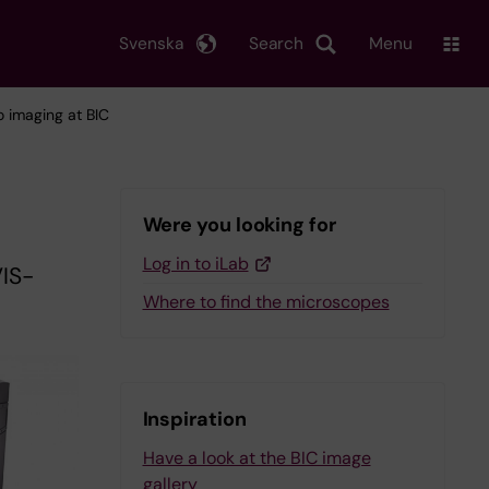
Svenska
Search
Menu
vo imaging at BIC
Were you looking for
Log in to iLab
VIS-
Where to find the microscopes
Inspiration
Have a look at the BIC image
gallery