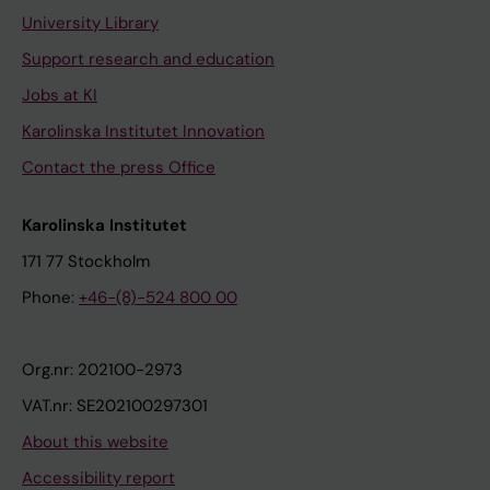
University Library
Support research and education
Jobs at KI
Karolinska Institutet Innovation
Contact the press Office
Karolinska Institutet
171 77 Stockholm
Phone:
+46-(8)-524 800 00
Org.nr: 202100-2973
VAT.nr: SE202100297301
About this website
Accessibility report