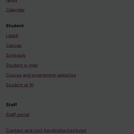
Calendar
Student
Ladok
Canvas
Schedule
Student e-mail
Course and programme websites
Student at KI
Staff
Staff portal
Contact and visit Karolinska Institutet