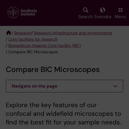
Skip
to
main
Search
Svenska
Menu
content
/
Research
/
Research infrastructure and environments
/
Core facilities for research
Breadcrumb
/
Biomedicum Imaging Core Facility (BIC)
/ Compare BIC Microscopes
Compare BIC Microscopes
Navigate on the page
Explore the key features of our
confocal and widefield microscopes to
find the best fit for your sample needs.