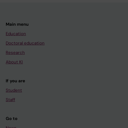
Main menu
Education
Doctoral education
Research
About KI
If you are
Student
Staff
Go to
News