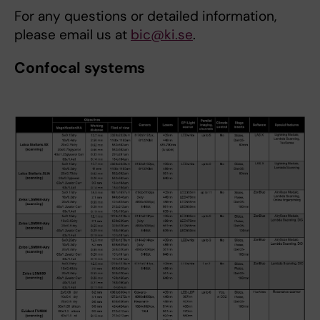
For any questions or detailed information,
please email us at
bic@ki.se
.
Confocal systems