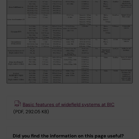
Basic features of widefield systems at BIC
(PDF, 292.05 KB)
Did you find the information on this page useful?