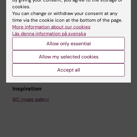
BIC - about us
cookies.
You can change or withdraw your consent at any
time via the cookie icon at the bottom of the page.
More information about our cookies
Läs denna information på svenska
Were you looking for
Allow only essential
Log in to iLab
Where to find the microscopes
Allow my selected cookies
Accept all
Inspiration
BIC image gallery