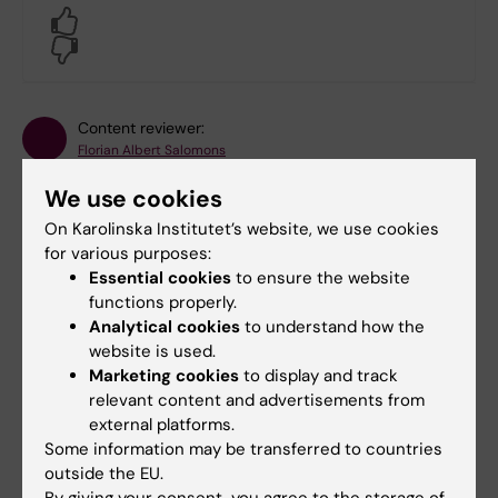
Yes
No
Content reviewer:
Florian Albert Salomons
Editor:
Anna Kouznetsova
Page updated:
25-03-2026
We use cookies
On Karolinska Institutet’s website, we use cookies
for various purposes:
Share
Essential cookies
to ensure the website
functions properly.
Analytical cookies
to understand how the
website is used.
Marketing cookies
to display and track
Related
relevant content and advertisements from
external platforms.
BIC - our offer
Some information may be transferred to countries
BIC - user guidelines
outside the EU.
By giving your consent, you agree to the storage of