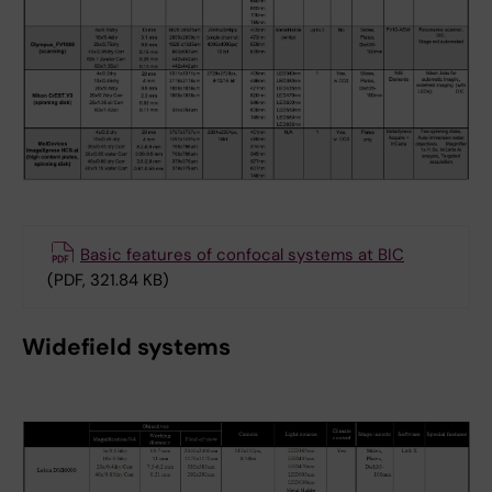
Basic features of confocal systems at BIC
(PDF, 321.84 KB)
Widefield systems