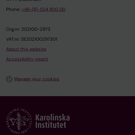
Phone:
+46-(8)-524 800 00
Org.nr: 202100-2973
VAT.nr: SE202100297301
About this website
Accessibility report
Manage your cookies