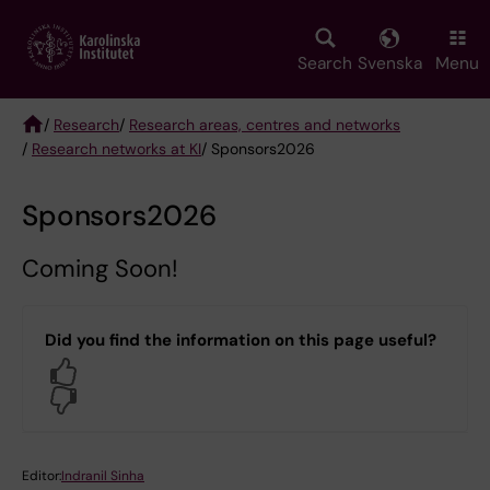
Skip
to
main
Search
Svenska
Menu
content
/
Research
/
Research areas, centres and networks
/
Research networks at KI
/ Sponsors2026
Breadcrumb
Sponsors2026
Coming Soon!
Did you find the information on this page useful?
Yes
No
Editor:
Indranil Sinha