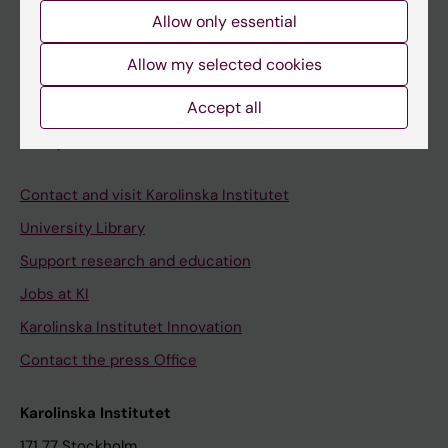
Course and programme websites
Allow only essential
Student at KI
Allow my selected cookies
Accept all
Staff
Staff portal
Contact and visit Karolinska Institutet
University Library
Support research and education
Jobs at KI
Karolinska Institutet Innovation
Contact the press Office
Karolinska Institutet
171 77 Stockholm