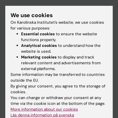
If you are
We use cookies
Student
On Karolinska Institutet’s website, we use cookies
for various purposes:
Staff
Essential cookies
to ensure the website
functions properly.
Analytical cookies
to understand how the
Go to
website is used.
News
Marketing cookies
to display and track
relevant content and advertisements from
Calendar
external platforms.
Some information may be transferred to countries
Student
outside the EU.
Ladok
By giving your consent, you agree to the storage of
cookies.
Canvas
You can change or withdraw your consent at any
Schedule
time via the cookie icon at the bottom of the page.
More information about our cookies
Student e-mail
Läs denna information på svenska