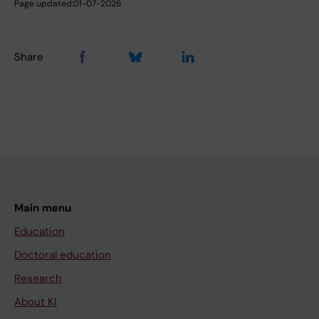
Page updated:
01-07-2026
Share
Main menu
Education
Doctoral education
Research
About KI