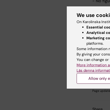
- No figu
Please i
We use cook
Post
On Karolinska Insti
Post
Essential co
Analytical c
All acce
Marketing co
number wi
platforms.
Committ
Some information m
By giving your cons
You can change or 
More information a
Did yo
Läs denna informat
Allow only e
Editor:
Indran
Page update
Share