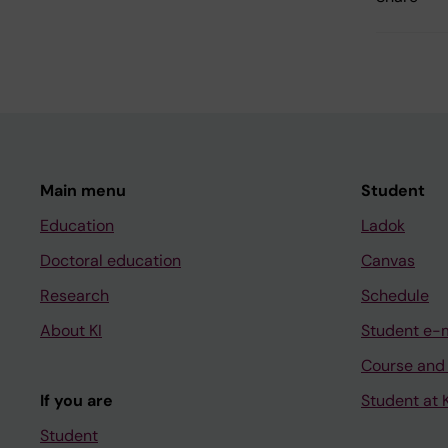
Main menu
Student
Education
Ladok
Doctoral education
Canvas
Research
Schedule
About KI
Student e-
Course and
If you are
Student at K
Student