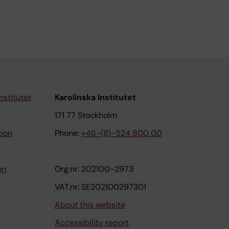
nstitutet
Karolinska Institutet
171 77 Stockholm
tion
Phone:
+46-(8)-524 800 00
on
Org.nr: 202100-2973
VAT.nr: SE202100297301
About this website
Accessibility report