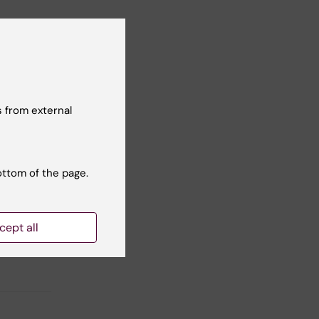
ed
 from external
ottom of the page.
Yes
No
cept all