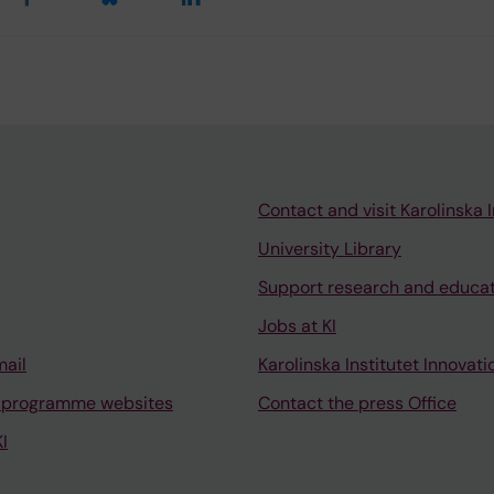
Contact and visit Karolinska I
University Library
Support research and educa
Jobs at KI
mail
Karolinska Institutet Innovati
 programme websites
Contact the press Office
I