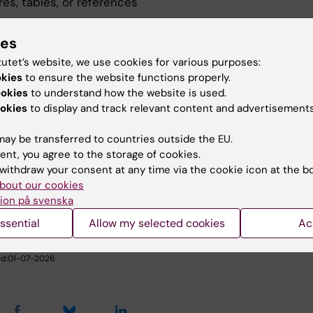
res, tables, or references
ndicate whether you wish to be considered for:
ies
er presentation only
tutet’s website, we use cookies for various purposes:
er presentation and oral presentation
okies
to ensure the website functions properly.
ookies
to understand how the website is used.
pted abstracts will be presented as posters, and a limit
okies
to display and track relevant content and advertisements
ll be selected for oral presentation by the Scientific
ee.
ay be transferred to countries outside the EU.
ent, you agree to the storage of cookies.
withdraw your consent at any time via the cookie icon at the b
bout our cookies
u find the information on this page useful?
ion på svenska
ssential
Allow my selected cookies
Ac
il Sinha
d:
01-07-2026