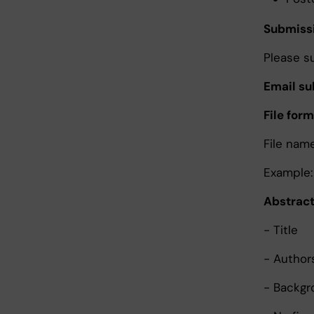
Submissi
Please s
Email su
File form
File nam
Example:
Abstract
- Title
- Authors
- Backgr