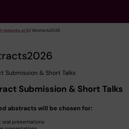
h networks at KI
/ Abstracts2026
tracts2026
t Submission & Short Talks
ract Submission & Short Talks
ed abstracts will be chosen for:
t oral presentations
er presentations