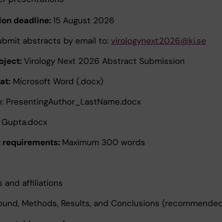
on deadline:
15 August 2026
ubmit abstracts by email to:
virologynext2026@ki.se
bject:
Virology Next 2026 Abstract Submission
at:
Microsoft Word (.docx)
e: PresentingAuthor_LastName.docx
 Gupta.docx
 requirements:
Maximum 300 words
 and affiliations
ound, Methods, Results, and Conclusions (recommende