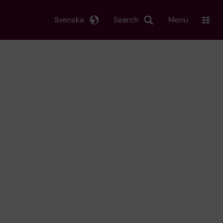
Svenska
Search
Menu