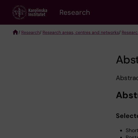
Skip
Research
to
main
content
/
Research
/
Research areas, centres and networks
/
Researc
Breadcrumb
Abs
Abstrac
Abst
Select
Shor
Post