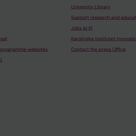
University Library
Support research and educa
Jobs at KI
mail
Karolinska Institutet Innovati
 programme websites
Contact the press Office
I