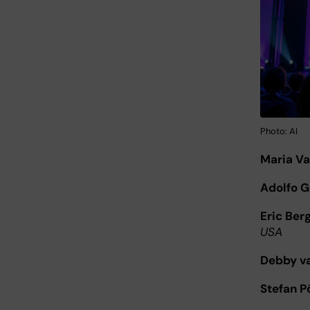
Photo: AI
Maria V
Adolfo G
Eric Ber
USA
Debby va
Stefan 