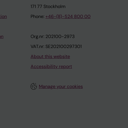
171 77 Stockholm
tion
Phone:
+46-(8)-524 800 00
on
Org.nr: 202100-2973
VAT.nr: SE202100297301
About this website
Accessibility report
Manage your cookies