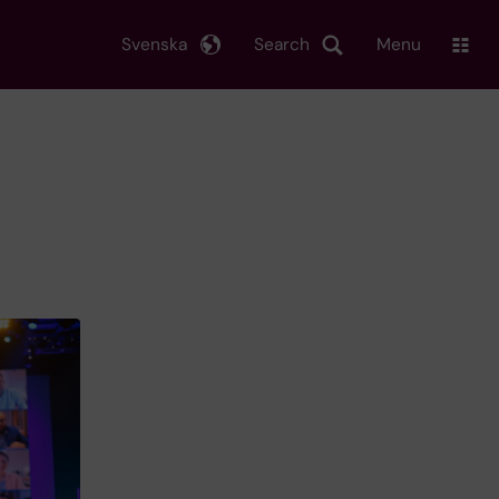
Svenska
Search
Menu