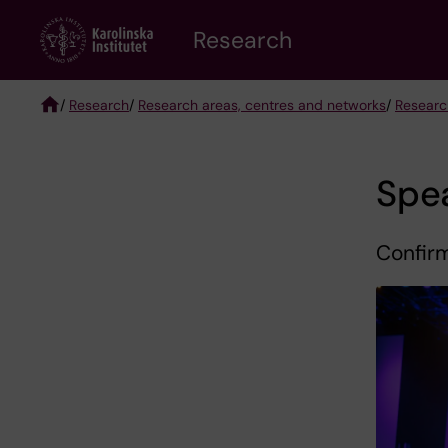
Skip
Research
to
main
content
/
Research
/
Research areas, centres and networks
/
Researc
Breadcrumb
Spe
Confir