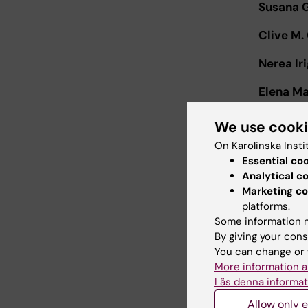
Susana 
Clive M.
Nerea Ir
Elena Mar
Isabelle
We use cook
On Karolinska Insti
Asier Sá
Essential co
Jayanta
Analytical c
Marketing co
Magnus 
platforms.
Some information m
Jonas Kl
By giving your cons
You can change or 
Leo Han
More information a
Läs denna informat
Additiona
Allow only e
announc