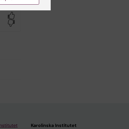
Yes
No
nstitutet
Karolinska Institutet