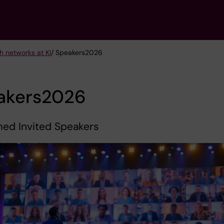
h networks at KI
/ Speakers2026
akers2026
med Invited Speakers