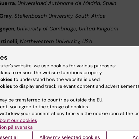
Guerra
,
Universidad Autónoma de Madrid, Spain
 Gray
,
Stellenbosch University, South Africa
igoyen
,
University of Cambridge, United Kingdom
tinelli
,
Northwestern University, USA
 Imbert
,
CNRS, France
ies
tutet’s website, we use cookies for various purposes:
ez-Cirión
,
Institut Pasteur, France
okies
to ensure the website functions properly.
 Bhattacharya
,
THSTI, India
ookies
to understand how the website is used.
okies
to display and track relevant content and advertisements
Evander
,
Umeå University, Sweden
ay be transferred to countries outside the EU.
ingström
,
Linköping University, Sweden
ent, you agree to the storage of cookies.
withdraw your consent at any time via the cookie icon at the b
ke
,
Karolinska Institutet, Sweden
bout our cookies
ion på svenska
l speakers and the final scientific program will be
ssential
Allow my selected cookies
Ac
ed soon.