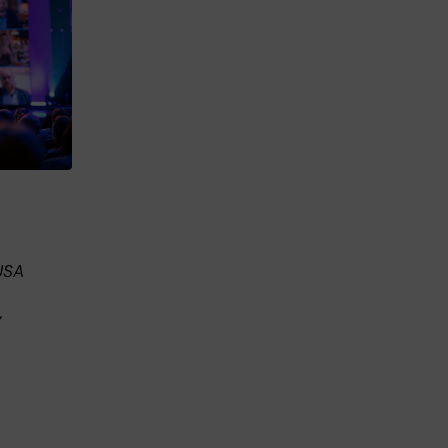
USA
,