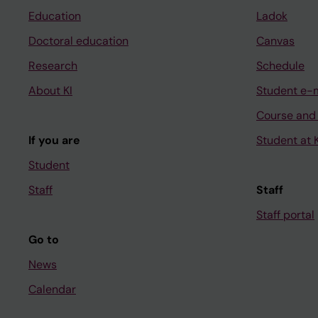
Education
Ladok
Doctoral education
Canvas
Research
Schedule
About KI
Student e-
Course and
If you are
Student at K
Student
Staff
Staff
Staff portal
Go to
News
Calendar