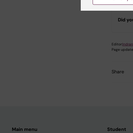
Did yo
Editor:
Indran
Page update
Share
Main menu
Student