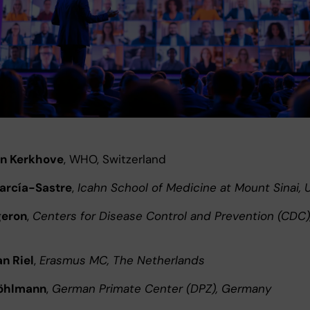
an Kerkhove
, WHO, Switzerland
arcía-Sastre
,
Icahn School of Medicine at Mount Sinai, 
geron
,
Centers for Disease Control and Prevention (CDC)
n Riel
,
Erasmus MC, The Netherlands
Pöhlmann
,
German Primate Center (DPZ), Germany