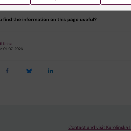
u find the information on this page useful?
il Sinha
d:
01-07-2026
Contact and visit Karolinska I