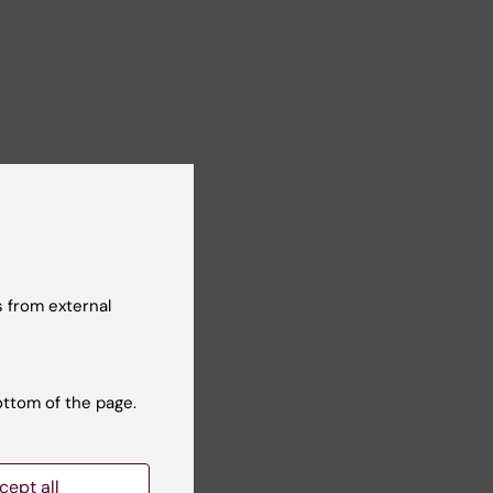
 from external
ottom of the page.
cept all