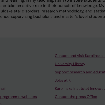
d learning. In my teaching, I aim to inspire students t
and take an active role in their pursuit of knowledge. My
uloskeletal disorders, research methodology, and statist
ence supervising bachelor’s and master’s level students
Contact and visit Karolinska I
University Library
Support research and educa
Jobs at KI
mail
Karolinska Institutet Innovati
 programme websites
Contact the press Office
I