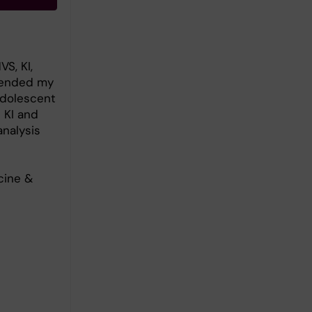
S, KI,
efended my
 Adolescent
 KI and
analysis
cine &