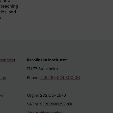
o find
 teaching
ics, and I
.
nstitutet
Karolinska Institutet
171 77 Stockholm
tion
Phone:
+46-(8)-524 800 00
on
Org.nr: 202100-2973
VAT.nr: SE202100297301
About this website