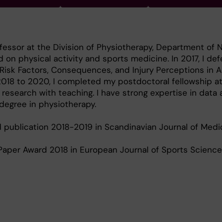
fessor at the Division of Physiotherapy, Department of NV
 on physical activity and sports medicine. In 2017, I d
s, Risk Factors, Consequences, and Injury Perceptions in
 2018 to 2020, I completed my postdoctoral fellowship at
esearch with teaching. I have strong expertise in data 
 degree in physiotherapy.
publication 2018-2019 in Scandinavian Journal of Medi
Paper Award 2018 in European Journal of Sports Science