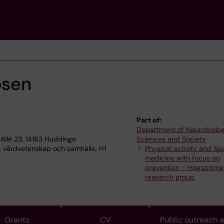
osen
Part of:
Department of Neurobiolog
Allé 23, 14183 Huddinge
Sciences and Society
, vårdvetenskap och samhälle, H1
Physical activity and Sp
medicine with focus on
prevention – Hagströme
research group
Grants
CV
Public outreach 