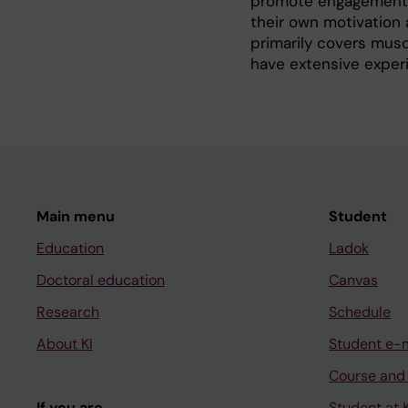
promote engagement an
their own motivation 
primarily covers musc
have extensive experi
Main menu
Student
Education
Ladok
Doctoral education
Canvas
Research
Schedule
About KI
Student e-
Course and
If you are
Student at K