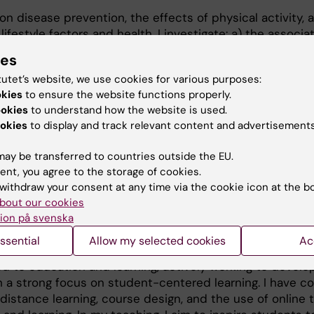
n disease prevention, the effects of physical activity, 
ifestyle factors and health. I investigate: a) the associa
vity and disease risk, b) how physical activity, sedentar
ies
the day influence various health outcomes, and c) inter
tutet’s website, we use cookies for various purposes:
 prevent disease and promote health. My work integrate
okies
to ensure the website functions properly.
ological development, and intervention research, apply
ookies
to understand how the website is used.
methods. I have successfully secured grants from SFO-V
okies
to display and track relevant content and advertisements
 Centrum för Idrottsforskning. I currently supervise th
vise another three, and I serve as the deputy group le
ay be transferred to countries outside the EU.
hysical Activity and Sports Medicine with focus on preve
ent, you agree to the storage of cookies.
withdraw your consent at any time via the cookie icon at the b
bout our cookies
ion på svenska
ssential
Allow my selected cookies
Ac
 to education and learning, actively working to develo
 a strong focus on student-centered learning. I have 
distance learning, course design, and the use of online t