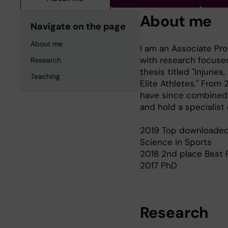
About me
Navigate on the page
About me
I am an Associate Pro
with research focused
Research
thesis titled "Injurie
Teaching
Elite Athletes." From
have since combined r
and hold a specialist
2019 Top downloaded 
Science in Sports
2018 2nd place Best 
2017 PhD
Research