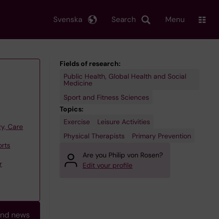
Svenska
Search
Menu
Fields of research:
Public Health, Global Health and Social
Medicine
Sport and Fitness Sciences
Topics:
Exercise
Leisure Activities
y, Care
Physical Therapists
Primary Prevention
orts
Are you Philip von Rosen?
r
Edit your profile
and news