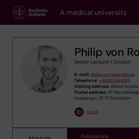
Skip
A medical university
to
main
content
Philip von R
Senior Lecturer
|
Docent
E-mail:
philip.von.rosen@ki.se
Telephone:
+46852488815
Visiting address:
Alfred Nobels 
Postal address:
H1 Neurobiologi
Fysioterapi, 171 77 Stockholm
Orcid
Publications
About me