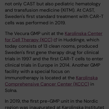
not only CAST but also pediatric hematology
and transfusion medicine (KITM). At CAST,
Sweden's first standard treatment with CAR-T
cells was performed in 2019.
The Vecura GMP unit at the
Karolinska Center
for Cell Therapy (KCC)
in Huddinge, which
today consists of 13 clean rooms, produced
Sweden's first gene therapy drug for clinical
trials in 1997 and the first CAR-T cells to enter
clinical trials in Europe in 2014. Another GMP
facility with a special focus on
immunotherapy is located at the
Karolinska
Comprehensive Cancer Center (KCCC)
in
Solna.
In 2019, the first pre-GMP unit in the Nordic
region was inaugurated at Karolinska Institutet