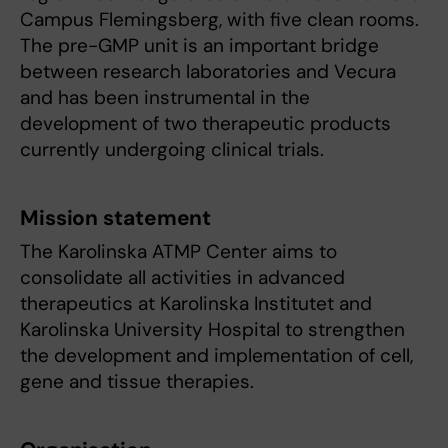
Campus Flemingsberg, with five clean rooms.
The pre-GMP unit is an important bridge
between research laboratories and Vecura
and has been instrumental in the
development of two therapeutic products
currently undergoing clinical trials.
Mission statement
The Karolinska ATMP Center aims to
consolidate all activities in advanced
therapeutics at Karolinska Institutet and
Karolinska University Hospital to strengthen
the development and implementation of cell,
gene and tissue therapies.