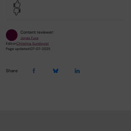
Yes
No
Content reviewer:
Jonas Fuxe
Editor:
Christina Sundqvist
Page updated:
07-07-2025
Share