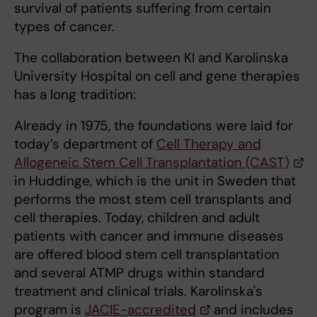
survival of patients suffering from certain
types of cancer.
The collaboration between KI and Karolinska
University Hospital on cell and gene therapies
has a long tradition:
Already in 1975, the foundations were laid for
today’s department of
Cell Therapy and
Allogeneic Stem Cell Transplantation (CAST)
in Huddinge, which is the unit in Sweden that
performs the most stem cell transplants and
cell therapies. Today, children and adult
patients with cancer and immune diseases
are offered blood stem cell transplantation
and several ATMP drugs within standard
treatment and clinical trials. Karolinska's
program is
JACIE-accredited
and includes