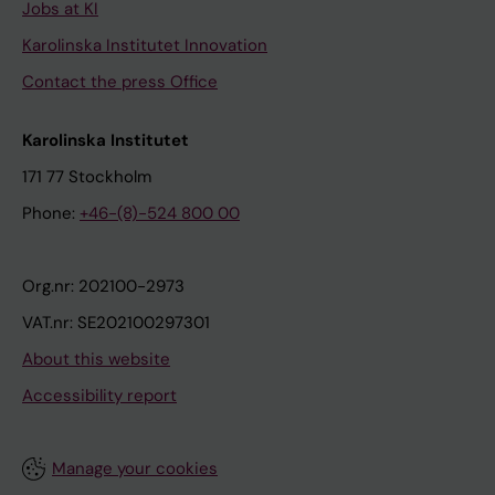
Jobs at KI
Karolinska Institutet Innovation
Contact the press Office
Karolinska Institutet
171 77 Stockholm
Phone:
+46-(8)-524 800 00
Org.nr: 202100-2973
VAT.nr: SE202100297301
About this website
Accessibility report
Manage your cookies