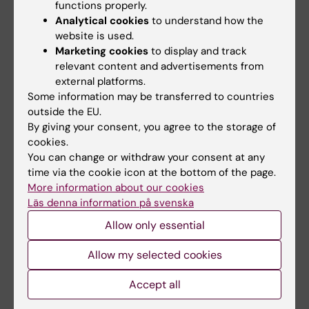
Laboratory Medicine, Karolinska Institutet.
functions properly.
Analytical cookies
to understand how the
Patrik Rossi
, Acting CEO, Karolinska
website is used.
University Hospital.
Marketing cookies
to display and track
relevant content and advertisements from
Matti Sällberg
, Dean KI South, Karolinska
external platforms.
Some information may be transferred to countries
Institutet.
outside the EU.
By giving your consent, you agree to the storage of
Christina Sundqvist
, Coordinator Steering
cookies.
Committee, Karolinska Institutet.
You can change or withdraw your consent at any
time via the cookie icon at the bottom of the page.
Board of Directors
More information about our cookies
Läs denna information på svenska
Knut Steffensen, Director, Karolinska ATMP
Center.
Allow only essential
Allow my selected cookies
R&D
Director:
Samir EL Andaloussi
, Professor,
Accept all
Karolinska Institutet.