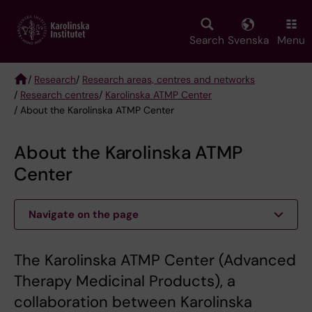
Skip
to
main
Search
Svenska
Menu
content
/
Research
/
Research areas, centres and networks
/
Research centres
/
Karolinska ATMP Center
Breadcrumb
/ About the Karolinska ATMP Center
About the Karolinska ATMP
Center
Navigate on the page
The Karolinska ATMP Center (Advanced
Therapy Medicinal Products), a
collaboration between Karolinska