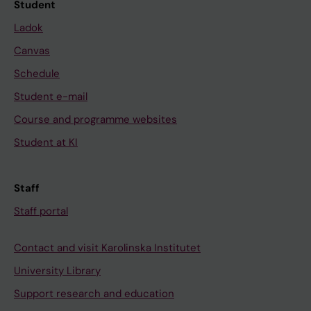
Student
Ladok
Canvas
Schedule
Student e-mail
Course and programme websites
Student at KI
Staff
Staff portal
Contact and visit Karolinska Institutet
University Library
Support research and education