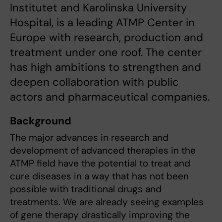
Institutet and Karolinska University
Hospital, is a leading ATMP Center in
Europe with research, production and
treatment under one roof. The center
has high ambitions to strengthen and
deepen collaboration with public
actors and pharmaceutical companies.
Background
The major advances in research and
development of advanced therapies in the
ATMP field have the potential to treat and
cure diseases in a way that has not been
possible with traditional drugs and
treatments. We are already seeing examples
of gene therapy drastically improving the