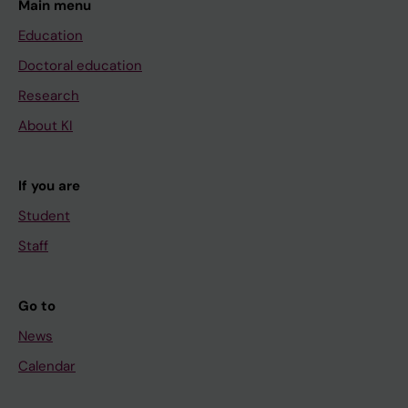
Main menu
Education
Doctoral education
Research
About KI
If you are
Student
Staff
Go to
News
Calendar