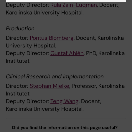
Deputy Director:
Rula Zain-Luqman
, Docent,
Karolinska University Hospital.
Production
Director:
Pontus Blomberg
, Docent, Karolinska
University Hospital.
Deputy Director:
Gustaf Ahlén
, PhD, Karolinska
Institutet.
Clinical Research and Implementation
Director:
Stephan Mielke
, Professor, Karolinska
Institutet.
Deputy Director:
Teng Wang
, Docent,
Karolinska University Hospital.
Did you find the information on this page useful?