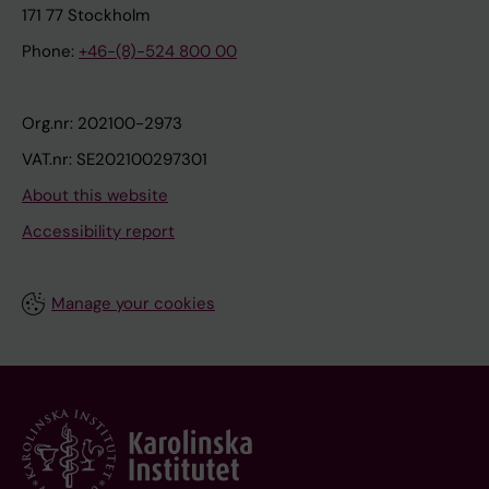
171 77 Stockholm
Phone:
+46-(8)-524 800 00
Org.nr: 202100-2973
VAT.nr: SE202100297301
About this website
Accessibility report
Manage your cookies