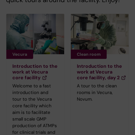
Vecura
Clean room
Introduction to the
Introduction to the
work at Vecura
work at Vecura
core facility
core facility, day 2
Welcome to a fast
A tour to the clean
introduction and
rooms in Vecura,
tour to the Vecura
Novum.
core facility which
aim is to facilitate
small scale GMP
production of ATMPs
for clinical trials and