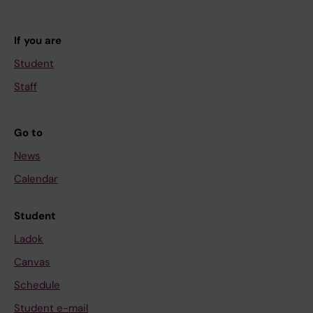
If you are
Student
Staff
Go to
News
Calendar
Student
Ladok
Canvas
Schedule
Student e-mail