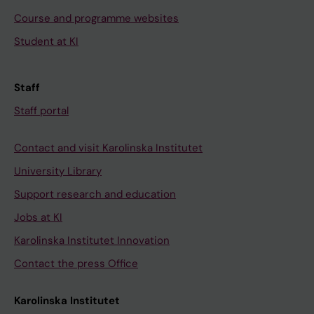
Course and programme websites
Student at KI
Staff
Staff portal
Contact and visit Karolinska Institutet
University Library
Support research and education
Jobs at KI
Karolinska Institutet Innovation
Contact the press Office
Karolinska Institutet