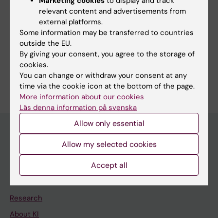
Marketing cookies
to display and track
relevant content and advertisements from
external platforms.
Related
Some information may be transferred to countries
outside the EU.
Vecura produktionsenhet (only in Swedish)
By giving your consent, you agree to the storage of
cookies.
You can change or withdraw your consent at any
time via the cookie icon at the bottom of the page.
More information about our cookies
Läs denna information på svenska
Allow only essential
Allow my selected cookies
Main menu
Accept all
Education
Doctoral education
Research
About KI