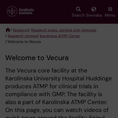
Skip
to
main
Search
Svenska
Menu
content
/
Research
/
Research areas, centres and networks
/
Research centres
/
Karolinska ATMP Center
Breadcrumb
/ Welcome to Vecura
Welcome to Vecura
The Vecura core facility at the
Karolinska University Hospital Huddinge
produces ATMP for clinical trials in
compliance with GMP. The facility is
also a part of Karolinska ATMP Center.
On this page, you can watch videos of
quick tours around the facility. Enjoy!