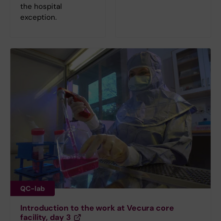
the hospital
exception.
QC-lab
Introduction to the work at Vecura core
facility, day 3