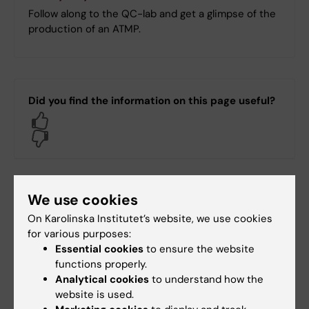
Follow along to the QC-lab and get a glimpse of the
production of an ATMP.
Did you find the information on this page useful?
Yes
No
Content reviewer:
We use cookies
Knut Steffensen
Editor:
Christina Sundqvist
On Karolinska Institutet’s website, we use cookies
Page updated:
23-06-2025
for various purposes:
Essential cookies
to ensure the website
functions properly.
Share
Analytical cookies
to understand how the
website is used.