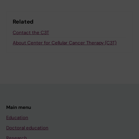
Related
Contact the C3T
About Center for Cellular Cancer Therapy (C3T)
Main menu
Education
Doctoral education
Research