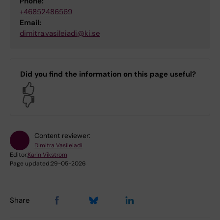
Phone:
+46852486569
Email:
dimitra.vasileiadi@ki.se
Did you find the information on this page useful?
Yes
No
Content reviewer:
Dimitra Vasileiadi
Editor:
Karin Vikström
Page updated:
29-05-2026
Share