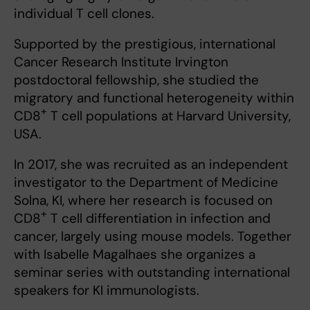
individual T cell clones.
Supported by the prestigious, international
Cancer Research Institute Irvington
postdoctoral fellowship, she studied the
migratory and functional heterogeneity within
+
CD8
T cell populations at Harvard University,
USA.
In 2017, she was recruited as an independent
investigator to the Department of Medicine
Solna, KI, where her research is focused on
+
CD8
T cell differentiation in infection and
cancer, largely using mouse models. Together
with Isabelle Magalhaes she organizes a
seminar series with outstanding international
speakers for KI immunologists.