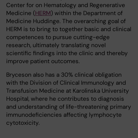
Center for on Hematology and Regenerative
Medicine (
HERM
) within the Department of
Medicine Huddinge. The overarching goal of
HERM is to bring to together basic and clinical
competences to pursue cutting-edge
research, ultimately translating novel
scientific findings into the clinic and thereby
improve patient outcomes.
Bryceson also has a 30% clinical obligation
with the Division of Clinical Immunology and
Transfusion Medicine at Karolinska University
Hospital, where he contributes to diagnosis
and understanding of life-threatening primary
immunodeficiencies affecting lymphocyte
cytotoxicity.