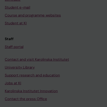
Student e-mail
Course and programme websites
Student at KI
Staff
Staff portal
Contact and visit Karolinska Institutet
University Library
Support research and education
Jobs at KI
Karolinska Institutet Innovation
Contact the press Office