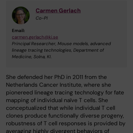
Carmen Gerlach
Co-PI
Email:
carmen.gerlach@ki.se
Principal Researcher, Mouse models, advanced
lineage tracing technologies, Department of
Medicine, Solna, KI.
She defended her PhD in 2011 from the
Netherlands Cancer Institute, where she
pionereed lineage tracing technology for fate
mapping of individual naïve T cells. She
conceptualized that while individual T cell
clones produce functionally diverse progeny,
robustness of T cell responses is provided by
averaging highly divergent behaviors of