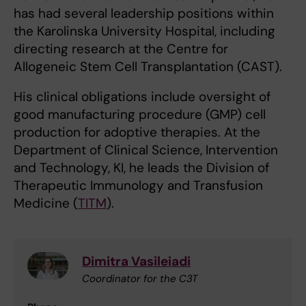
has had several leadership positions within
the Karolinska University Hospital, including
directing research at the Centre for
Allogeneic Stem Cell Transplantation (CAST).
His clinical obligations include oversight of
good manufacturing procedure (GMP) cell
production for adoptive therapies. At the
Department of Clinical Science, Intervention
and Technology, KI, he leads the Division of
Therapeutic Immunology and Transfusion
Medicine (
TITM
).
Dimitra Vasileiadi
Coordinator for the C3T