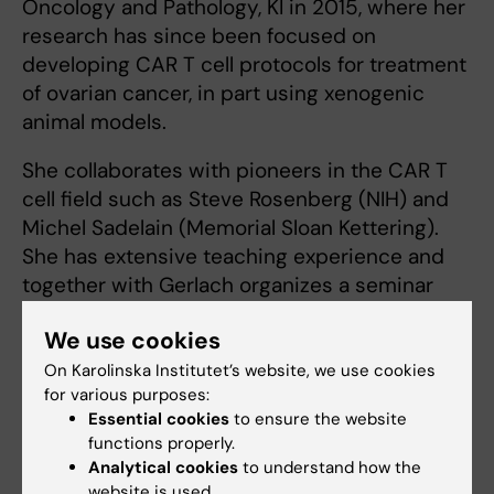
Oncology and Pathology, KI in 2015, where her
research has since been focused on
developing CAR T cell protocols for treatment
of ovarian cancer, in part using xenogenic
animal models.
She collaborates with pioneers in the CAR T
cell field such as Steve Rosenberg (NIH) and
Michel Sadelain (Memorial Sloan Kettering).
She has extensive teaching experience and
together with Gerlach organizes a seminar
series with outstanding international speakers
We use cookies
for KI immunologists.
On Karolinska Institutet’s website, we use cookies
for various purposes:
Essential cookies
to ensure the website
Michael Uhlin
functions properly.
Co-PI
Analytical cookies
to understand how the
website is used.