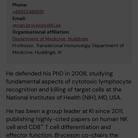
Phone:
+46852486561
Email:
yenan.bryceson@ki.se
Organisational affiliation:
Department of Medicine, Huddinge
Professor, Translational Immunology, Department of
Medicine, Huddinge, KI
He defended his PhD in 2008, studying
fundamental aspects of cytotoxic lymphocyte
recognition and killing of target cells at the
National Institutes of Health (NIH), MD, USA.
He has been a group leader at KI since 2011,
publishing highly-cited papers on human NK
+
cell and CD8
T cell differentiation and
effector function. Bryceson co-chairs the