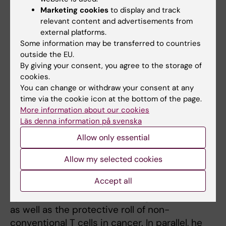
Phone:
Marketing cookies
to display and track
+46852482890
relevant content and advertisements from
Email:
external platforms.
michael.uhlin@ki.se
Some information may be transferred to countries
Professor, “gd T cell biology and immunotherapy,
outside the EU.
clinical cell manufacturing, Department of Clinical
By giving your consent, you agree to the storage of
Science, Intervention and Technolgy, KI.
cookies.
You can change or withdraw your consent at any
time via the cookie icon at the bottom of the page.
He defended his PhD in 2006 from KI,
More information about our cookies
studying the TCR/MHC class I interaction in
Läs denna information på svenska
viral diseases.
Allow only essential
Following postdoctoral studies, he
Allow my selected cookies
established a research group focused on
Accept all
immune therapy using cells and multi-
specific antibodies directed against viruses
as well as the protective roll of non-
conventional T cells in cancer. In parallel, he