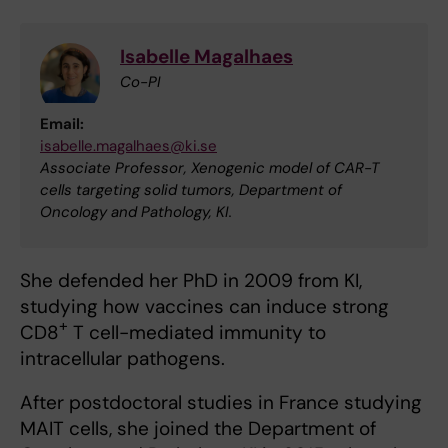
Isabelle Magalhaes
Co-PI
Email:
isabelle.magalhaes@ki.se
Associate Professor, Xenogenic model of CAR-T
cells targeting solid tumors, Department of
Oncology and Pathology, KI.
She defended her PhD in 2009 from KI,
studying how vaccines can induce strong
+
CD8
T cell-mediated immunity to
intracellular pathogens.
After postdoctoral studies in France studying
MAIT cells, she joined the Department of