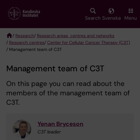
Skip
to
main
Search
Svenska
Menu
content
/
Research
/
Research areas, centres and networks
/
Research centres
/
Center for Cellular Cancer Therapy (C3T)
Breadcrumb
/ Management team of C3T
Management team of C3T
On this page you can read about the
members of the management team of
C3T.
Yenan Bryceson
C3T leader