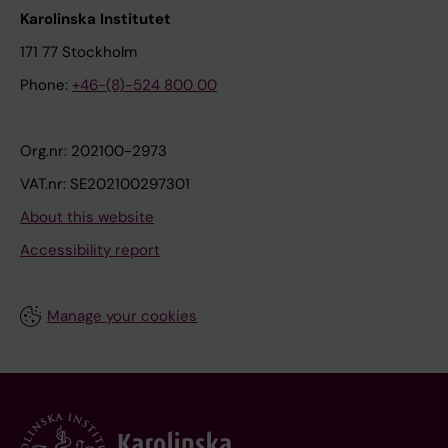
Karolinska Institutet
171 77 Stockholm
Phone:
+46-(8)-524 800 00
Org.nr: 202100-2973
VAT.nr: SE202100297301
About this website
Accessibility report
Manage your cookies