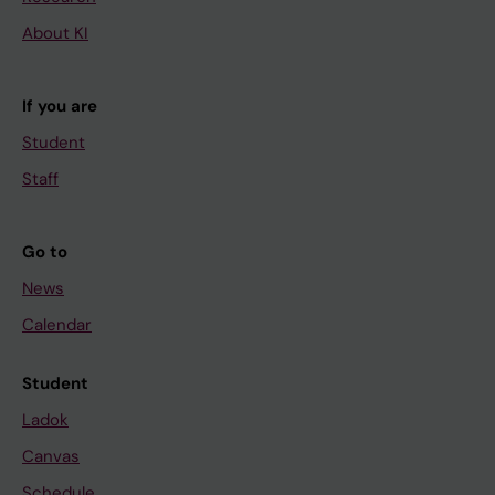
About KI
If you are
Student
Staff
Go to
News
Calendar
Student
Ladok
Canvas
Schedule