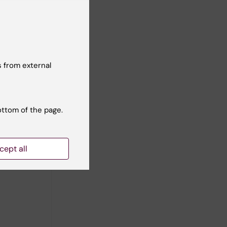
 from external
ottom of the page.
cept all