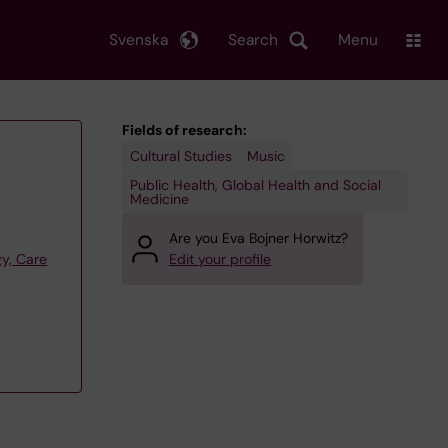
Svenska
Search
Menu
Fields of research:
Cultural Studies
Music
Public Health, Global Health and Social
Medicine
Are you Eva Bojner Horwitz?
y, Care
Edit your profile