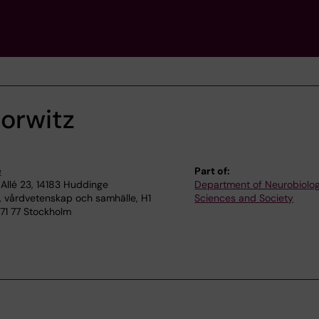
Horwitz
e
Part of:
Allé 23, 14183 Huddinge
Department of Neurobiolog
, vårdvetenskap och samhälle, H1
Sciences and Society
 171 77 Stockholm