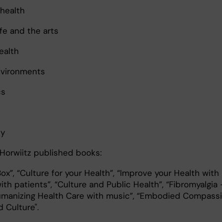
 health
fe and the arts
ealth
nvironments
cs
ty
Horwiitz published books:
ox”, “Culture for your Health”, “Improve your Health with
with patients”, “Culture and Public Health”, “Fibromyalgia 
Humanizing Health Care with music”, “Embodied Compass
d Culture".