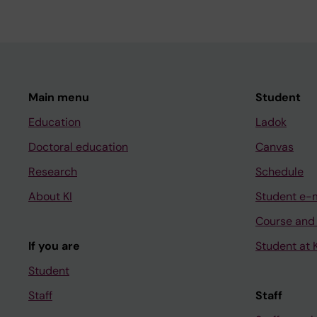
Main menu
Student
Education
Ladok
Doctoral education
Canvas
Research
Schedule
About KI
Student e-
Course and
If you are
Student at K
Student
Staff
Staff