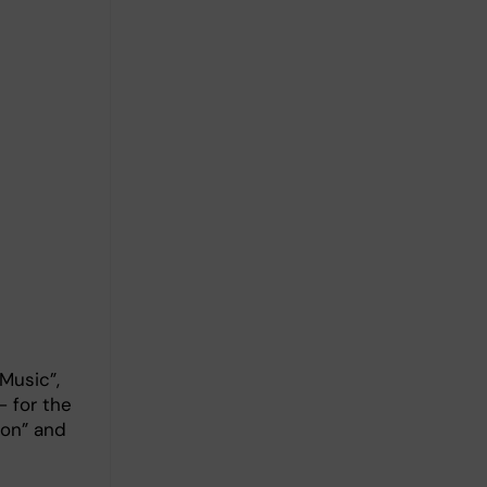
 Music”,
– for the
ion” and