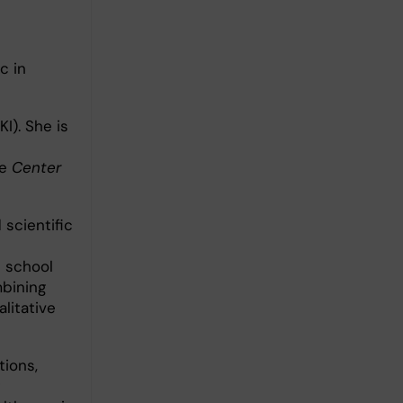
c in
KI). She is
e
Center
 scientific
n school
mbining
litative
tions,