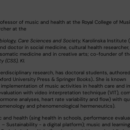
rofessor of music and health at the Royal College of Musi
cher at the
iology, Care Sciences and Society,
Karolinska Institute (
nd doctor in social medicine, cultural health researcher,
somatic medicine and in creative arts; co-founder of th
y (CSS), KI.
terdisciplinary research, has doctoral students, authored
xford University Press & Springer Books).. She is known
r implementation of music activities in health care and i
valuation with video interpretation technique (VIT), co
ormone analyses, heart rate variability and flow) with qua
nomenology and phenomenological hermeneutics).
 and health (sing health in schools, performance evalua
 – Sustainability - a digital platform); music and learning