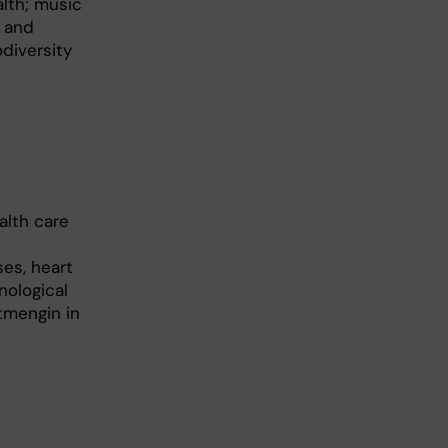
alth; music
n and
odiversity
alth care
es, heart
nological
tmengin in