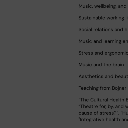
Music, wellbeing, and
Sustainable working li
Social relations and h
Music and learning e
Stress and ergonomi
Music and the brain
Aesthetics and beau
Teaching from Bojner 
“The Cultural Health B
“Theatre for, by, and 
cause of stress?”, “
"Integrative health an