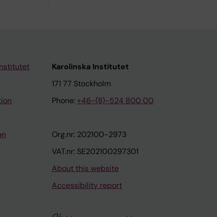
nstitutet
Karolinska Institutet
171 77 Stockholm
tion
Phone:
+46-(8)-524 800 00
on
Org.nr: 202100-2973
VAT.nr: SE202100297301
About this website
Accessibility report