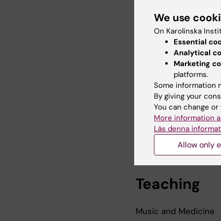
Sing Health in School
We use cook
Knowledge concerts (
On Karolinska Insti
Essential co
Aesthetics, Beauty 
Analytical c
Marketing co
Autism and engagemen
platforms.
Some information m
Neurodiversity and w
By giving your cons
Emerging adults and 
You can change or 
More information a
Läs denna informat
Allow only e
Teaching
Music and Medicine