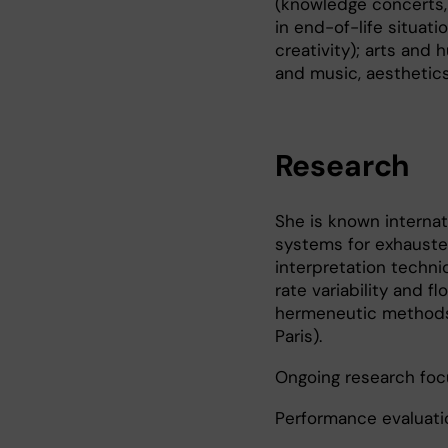
(knowledge concerts, 
in end-of-life situati
creativity); arts and 
and music, aesthetics
Research
She is known internati
systems for exhausted
interpretation techni
rate variability and 
hermeneutic methods 
Paris).
Ongoing research foc
Performance evaluati