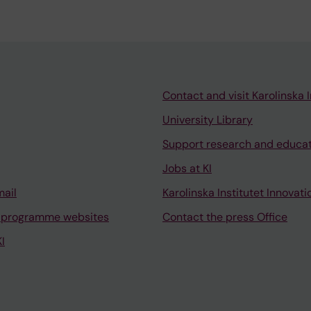
Contact and visit Karolinska I
University Library
Support research and educa
Jobs at KI
mail
Karolinska Institutet Innovati
 programme websites
Contact the press Office
I