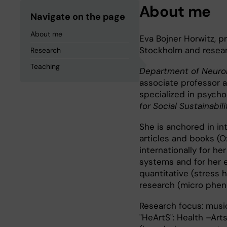
About me
Navigate on the page
About me
Eva Bojner Horwitz, p
Stockholm and resear
Research
Teaching
Department of Neurob
associate professor a
specialized in psycho
for Social Sustainabilit
She is anchored in in
articles and books (O
internationally for he
systems and for her e
quantitative (stress h
research (micro phe
Research focus: music
"HeArtS": Health –Arts