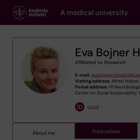
Skip
A medical university
to
main
content
Eva Bojner 
Affiliated to Research
E-mail:
eva.bojner.horwitz@ki.s
Visiting address:
Alfred Nobels 
Postal address:
H1 Neurobiologi
Center for Social Sustainability,
Orcid
Publications
About me