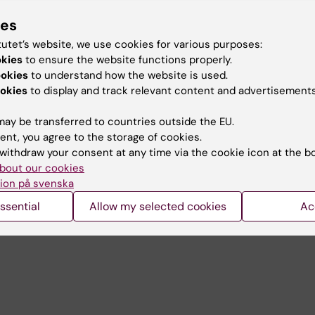
s
ies
Prelude before Nobel)
tutet’s website, we use cookies for various purposes:
okies
to ensure the website functions properly.
and Embodied Compassion
ookies
to understand how the website is used.
okies
to display and track relevant content and advertisements
t in music activities
ay be transferred to countries outside the EU.
ell-being
ent, you agree to the storage of cookies.
meaningfulness
withdraw your consent at any time via the cookie icon at the b
bout our cookies
ion på svenska
ssential
Allow my selected cookies
Ac