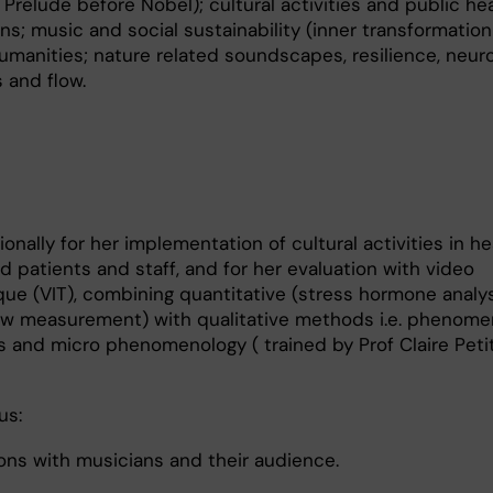
Prelude before Nobel); cultural activities and public he
ons; music and social sustainability (inner transformatio
humanities; nature related soundscapes, resilience, neur
 and flow.
onally for her implementation of cultural activities in he
 patients and staff, and for her evaluation with video
que (VIT), combining quantitative (stress hormone analys
flow measurement) with qualitative methods i.e. phenome
and micro phenomenology ( trained by Prof Claire Peti
us:
ons with musicians and their audience.