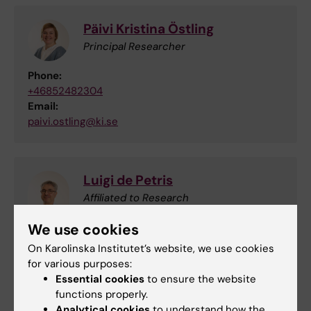
Päivi Kristina Östling
Principal Researcher
Phone:
+46852482304
Email:
paivi.ostling@ki.se
Luigi de Petris
Affiliated to Research
We use cookies
Email:
luigi.de.petris@ki.se
On Karolinska Institutet’s website, we use cookies
for various purposes:
Essential cookies
to ensure the website
functions properly.
Janne Lehtiö
Analytical cookies
to understand how the