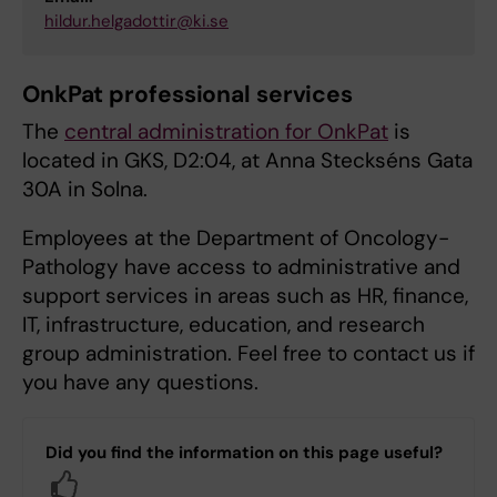
hildur.helgadottir@ki.se
OnkPat professional services
The
central administration for OnkPat
is
located in GKS, D2:04, at Anna Steckséns Gata
30A in Solna.
Employees at the Department of Oncology-
Pathology have access to administrative and
support services in areas such as HR, finance,
IT, infrastructure, education, and research
group administration. Feel free to contact us if
you have any questions.
Did you find the information on this page useful?
Yes