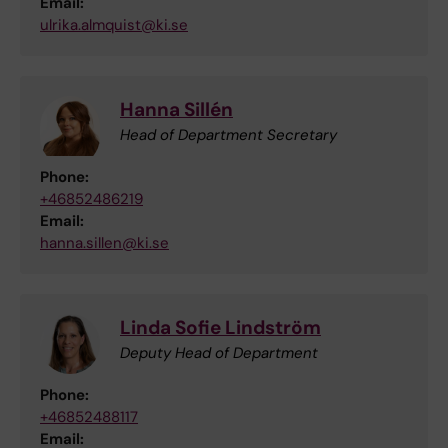
Email:
ulrika.almquist@ki.se
Hanna Sillén
Head of Department Secretary
Phone:
+46852486219
Email:
hanna.sillen@ki.se
Linda Sofie Lindström
Deputy Head of Department
Phone:
+46852488117
Email: