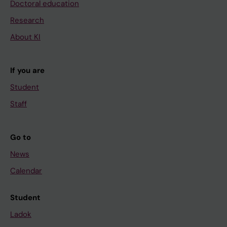
Doctoral education
Research
About KI
If you are
Student
Staff
Go to
News
Calendar
Student
Ladok