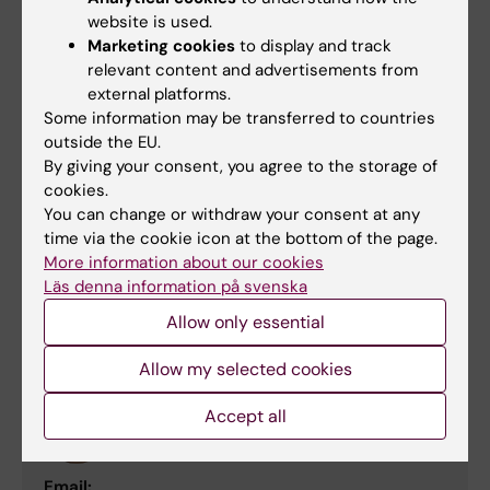
Professor/Clinical Chemist
website is used.
Marketing cookies
to display and track
Phone:
relevant content and advertisements from
+46852481416
external platforms.
Email:
Some information may be transferred to countries
janne.lehtio@ki.se
outside the EU.
By giving your consent, you agree to the storage of
cookies.
You can change or withdraw your consent at any
Nicholas Tobin
time via the cookie icon at the bottom of the page.
Lecturer;Principal Researcher
More information about our cookies
Läs denna information på svenska
Email:
nick.tobin@ki.se
Allow only essential
Allow my selected cookies
Hildur Helgadottir
Accept all
Senior Research Specialist
Email: