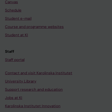
Canvas
Schedule
Student e-mail
Course and programme websites
Student at KI
Staff
Staff portal
Contact and visit Karolinska Institutet
University Library
Support research and education
Jobs at KI
Karolinska Institutet Innovation