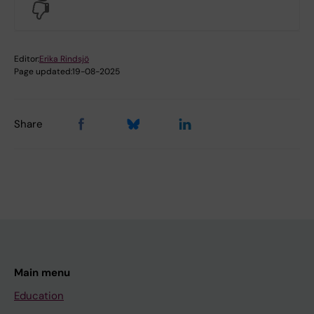
No
Editor:
Erika Rindsjö
Page updated:
19-08-2025
Share
Main menu
Education