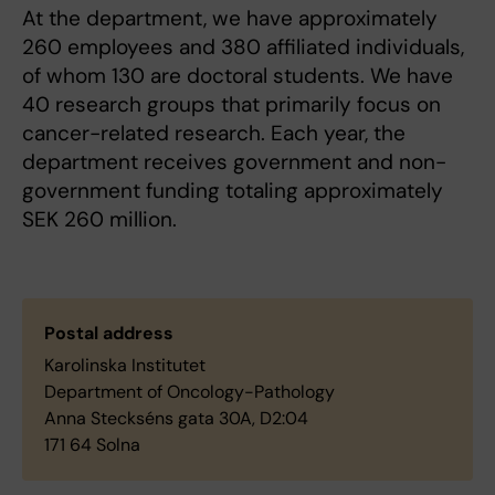
At the department, we have approximately
260 employees and 380 affiliated individuals,
of whom 130 are doctoral students. We have
40 research groups that primarily focus on
cancer-related research. Each year, the
department receives government and non-
government funding totaling approximately
SEK 260 million.
Postal address
Karolinska Institutet
Department of Oncology-Pathology
Anna Steckséns gata 30A, D2:04
171 64 Solna