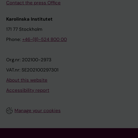
Contact the press Office
Karolinska Institutet
171 77 Stockholm
Phone:
+46-(8)-524 800 00
Org.nr: 202100-2973
VAT.nr: SE202100297301
About this website
Accessibility report
Manage your cookies