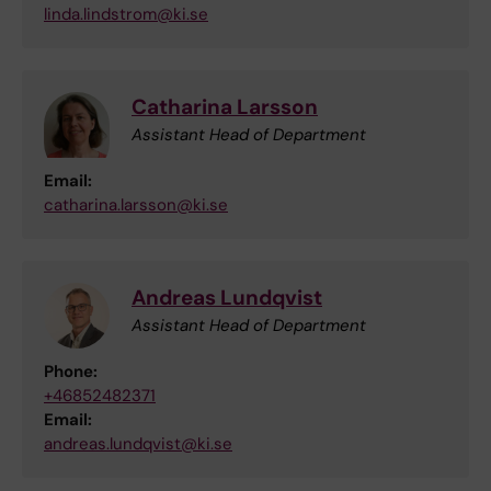
linda.lindstrom@ki.se
Catharina Larsson
Assistant Head of Department
Email:
catharina.larsson@ki.se
Andreas Lundqvist
Assistant Head of Department
Phone:
+46852482371
Email:
andreas.lundqvist@ki.se