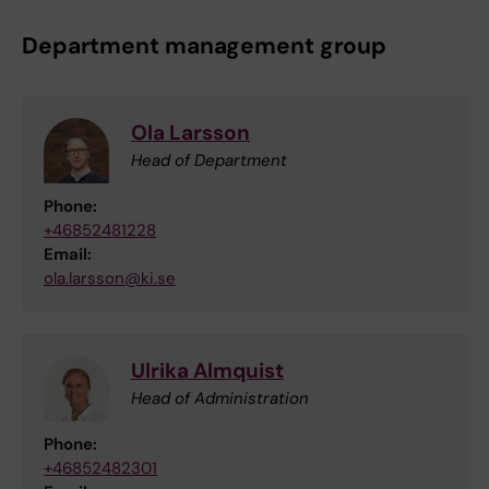
Department management group
Ola Larsson
Head of Department
Phone:
+46852481228
Email:
ola.larsson@ki.se
Ulrika Almquist
Head of Administration
Phone:
+46852482301