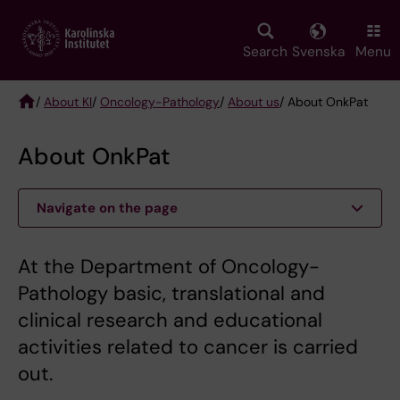
Skip
to
main
Search
Svenska
Menu
content
/
About KI
/
Oncology-Pathology
/
About us
/ About OnkPat
Breadcrumb
About OnkPat
Navigate on the page
At the Department of Oncology-
Pathology basic, translational and
clinical research and educational
activities related to cancer is carried
out.