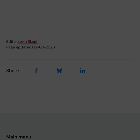
Editor:
Kevin Skogh
Page updated:
06-08-2026
Share
Main menu