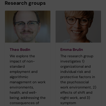
Research groups
Theo Bodin
Emma Brulin
We explore the
The research group
impact of non-
investigates 1)
standard
organizational and
employment and
individual risk and
algorithmic
protective factors in
management on work
the psychosocial
environments,
work environment, 2)
health, and well-
effects of shift and
being, addressing the
night work, and 3)
consequences of
symptom