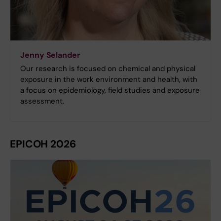
Jenny Selander
Our research is focused on chemical and physical
exposure in the work environment and health, with
a focus on epidemiology, field studies and exposure
assessment.
EPICOH 2026