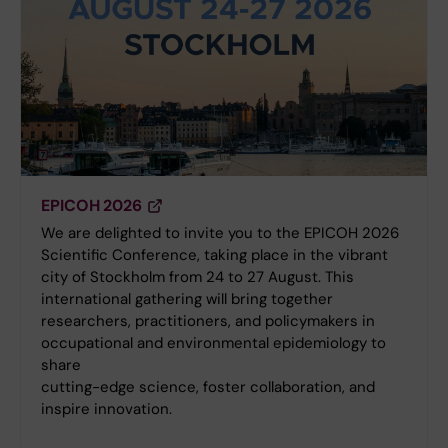
EPICOH 2026
We are delighted to invite you to the EPICOH 2026
Scientific Conference, taking place in the vibrant
city of Stockholm from 24 to 27 August. This
international gathering will bring together
researchers, practitioners, and policymakers in
occupational and environmental epidemiology to
share
cutting-edge science, foster collaboration, and
inspire innovation.