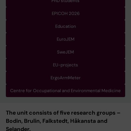
PhD students
EPICOH 2026
Education
EuroJEM
SweJEM
EU-projects
ErgoArmMeter
Centre for Occupational and Environmental Medicine
The unit consists of five research groups –
Bodin, Brulin, Falkstedt, Håkansta and
Selander.