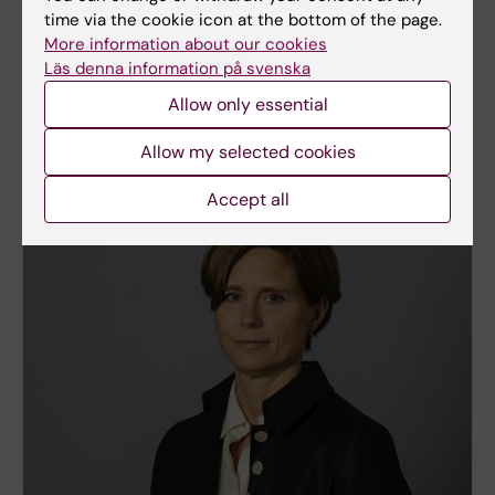
Daniel Falkstedt
time via the cookie icon at the bottom of the page.
The research group takes a main interest in
More information about our cookies
musculoskeletal disorders and psychological
Läs denna information på svenska
distress as consequences of unfavourable working
Allow only essential
life and labour market conditions.
Allow my selected cookies
Accept all