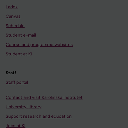
Ladok
Canvas
Schedule
Student e-mail
Course and programme websites
Student at KI
Staff
Staff portal
Contact and visit Karolinska Institutet
University Library
Support research and education
Jobs at KI