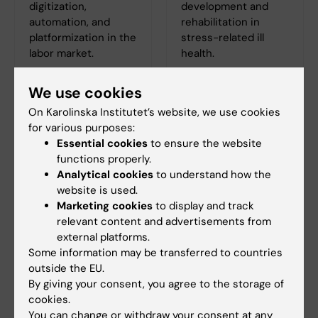
digitization,
development and
automation, and
rehabilitation in
platformization in the
stress-related ill
labor market.
health.
We use cookies
On Karolinska Institutet’s website, we use cookies
for various purposes:
Essential cookies
to ensure the website
functions properly.
Analytical cookies
to understand how the
website is used.
Marketing cookies
to display and track
relevant content and advertisements from
external platforms.
Some information may be transferred to countries
outside the EU.
By giving your consent, you agree to the storage of
cookies.
You can change or withdraw your consent at any