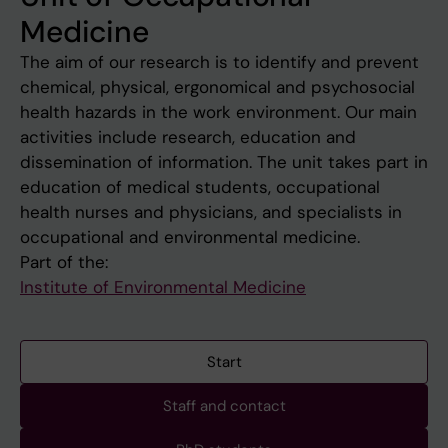
Medicine
The aim of our research is to identify and prevent
chemical, physical, ergonomical and psychosocial
health hazards in the work environment. Our main
activities include research, education and
dissemination of information. The unit takes part in
education of medical students, occupational
health nurses and physicians, and specialists in
occupational and environmental medicine.
Part of the:
Institute of Environmental Medicine
Start
Staff and contact