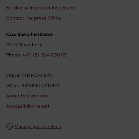
Karolinska Institutet Innovation
Contact the press Office
Karolinska Institutet
171 77 Stockholm
Phone:
+46-(8)-524 800 00
Org.nr: 202100-2973
VAT.nr: SE202100297301
About this website
Accessibility report
Manage your cookies