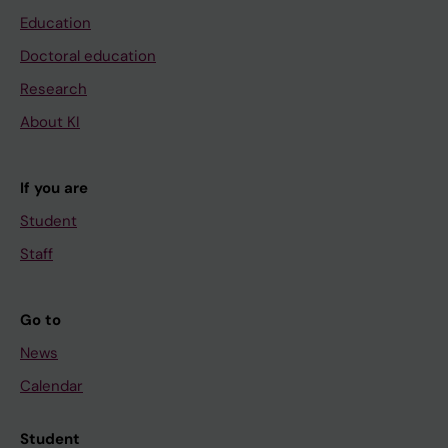
Education
Doctoral education
Research
About KI
If you are
Student
Staff
Go to
News
Calendar
Student