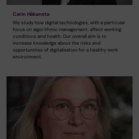
Carin Håkansta
We study how digital technologies, with a particular
focus on algorithmic management, affect working
conditions and health. Our overall aim is to
increase knowledge about the risks and
opportunities of digitalisation for a healthy work
environment.