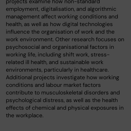
projects examine how non-standard
employment, digitalisation, and algorithmic
management affect working conditions and
health, as well as how digital technologies
influence the organisation of work and the
work environment. Other research focuses on
psychosocial and organisational factors in
working life, including shift work, stress-
related ill health, and sustainable work
environments, particularly in healthcare.
Additional projects investigate how working
conditions and labour market factors
contribute to musculoskeletal disorders and
psychological distress, as well as the health
effects of chemical and physical exposures in
the workplace.