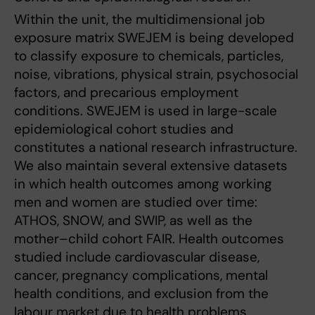
Within the unit, the multidimensional job
exposure matrix SWEJEM is being developed
to classify exposure to chemicals, particles,
noise, vibrations, physical strain, psychosocial
factors, and precarious employment
conditions. SWEJEM is used in large-scale
epidemiological cohort studies and
constitutes a national research infrastructure.
We also maintain several extensive datasets
in which health outcomes among working
men and women are studied over time:
ATHOS, SNOW, and SWIP, as well as the
mother–child cohort FAIR. Health outcomes
studied include cardiovascular disease,
cancer, pregnancy complications, mental
health conditions, and exclusion from the
labour market due to health problems.