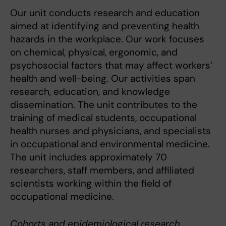
Our unit conducts research and education
aimed at identifying and preventing health
hazards in the workplace. Our work focuses
on chemical, physical, ergonomic, and
psychosocial factors that may affect workers’
health and well-being. Our activities span
research, education, and knowledge
dissemination. The unit contributes to the
training of medical students, occupational
health nurses and physicians, and specialists
in occupational and environmental medicine.
The unit includes approximately 70
researchers, staff members, and affiliated
scientists working within the field of
occupational medicine.
Cohorts and epidemiological research