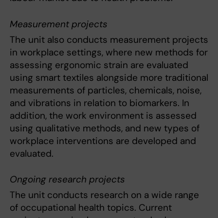
Measurement projects
The unit also conducts measurement projects
in workplace settings, where new methods for
assessing ergonomic strain are evaluated
using smart textiles alongside more traditional
measurements of particles, chemicals, noise,
and vibrations in relation to biomarkers. In
addition, the work environment is assessed
using qualitative methods, and new types of
workplace interventions are developed and
evaluated.
Ongoing research projects
The unit conducts research on a wide range
of occupational health topics. Current