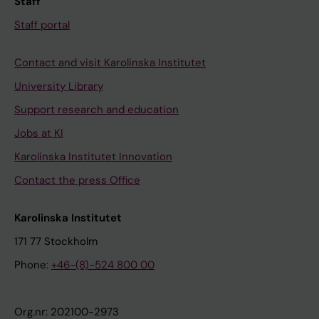
Staff
Staff portal
Contact and visit Karolinska Institutet
University Library
Support research and education
Jobs at KI
Karolinska Institutet Innovation
Contact the press Office
Karolinska Institutet
171 77 Stockholm
Phone:
+46-(8)-524 800 00
Org.nr: 202100-2973