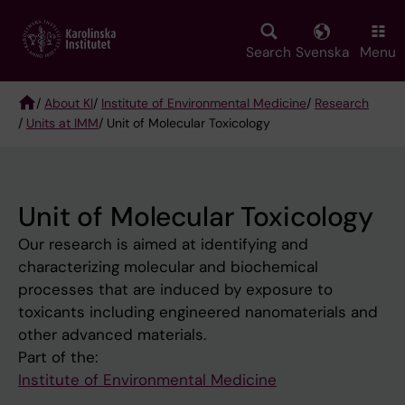
Skip
to
main
Search
Svenska
Menu
content
/
About KI
/
Institute of Environmental Medicine
/
Research
/
Units at IMM
/ Unit of Molecular Toxicology
Breadcrumb
Unit of Molecular Toxicology
Our research is aimed at identifying and
characterizing molecular and biochemical
processes that are induced by exposure to
toxicants including engineered nanomaterials and
other advanced materials.
Part of the:
Institute of Environmental Medicine