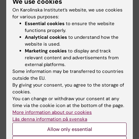
We use cookies
ARTICLE:
SCIENCE SIGNALING.
On Karolinska Institutet’s website, we use cookies
2015;8(395):ra95
for various purposes:
Dichotomous roles for externalized cardiolipin
Essential cookies
to ensure the website
in extracellular signaling: Promotion of
functions properly.
phagocytosis and attenuation of innate
Analytical cookies
to understand how the
website is used.
immunity
Marketing cookies
to display and track
Balasubramanian K; Maeda A; Lee JS;
relevant content and advertisements from
All authors
Mohammadyani D; Dar HH; Jiang JF; Croix
external platforms.
CMS; Watkins S; Tyurin VA; Tyurina YY; Kloeditz
Some information may be transferred to countries
ARTICLE:
NATURE NANOTECHNOLOGY.
K; Polimova A; Kapralova VI; Xiong Z; Ray P;
outside the EU.
2010;5(5):354-359
Klein-Seetharaman J; Mallampalli RK; Bayir H;
By giving your consent, you agree to the storage of
Carbon nanotubes degraded by neutrophil
cookies.
Fadeel B; Kagan VE
myeloperoxidase induce less pulmonary
You can change or withdraw your consent at any
time via the cookie icon at the bottom of the page.
inflammation
More information about our cookies
Kagan VE; Konduru NV; Feng W; Allen BL;
Läs denna information på svenska
All authors
Conroy J; Volkov Y; Vlasova II; Belikova NA;
Allow only essential
Yanamala N; Kapralov A; Tyurina YY; Shi J; Kisin
ER; Murray AR; Franks J; Stolz D; Gou P; Klein-