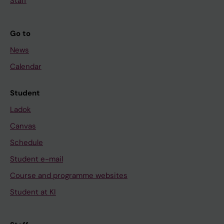
Staff
Go to
News
Calendar
Student
Ladok
Canvas
Schedule
Student e-mail
Course and programme websites
Student at KI