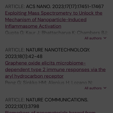
ARTICLE:
ACS NANO.
2023;17(17):17451-17467
Exploiting Mass Spectrometry to Unlock the
Mechanism of Nanoparticle-Induced
Inflammasome Activation
Gupta G; Kaur J; Bhattacharya K; Chambers BJ;
All authors
Gazzi A; Furesi G; Rauner M; Fuoco C;
Orecchioni M; Delogu LG; Haag L; Stehr JE;
ARTICLE:
NATURE NANOTECHNOLOGY.
Thomen A; Bordes R; Malmberg P;
2023;18(1):42-48
Seisenbaeva GA; Kessler VG; Persson M;
Graphene oxide elicits microbiome-
Fadeel B
dependent type 2 immune responses via the
aryl hydrocarbon receptor
Peng G; Sinkko HM; Alenius H; Lozano N;
All authors
Kostarelos K; Brautigam L; Fadeel B
ARTICLE:
NATURE COMMUNICATIONS.
2022;13(1):3798
Biomarkers of nanomaterials hazard from