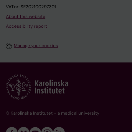
VAT.nr: SE202100297301
About this website
Accessibility report
Manage your cookies
© Karolinska Institutet - a medical university