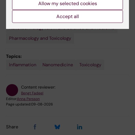
Allow my selected cookies
Seetharaman J; Fadeel B; Star A; Shvedova AA
Accept all
Fields of research:
Nanotechnology for/in Life Science and Medicine
Pharmacology and Toxicology
Topics:
Inflammation
Nanomedicine
Toxicology
Content reviewer:
Bengt Fadeel
Editor:
Anna Persson
Page updated:
09-08-2026
Share