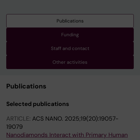
Publications
Funding
Staff and contact
Other activities
Publications
Selected publications
ARTICLE:
ACS NANO.
2025;19(20):19057-
19079
Nanodiamonds Interact with Primary Human