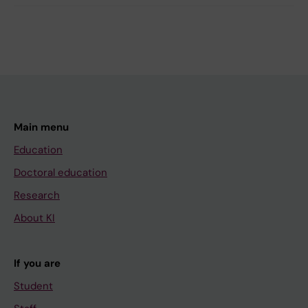
Main menu
Education
Doctoral education
Research
About KI
If you are
Student