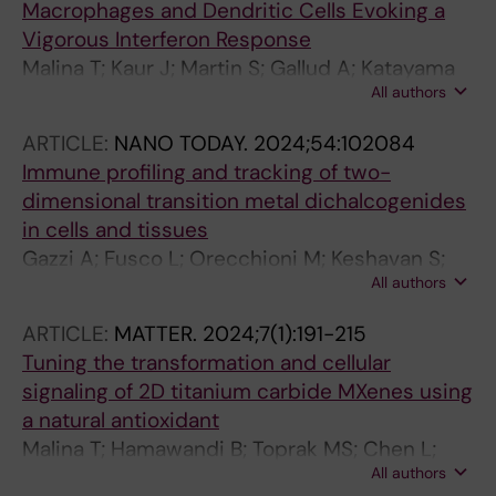
Macrophages and Dendritic Cells Evoking a
Vigorous Interferon Response
Malina T; Kaur J; Martin S; Gallud A; Katayama
All authors
S; Gazzi A; Orecchioni M; Petr M; Srejber M;
Haag L; Hamawandi B; Toprak MS; Kere J;
ARTICLE:
NANO TODAY.
2024;54:102084
Delogu LG; Fadeel B
Immune profiling and tracking of two-
dimensional transition metal dichalcogenides
in cells and tissues
Gazzi A; Fusco L; Orecchioni M; Keshavan S;
All authors
Shin Y; Grivel J-C; Rinchai D; Ahmed EI;
Elhanani O; Furesi G; Rauner M; Keren L; Ley K;
ARTICLE:
MATTER.
2024;7(1):191-215
Casiraghi C; Bedognetti D; Fadeel B; Delogu LG
Tuning the transformation and cellular
signaling of 2D titanium carbide MXenes using
a natural antioxidant
Malina T; Hamawandi B; Toprak MS; Chen L;
All authors
Bjork J; Zhou J; Rosen J; Fadeel B