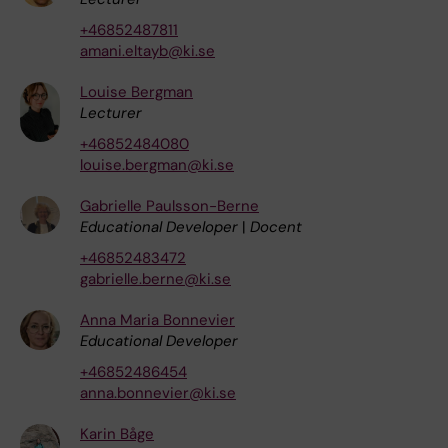
+46852487811
amani.eltayb@ki.se
Louise Bergman
Lecturer
+46852484080
louise.bergman@ki.se
Gabrielle Paulsson-Berne
Educational Developer
|
Docent
+46852483472
gabrielle.berne@ki.se
Anna Maria Bonnevier
Educational Developer
+46852486454
anna.bonnevier@ki.se
Karin Båge