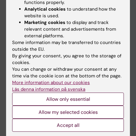
functions properly.
Analytical cookies
to understand how the
Malina Szychowska
website is used.
Affiliated to Teaching/Tutoring
Marketing cookies
to display and track
malina.szychowska@ki.se
relevant content and advertisements from
external platforms.
Zoe Säflund
Some information may be transferred to countries
Specialist
outside the EU.
+46852483692
By giving your consent, you agree to the storage of
zoe.saflund@ki.se
cookies.
You can change or withdraw your consent at any
Jenny Valcke
time via the cookie icon at the bottom of the page.
Lecturer
More information about our cookies
+46852487356
Läs denna information på svenska
jennifer.valcke@ki.se
Allow only essential
Anna Wallén
Allow my selected cookies
Education Coordinator
+46852487155
Accept all
anna.wallen@ki.se