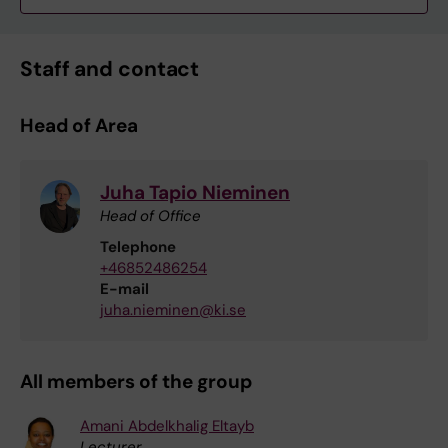
Staff and contact
Head of Area
Juha Tapio Nieminen
Head of Office
Telephone
+46852486254
E-mail
juha.nieminen@ki.se
All members of the group
Amani Abdelkhalig Eltayb
Lecturer