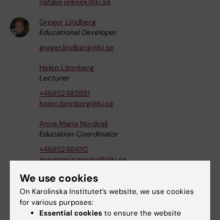
natalie.jellinek@ki.se
Greger Lindberg
Educational Developer
greger.lindberg@ki.se
Helen Lönnberg
Lecturer
+46852483881
helen.lonnberg@ki.se
Anna Maria Nordvall
Education Coordinator
+46852484110
annamaria.nordvall@ki.se
We use cookies
Anna Klara Rundlöf
Senior Lecturer
|
Docent
On Karolinska Institutet’s website, we use cookies
for various purposes:
+46852483080
Essential cookies
to ensure the website
anna-klara.rundlof@ki.se