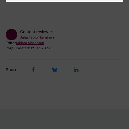
Content reviewer:
Juha Tapio Nieminen
Editor:
Miriam Mosesson
Page updated:
02-07-2026
Share