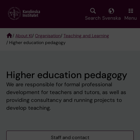
Skip
to
main
Search
Svenska
Menu
content
/
About KI
/
Organisation
/
Teaching and Learning
/ Higher education pedagogy
Breadcrumb
Higher education pedagogy
We are responsible for formal professional
development for teachers and tutors, as well as
providing consultancy and running projects to
develop teaching.
Staff and contact