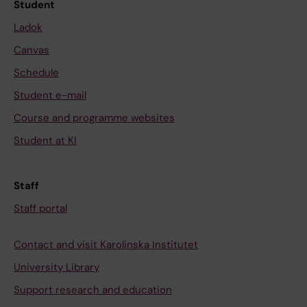
Student
Ladok
Canvas
Schedule
Student e-mail
Course and programme websites
Student at KI
Staff
Staff portal
Contact and visit Karolinska Institutet
University Library
Support research and education