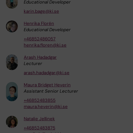
Educational Developer
karin.bage@ki.se
Henrika Florén
Educational Developer
+46852486057
henrika.floren@ki.se
Arash Hadadgar
Lecturer
arash.hadadgar@ki.se
Maura Bridget Heverin
Assistant Senior Lecturer
+46852483855
maura.heverin@ki.se
Natalie Jellinek
+46852483875