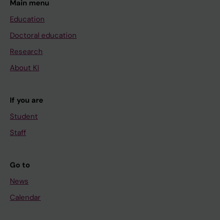
Main menu
Education
Doctoral education
Research
About KI
If you are
Student
Staff
Go to
News
Calendar