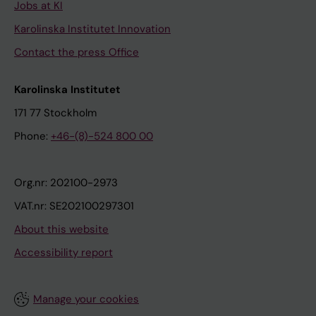
Jobs at KI
Karolinska Institutet Innovation
Contact the press Office
Karolinska Institutet
171 77 Stockholm
Phone:
+46-(8)-524 800 00
Org.nr: 202100-2973
VAT.nr: SE202100297301
About this website
Accessibility report
Manage your cookies