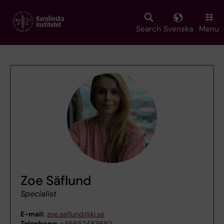
Skip
to
main
Search
Svenska
Menu
content
Zoe Säflund
Specialist
E-mail:
zoe.saflund@ki.se
Telephone:
+46852483692