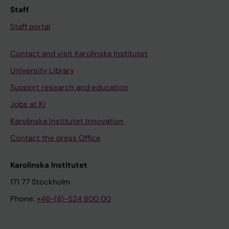
Staff
Staff portal
Contact and visit Karolinska Institutet
University Library
Support research and education
Jobs at KI
Karolinska Institutet Innovation
Contact the press Office
Karolinska Institutet
171 77 Stockholm
Phone:
+46-(8)-524 800 00