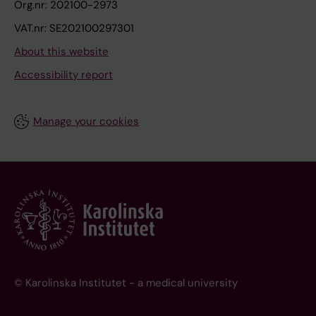
Org.nr: 202100-2973
VAT.nr: SE202100297301
About this website
Accessibility report
Manage your cookies
© Karolinska Institutet - a medical university