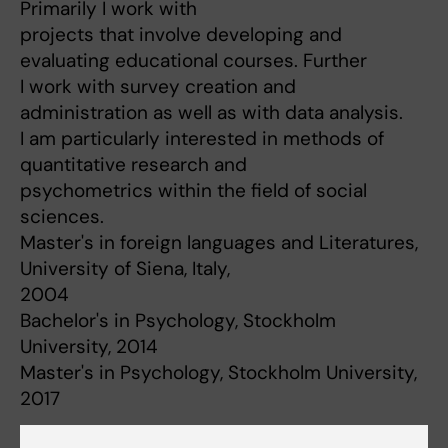
Primarily I work with
projects that involve developing and
evaluating educational courses. Further
I work with survey creation and
administration as well as with data analysis.
I am particularly interested in methods of
quantitative research and
psychometrics within the field of social
sciences.
Master's in foreign languages and Literatures,
University of Siena, Italy,
2004
Bachelor's in Psychology, Stockholm
University, 2014
Master's in Psychology, Stockholm University,
2017