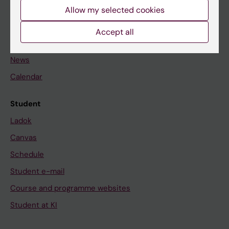
Staff
Allow my selected cookies
Accept all
Go to
News
Calendar
Student
Ladok
Canvas
Schedule
Student e-mail
Course and programme websites
Student at KI