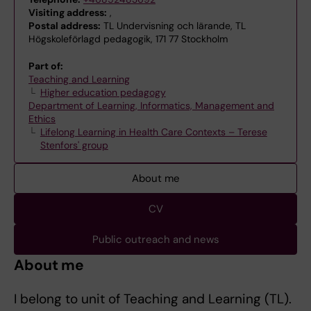
Visiting address:
,
Postal address:
TL Undervisning och lärande, TL
Högskoleförlagd pedagogik, 171 77 Stockholm
Part of:
Teaching and Learning
Higher education pedagogy
Department of Learning, Informatics, Management and
Ethics
Lifelong Learning in Health Care Contexts – Terese
Stenfors' group
About me
CV
Public outreach and news
About me
I belong to unit of Teaching and Learning (TL).