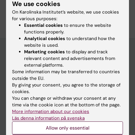
We use cookies
On Karolinska Institutet’s website, we use cookies
Are you Zoe Säflund?
for various purposes:
Edit your profile
Essential cookies
to ensure the website
functions properly.
Analytical cookies
to understand how the
website is used.
Marketing cookies
to display and track
relevant content and advertisements from
Main menu
external platforms.
Education
Some information may be transferred to countries
outside the EU.
Doctoral education
By giving your consent, you agree to the storage of
Research
cookies.
You can change or withdraw your consent at any
About KI
time via the cookie icon at the bottom of the page.
More information about our cookies
Läs denna information på svenska
If you are
Allow only essential
Student