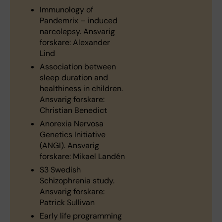
Immunology of
Pandemrix – induced
narcolepsy. Ansvarig
forskare: Alexander
Lind
Association between
sleep duration and
healthiness in children.
Ansvarig forskare:
Christian Benedict
Anorexia Nervosa
Genetics Initiative
(ANGI). Ansvarig
forskare: Mikael Landén
S3 Swedish
Schizophrenia study.
Ansvarig forskare:
Patrick Sullivan
Early life programming