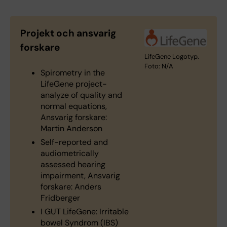
Projekt och ansvarig
forskare
LifeGene Logotyp.
Foto: N/A
Spirometry in the
LifeGene project-
analyze of quality and
normal equations,
Ansvarig forskare:
Martin Anderson
Self-reported and
audiometrically
assessed hearing
impairment, Ansvarig
forskare: Anders
Fridberger
I GUT LifeGene: Irritable
bowel Syndrom (IBS)