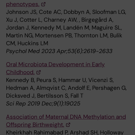
phenotypes.
Johnson JS, Cote AC, Dobbyn A, Sloofman LG,
Xu J, Cotter L, Charney AW, , Birgegård A,
Jordan J, Kennedy M, Landén M, Maguire SL,
Martin NG, Mortensen PB, Thornton LM, Bulik
CM, Huckins LM
Psychol Med 2023 Apr;53(6):2619-2633
Oral Microbiota Development in Early
Childhood.
Kennedy B, Peura S, Hammar U, Vicenzi S,
Hedman A, Almqvist C, Andolf E, Pershagen G,
Dicksved J, Bertilsson S, Fall T
Sci Rep 2019 Dec;9(1):19025
Association of Maternal DNA Methylation and
Offspring Birthweight.
Kheirkhah Rahimabad P, Arshad SH, Holloway