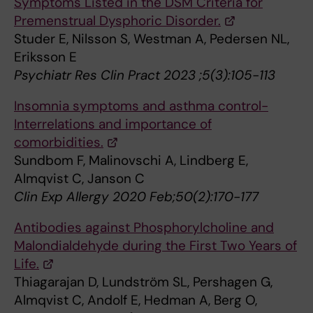
Symptoms Listed in the DSM Criteria for
Premenstrual Dysphoric Disorder.
Studer E, Nilsson S, Westman A, Pedersen NL,
Eriksson E
Psychiatr Res Clin Pract 2023 ;5(3):105-113
Insomnia symptoms and asthma control-
Interrelations and importance of
comorbidities.
Sundbom F, Malinovschi A, Lindberg E,
Almqvist C, Janson C
Clin Exp Allergy 2020 Feb;50(2):170-177
Antibodies against Phosphorylcholine and
Malondialdehyde during the First Two Years of
Life.
Thiagarajan D, Lundström SL, Pershagen G,
Almqvist C, Andolf E, Hedman A, Berg O,