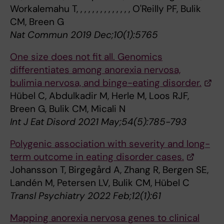
Workalemahu T, , , , , , , , , , , , , , O'Reilly PF, Bulik
CM, Breen G
Nat Commun 2019 Dec;10(1):5765
One size does not fit all. Genomics
differentiates among anorexia nervosa,
bulimia nervosa, and binge-eating disorder.
Hübel C, Abdulkadir M, Herle M, Loos RJF,
Breen G, Bulik CM, Micali N
Int J Eat Disord 2021 May;54(5):785-793
Polygenic association with severity and long-
term outcome in eating disorder cases.
Johansson T, Birgegård A, Zhang R, Bergen SE,
Landén M, Petersen LV, Bulik CM, Hübel C
Transl Psychiatry 2022 Feb;12(1):61
Mapping anorexia nervosa genes to clinical