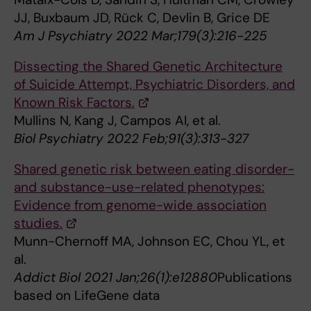
JJ, Buxbaum JD, Rück C, Devlin B, Grice DE
Am J Psychiatry 2022 Mar;179(3):216-225
Dissecting the Shared Genetic Architecture
of Suicide Attempt, Psychiatric Disorders, and
Known Risk Factors.
Mullins N, Kang J, Campos AI, et al.
Biol Psychiatry 2022 Feb;91(3):313-327
Shared genetic risk between eating disorder-
and substance-use-related phenotypes:
Evidence from genome-wide association
studies.
Munn-Chernoff MA, Johnson EC, Chou YL, et
al.
Addict Biol 2021 Jan;26(1):e12880
Publications
based on LifeGene data