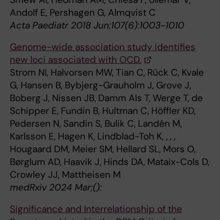
Andolf E, Pershagen G, Almqvist C
Acta Paediatr 2018 Jun;107(6):1003-1010
Genome-wide association study identifies
new loci associated with OCD.
Strom NI, Halvorsen MW, Tian C, Rück C, Kvale
G, Hansen B, Bybjerg-Grauholm J, Grove J,
Boberg J, Nissen JB, Damm Als T, Werge T, de
Schipper E, Fundin B, Hultman C, Höffler KD,
Pedersen N, Sandin S, Bulik C, Landén M,
Karlsson E, Hagen K, Lindblad-Toh K, , , ,
Hougaard DM, Meier SM, Hellard SL, Mors O,
Børglum AD, Haavik J, Hinds DA, Mataix-Cols D,
Crowley JJ, Mattheisen M
medRxiv 2024 Mar;():
Significance and Interrelationship of the