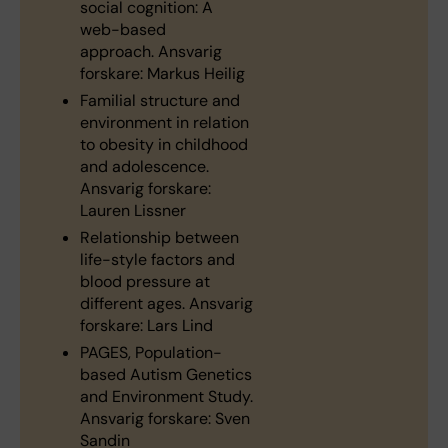
social cognition: A
web-based
approach. Ansvarig
forskare: Markus Heilig
Familial structure and
environment in relation
to obesity in childhood
and adolescence.
Ansvarig forskare:
Lauren Lissner
Relationship between
life-style factors and
blood pressure at
different ages. Ansvarig
forskare: Lars Lind
PAGES, Population-
based Autism Genetics
and Environment Study.
Ansvarig forskare: Sven
Sandin