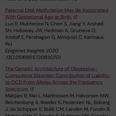
Paternal DNA Methylation May Be Associated
With Gestational Age at Birth.
Luo R, Mukherjee N, Chen S, Jiang Y, Arshad
SH, Holloway JW, Hedman A, Gruzieva O,
Andolf E, Pershagen G, Almqvist C, Karmaus
WJ
Epigenet Insights 2020
;13():2516865720930701
The Genetic Architecture of Obsessive-
Compulsive Disorder: Contribution of Liability
to OCD From Alleles Across the Frequency
Spectrum.
Mahjani B, Klei L, Mattheisen M, Halvorsen MW,
Reichenberg A, Roeder K, Pedersen NL, Boberg
J, de Schipper E, Bulik CM, Landén M, Fundín B,
Mataix-Cols D, Sandin S, Hultman CM, Crowley