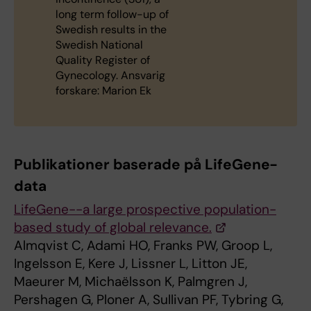
long term follow-up of
Swedish results in the
Swedish National
Quality Register of
Gynecology. Ansvarig
forskare: Marion Ek
Publikationer baserade på LifeGene-
data
LifeGene--a large prospective population-
based study of global relevance.
Almqvist C, Adami HO, Franks PW, Groop L,
Ingelsson E, Kere J, Lissner L, Litton JE,
Maeurer M, Michaëlsson K, Palmgren J,
Pershagen G, Ploner A, Sullivan PF, Tybring G,