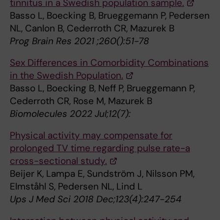
tinnitus in a Swedish population sample.
Basso L, Boecking B, Brueggemann P, Pedersen
NL, Canlon B, Cederroth CR, Mazurek B
Prog Brain Res 2021 ;260():51-78
Sex Differences in Comorbidity Combinations
in the Swedish Population.
Basso L, Boecking B, Neff P, Brueggemann P,
Cederroth CR, Rose M, Mazurek B
Biomolecules 2022 Jul;12(7):
Physical activity may compensate for
prolonged TV time regarding pulse rate-a
cross-sectional study.
Beijer K, Lampa E, Sundström J, Nilsson PM,
Elmståhl S, Pedersen NL, Lind L
Ups J Med Sci 2018 Dec;123(4):247-254