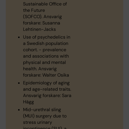
Sustainable Office of
the Future
(SOFCO). Ansvarig
forskare: Susanna
Lehtinen-Jacks
Use of psychedelics in
a Swedish population
cohort. - prevalence
and associations with
physical and mental
health. Ansvarig
forskare: Walter Osika
Epidemiology of aging
and age-related traits.
Ansvarig forskare: Sara
Hägg
Mid-urethral sling
(MUI) surgery due to
stress urinary
incontinence (SUI), a