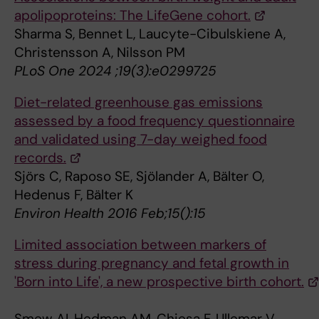
apolipoproteins: The LifeGene cohort.
Sharma S, Bennet L, Laucyte-Cibulskiene A,
Christensson A, Nilsson PM
PLoS One 2024 ;19(3):e0299725
Diet-related greenhouse gas emissions
assessed by a food frequency questionnaire
and validated using 7-day weighed food
records.
Sjörs C, Raposo SE, Sjölander A, Bälter O,
Hedenus F, Bälter K
Environ Health 2016 Feb;15():15
Limited association between markers of
stress during pregnancy and fetal growth in
'Born into Life', a new prospective birth cohort.
Smew AI, Hedman AM, Chiesa F, Ullemar V,