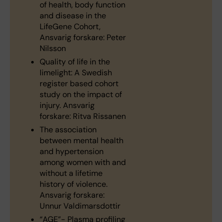
of health, body function
and disease in the
LifeGene Cohort,
Ansvarig forskare: Peter
Nilsson
Quality of life in the
limelight: A Swedish
register based cohort
study on the impact of
injury. Ansvarig
forskare: Ritva Rissanen
The association
between mental health
and hypertension
among women with and
without a lifetime
history of violence.
Ansvarig forskare:
Unnur Valdimarsdottir
“AGE”- Plasma profiling