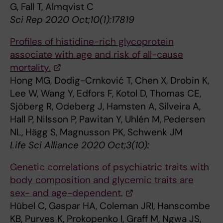
G, Fall T, Almqvist C
Sci Rep 2020 Oct;10(1):17819
Profiles of histidine-rich glycoprotein
associate with age and risk of all-cause
mortality.
Hong MG, Dodig-Crnković T, Chen X, Drobin K,
Lee W, Wang Y, Edfors F, Kotol D, Thomas CE,
Sjöberg R, Odeberg J, Hamsten A, Silveira A,
Hall P, Nilsson P, Pawitan Y, Uhlén M, Pedersen
NL, Hägg S, Magnusson PK, Schwenk JM
Life Sci Alliance 2020 Oct;3(10):
Genetic correlations of psychiatric traits with
body composition and glycemic traits are
sex- and age-dependent.
Hübel C, Gaspar HA, Coleman JRI, Hanscombe
KB, Purves K, Prokopenko I, Graff M, Ngwa JS,