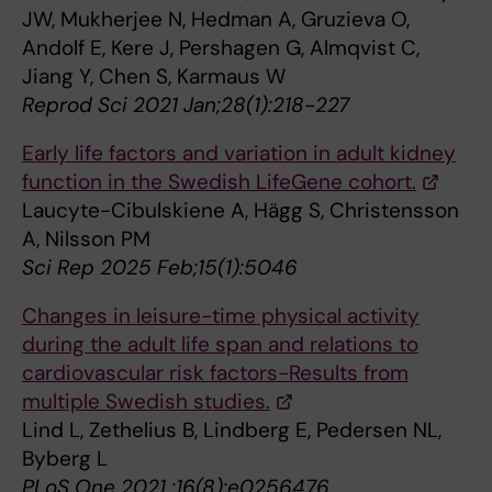
JW, Mukherjee N, Hedman A, Gruzieva O,
Andolf E, Kere J, Pershagen G, Almqvist C,
Jiang Y, Chen S, Karmaus W
Reprod Sci 2021 Jan;28(1):218-227
Early life factors and variation in adult kidney
function in the Swedish LifeGene cohort.
Laucyte-Cibulskiene A, Hägg S, Christensson
A, Nilsson PM
Sci Rep 2025 Feb;15(1):5046
Changes in leisure-time physical activity
during the adult life span and relations to
cardiovascular risk factors-Results from
multiple Swedish studies.
Lind L, Zethelius B, Lindberg E, Pedersen NL,
Byberg L
PLoS One 2021 ;16(8):e0256476