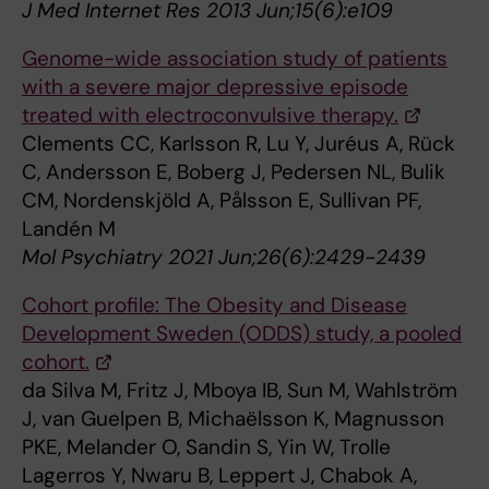
J Med Internet Res 2013 Jun;15(6):e109
Genome-wide association study of patients
with a severe major depressive episode
treated with electroconvulsive therapy.
Clements CC, Karlsson R, Lu Y, Juréus A, Rück
C, Andersson E, Boberg J, Pedersen NL, Bulik
CM, Nordenskjöld A, Pålsson E, Sullivan PF,
Landén M
Mol Psychiatry 2021 Jun;26(6):2429-2439
Cohort profile: The Obesity and Disease
Development Sweden (ODDS) study, a pooled
cohort.
da Silva M, Fritz J, Mboya IB, Sun M, Wahlström
J, van Guelpen B, Michaëlsson K, Magnusson
PKE, Melander O, Sandin S, Yin W, Trolle
Lagerros Y, Nwaru B, Leppert J, Chabok A,