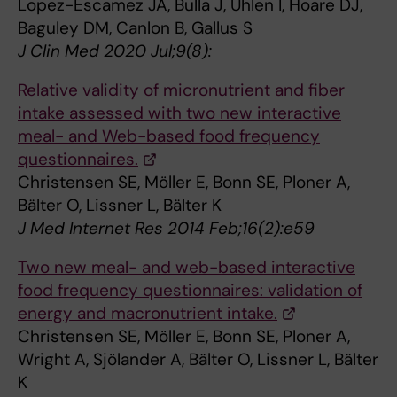
Lopez-Escamez JA, Bulla J, Uhlen I, Hoare DJ,
Baguley DM, Canlon B, Gallus S
J Clin Med 2020 Jul;9(8):
Relative validity of micronutrient and fiber
intake assessed with two new interactive
meal- and Web-based food frequency
questionnaires.
Christensen SE, Möller E, Bonn SE, Ploner A,
Bälter O, Lissner L, Bälter K
J Med Internet Res 2014 Feb;16(2):e59
Two new meal- and web-based interactive
food frequency questionnaires: validation of
energy and macronutrient intake.
Christensen SE, Möller E, Bonn SE, Ploner A,
Wright A, Sjölander A, Bälter O, Lissner L, Bälter
K