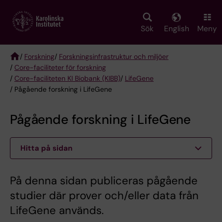
Skip
to
main
Sök
English
Meny
content
/
Forskning
/
Forskningsinfrastruktur och miljöer
/
Core-faciliteter för forskning
Breadcrumb
/
Core-faciliteten KI Biobank (KIBB)
/
LifeGene
/ Pågående forskning i LifeGene
Pågående forskning i LifeGene
Hitta på sidan
På denna sidan publiceras pågående
studier där prover och/eller data från
LifeGene används.