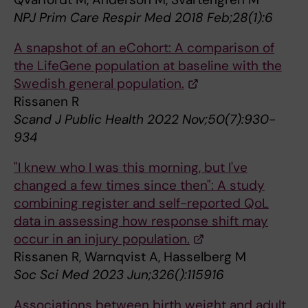
NPJ Prim Care Respir Med 2018 Feb;28(1):6
A snapshot of an eCohort: A comparison of
the LifeGene population at baseline with the
Swedish general population.
Rissanen R
Scand J Public Health 2022 Nov;50(7):930-
934
"I knew who I was this morning, but I've
changed a few times since then": A study
combining register and self-reported QoL
data in assessing how response shift may
occur in an injury population.
Rissanen R, Warnqvist A, Hasselberg M
Soc Sci Med 2023 Jun;326():115916
Associations between birth weight and adult