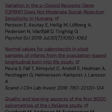
Variation in the μ-Opioid Receptor Gene
(OPRM1) Does Not Moderate Social-Rejection
Sensitivity in Humans.
Persson E, Asutay E, Heilig M, Löfberg A,
Pedersen N, Västfjäll D, Tinghög G
Psychol Sci 2019 Jul;30(7):1050-1062
Normal values for calprotectin in stool
samples of infants from the population-based
longitudinal born into life study.
Peura S, Fall T, Almqvist C, Andolf E, Hedman A,
Pershagen G, Helmersson-Karlqvist J, Larsson
A
Scand J Clin Lab Invest 2018 ;78(1-2):120-124
Quality and learning aspects of the first 9000
spirometries of the LifeGene study.
Qvarfordt M, Anderson M, Svartengren M