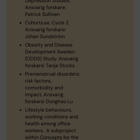
Depression Studies.
Ansvarig forskare:
Patrick Sullivan
Cohorts.se, Cycle 2.
Ansvarig forskare:
Johan Sundström
Obesity and Disease
Development Sweden
(ODDS) Study. Ansvarig
forskare: Tanja Stocks
Premenstrual disorders:
risk factors,
comorbidity and
impact. Ansvarig
forskare: Donghao Lu
Lifestyle behaviours,
working conditions and
health among office
workers. A subproject
within Concepts for the