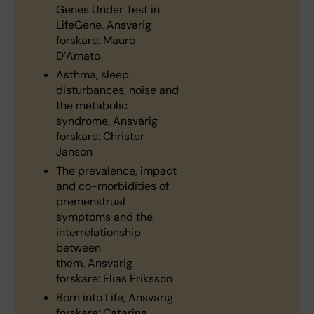
Genes Under Test in
LifeGene, Ansvarig
forskare: Mauro
D’Amato
Asthma, sleep
disturbances, noise and
the metabolic
syndrome, Ansvarig
forskare: Christer
Janson
The prevalence, impact
and co-morbidities of
premenstrual
symptoms and the
interrelationship
between
them. Ansvarig
forskare: Elias Eriksson
Born into Life, Ansvarig
forskare: Catarina