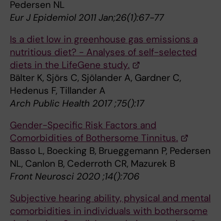
Pedersen NL
Eur J Epidemiol 2011 Jan;26(1):67-77
Is a diet low in greenhouse gas emissions a
nutritious diet? - Analyses of self-selected
diets in the LifeGene study.
Bälter K, Sjörs C, Sjölander A, Gardner C,
Hedenus F, Tillander A
Arch Public Health 2017 ;75():17
Gender-Specific Risk Factors and
Comorbidities of Bothersome Tinnitus.
Basso L, Boecking B, Brueggemann P, Pedersen
NL, Canlon B, Cederroth CR, Mazurek B
Front Neurosci 2020 ;14():706
Subjective hearing ability, physical and mental
comorbidities in individuals with bothersome