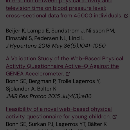
Interaction between physical activity and
television time on blood pressure level:
cross-sectional data from 45 000 individuals.
Beijer K, Lampa E, Sundström J, Nilsson PM,
Elmståhl S, Pedersen NL, Lind L
J Hypertens 2018 May;36(5):1041-1050
A Validation Study of the Web-Based Physical
Activity Questionnaire Active-Q Against the
GENEA Accelerometer.
Bonn SE, Bergman P, Trolle Lagerros Y,
Sjölander A, Bälter K
JMIR Res Protoc 2015 Jul;4(3):e86
Feasibility of a novel web-based physical
activity questionnaire for young children.
Bonn SE, Surkan PJ, Lagerros YT, Bälter K