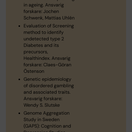
in ageing. Ansvarig
forskare: Jochen
Schwenk, Mattias Uhlén
Evaluation of Screening
method to identify
undetected type 2
Diabetes and its
precursors,
Healthindex. Ansvarig
forskare: Claes-Göran
Östenson
Genetic epidemiology
of disordered gambling
and associated traits.
Ansvarig forskare:
Wendy S. Slutske
Genome Aggregation
Study in Sweden
(GAPS): Cognition and