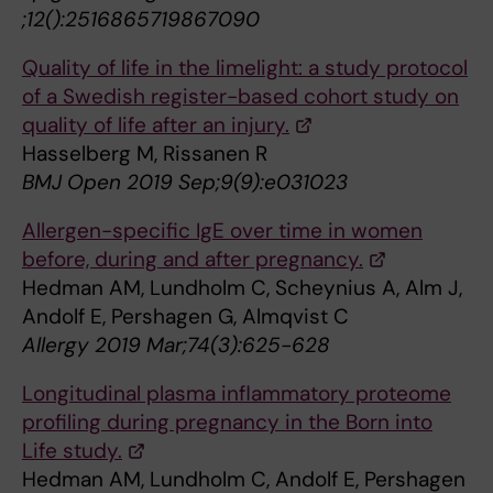
;12():2516865719867090
Quality of life in the limelight: a study protocol
of a Swedish register-based cohort study on
quality of life after an injury.
Hasselberg M, Rissanen R
BMJ Open 2019 Sep;9(9):e031023
Allergen-specific IgE over time in women
before, during and after pregnancy.
Hedman AM, Lundholm C, Scheynius A, Alm J,
Andolf E, Pershagen G, Almqvist C
Allergy 2019 Mar;74(3):625-628
Longitudinal plasma inflammatory proteome
profiling during pregnancy in the Born into
Life study.
Hedman AM, Lundholm C, Andolf E, Pershagen