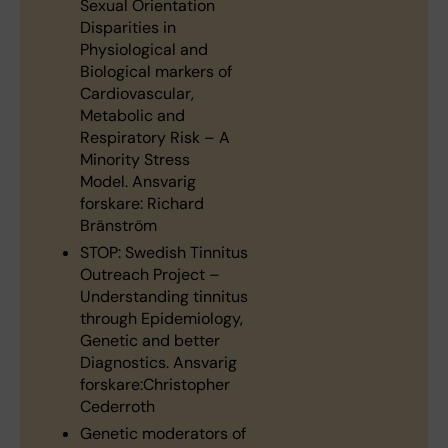
Sexual Orientation
Disparities in
Physiological and
Biological markers of
Cardiovascular,
Metabolic and
Respiratory Risk – A
Minority Stress
Model. Ansvarig
forskare: Richard
Bränström
STOP: Swedish Tinnitus
Outreach Project –
Understanding tinnitus
through Epidemiology,
Genetic and better
Diagnostics. Ansvarig
forskare:Christopher
Cederroth
Genetic moderators of