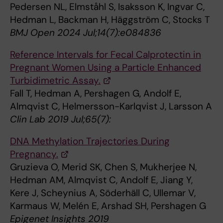
Pedersen NL, Elmståhl S, Isaksson K, Ingvar C,
Hedman L, Backman H, Häggström C, Stocks T
BMJ Open 2024 Jul;14(7):e084836
Reference Intervals for Fecal Calprotectin in
Pregnant Women Using a Particle Enhanced
Turbidimetric Assay.
Fall T, Hedman A, Pershagen G, Andolf E,
Almqvist C, Helmersson-Karlqvist J, Larsson A
Clin Lab 2019 Jul;65(7):
DNA Methylation Trajectories During
Pregnancy.
Gruzieva O, Merid SK, Chen S, Mukherjee N,
Hedman AM, Almqvist C, Andolf E, Jiang Y,
Kere J, Scheynius A, Söderhäll C, Ullemar V,
Karmaus W, Melén E, Arshad SH, Pershagen G
Epigenet Insights 2019