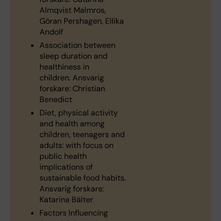
Almqvist Malmros,
Göran Pershagen, Ellika
Andolf
Association between
sleep duration and
healthiness in
children. Ansvarig
forskare: Christian
Benedict
Diet, physical activity
and health among
children, teenagers and
adults: with focus on
public health
implications of
sustainable food habits.
Ansvarig forskare:
Katarina Bälter
Factors Influencing