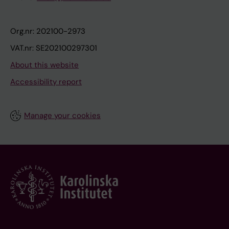
Org.nr: 202100-2973
VAT.nr: SE202100297301
About this website
Accessibility report
Manage your cookies