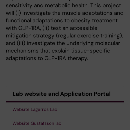
sensitivity and metabolic health. This project
will (i) investigate the muscle adaptations and
functional adaptations to obesity treatment
with GLP-1RA, (ii) test an accessible
mitigation strategy (regular exercise training),
and (iii) investigate the underlying molecular
mechanisms that explain tissue-specific
adaptations to GLP-1RA therapy.
Lab website and Application Portal
Website Lagerros Lab
Website Gustafsson lab