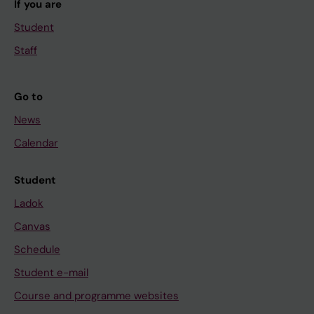
If you are
Student
Staff
Go to
News
Calendar
Student
Ladok
Canvas
Schedule
Student e-mail
Course and programme websites