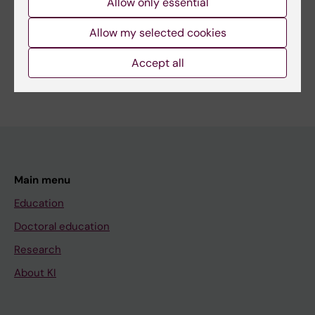
Allow only essential
Share
Allow my selected cookies
Accept all
Main menu
Education
Doctoral education
Research
About KI