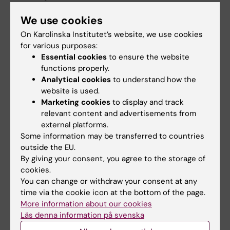
We use cookies
Thomas Gustafsson
On Karolinska Institutet’s website, we use cookies
Professor/Senior Physician
for various purposes:
Essential cookies
to ensure the website
Email:
functions properly.
thomas.gustafsson@ki.se
Analytical cookies
to understand how the
Organisational affiliation:
website is used.
Department of Laboratory Medicine
Marketing cookies
to display and track
relevant content and advertisements from
external platforms.
Some information may be transferred to countries
Did you find the information on this page useful?
outside the EU.
Yes
By giving your consent, you agree to the storage of
No
cookies.
You can change or withdraw your consent at any
time via the cookie icon at the bottom of the page.
More information about our cookies
Editor:
Alfredo Gimenez-Cassina Sendon
Läs denna information på svenska
Page updated:
21-05-2026