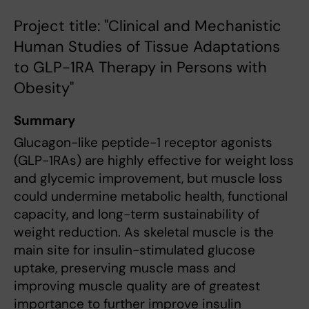
Project title: "Clinical and Mechanistic
Human Studies of Tissue Adaptations
to GLP-1RA Therapy in Persons with
Obesity"
Summary
Glucagon-like peptide-1 receptor agonists
(GLP-1RAs) are highly effective for weight loss
and glycemic improvement, but muscle loss
could undermine metabolic health, functional
capacity, and long-term sustainability of
weight reduction. As skeletal muscle is the
main site for insulin-stimulated glucose
uptake, preserving muscle mass and
improving muscle quality are of greatest
importance to further improve insulin