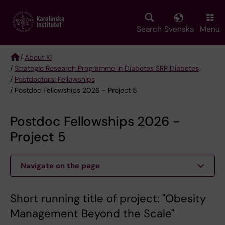
Skip
to
main
Search
Svenska
Menu
content
/
About KI
/
Strategic Research Programme in Diabetes SRP Diabetes
Breadcrumb
/
Postdoctoral Fellowships
/ Postdoc Fellowships 2026 - Project 5
Postdoc Fellowships 2026 -
Project 5
Navigate on the page
Short running title of project: "Obesity
Management Beyond the Scale"