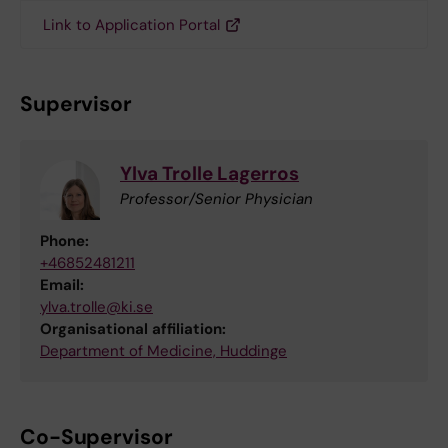
Link to Application Portal
Supervisor
Ylva Trolle Lagerros
Professor/Senior Physician
Phone:
+46852481211
Email:
ylva.trolle@ki.se
Organisational affiliation:
Department of Medicine, Huddinge
Co-Supervisor