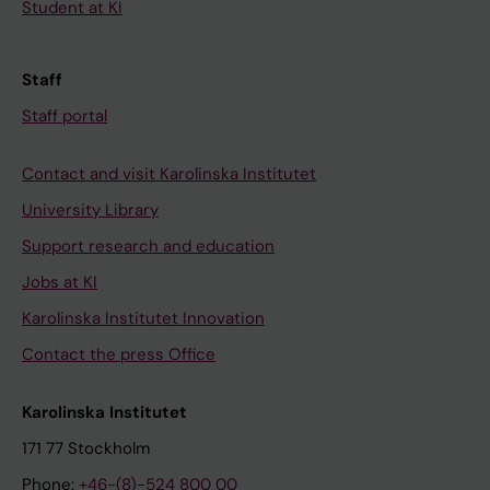
Student at KI
Staff
Staff portal
Contact and visit Karolinska Institutet
University Library
Support research and education
Jobs at KI
Karolinska Institutet Innovation
Contact the press Office
Karolinska Institutet
171 77 Stockholm
Phone:
+46-(8)-524 800 00