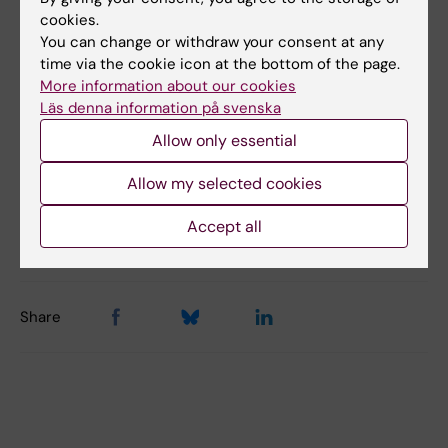
cookies.
You can change or withdraw your consent at any
Did you find the information on this page useful?
time via the cookie icon at the bottom of the page.
More information about our cookies
Yes
Läs denna information på svenska
No
Allow only essential
Allow my selected cookies
Content reviewer:
Stefan Nobel
Accept all
Editor:
Alfredo Gimenez-Cassina Sendon
Page updated:
20-03-2026
Share