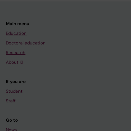
Main menu
Education
Doctoral education
Research
About KI
If you are
Student
Staff
Go to
News