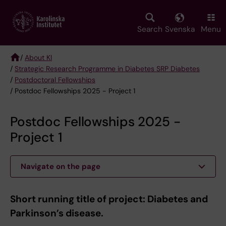
Skip
to
main
Search
Svenska
Menu
content
/
About KI
/
Strategic Research Programme in Diabetes SRP Diabetes
Breadcrumb
/
Postdoctoral Fellowships
/ Postdoc Fellowships 2025 - Project 1
Postdoc Fellowships 2025 -
Project 1
Navigate on the page
Short running title of project: Diabetes and
Parkinson’s disease.