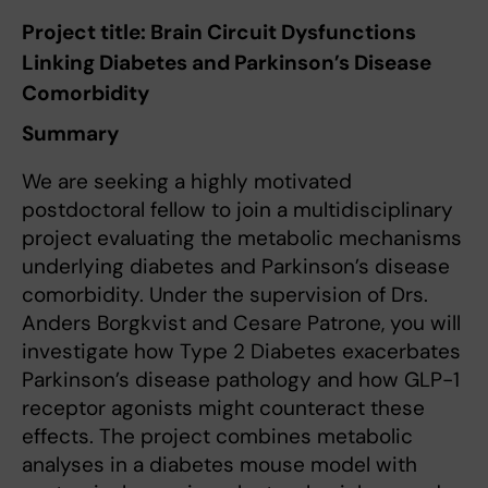
Project title: Brain Circuit Dysfunctions
Linking Diabetes and Parkinson’s Disease
Comorbidity
Summary
We are seeking a highly motivated
postdoctoral fellow to join a multidisciplinary
project evaluating the metabolic mechanisms
underlying diabetes and Parkinson’s disease
comorbidity. Under the supervision of Drs.
Anders Borgkvist and Cesare Patrone, you will
investigate how Type 2 Diabetes exacerbates
Parkinson’s disease pathology and how GLP-1
receptor agonists might counteract these
effects. The project combines metabolic
analyses in a diabetes mouse model with