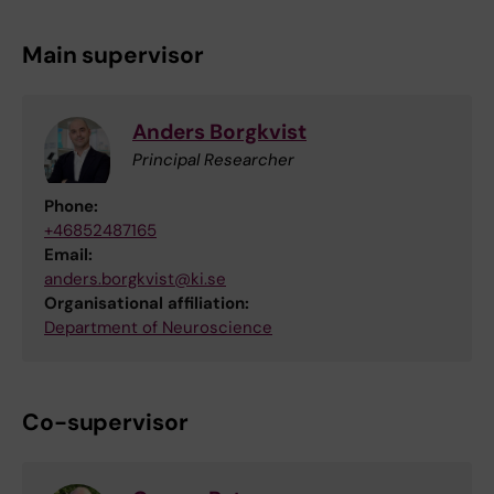
Main supervisor
Anders Borgkvist
Principal Researcher
Phone:
+46852487165
Email:
anders.borgkvist@ki.se
Organisational affiliation:
Department of Neuroscience
Co-supervisor