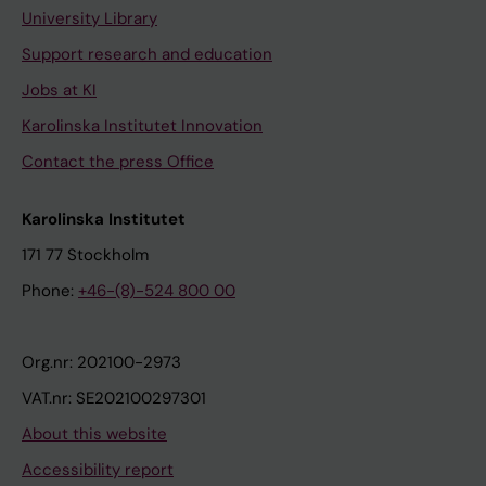
University Library
Support research and education
Jobs at KI
Karolinska Institutet Innovation
Contact the press Office
Karolinska Institutet
171 77 Stockholm
Phone:
+46-(8)-524 800 00
Org.nr: 202100-2973
VAT.nr: SE202100297301
About this website
Accessibility report