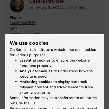
Cesare Patrone
Senior Lecturer/Clinical Position
Phone:
+46852487575
Email:
cesare.patrone@ki.se
Organisational affiliation:
We use cookies
Department of Clinical Science and Education,
On Karolinska Institutet’s website, we use cookies
Södersjukhuset
for various purposes:
Essential cookies
to ensure the website
functions properly.
Lab webpages and Application portal
Analytical cookies
to understand how the
website is used.
Marketing cookies
to display and track
Webpage Anders Borgkvist group
relevant content and advertisements from
external platforms.
Webpage Cesare Patrone lab
Some information may be transferred to countries
outside the EU.
Varbi application portal for the position
By giving your consent, you agree to the storage of