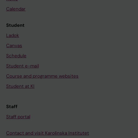
Calendar
Student
Ladok
Canvas
Schedule
Student e-mail
Course and programme websites
Student at KI
Staff
Staff portal
Contact and visit Karolinska Institutet