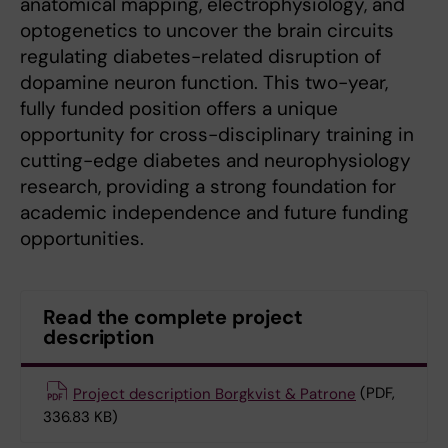
anatomical mapping, electrophysiology, and
optogenetics to uncover the brain circuits
regulating diabetes-related disruption of
dopamine neuron function. This two-year,
fully funded position offers a unique
opportunity for cross-disciplinary training in
cutting-edge diabetes and neurophysiology
research, providing a strong foundation for
academic independence and future funding
opportunities.
Read the complete project
description
Project description Borgkvist & Patrone
(PDF,
336.83 KB)