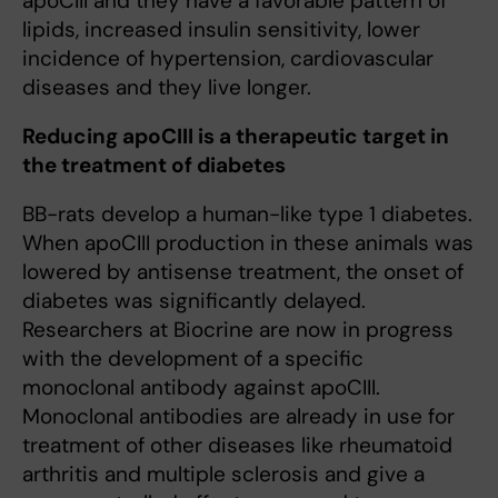
apoCIII and they have a favorable pattern of
lipids, increased insulin sensitivity, lower
incidence of hypertension, cardiovascular
diseases and they live longer.
Reducing apoCIII is a therapeutic target in
the treatment of diabetes
BB-rats develop a human-like type 1 diabetes.
When apoCIII production in these animals was
lowered by antisense treatment, the onset of
diabetes was significantly delayed.
Researchers at Biocrine are now in progress
with the development of a specific
monoclonal antibody against apoCIII.
Monoclonal antibodies are already in use for
treatment of other diseases like rheumatoid
arthritis and multiple sclerosis and give a