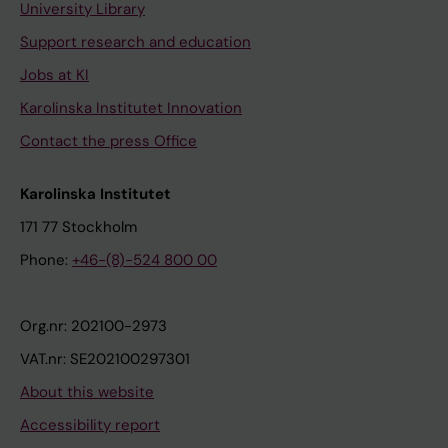
University Library
Support research and education
Jobs at KI
Karolinska Institutet Innovation
Contact the press Office
Karolinska Institutet
171 77 Stockholm
Phone:
+46-(8)-524 800 00
Org.nr: 202100-2973
VAT.nr: SE202100297301
About this website
Accessibility report