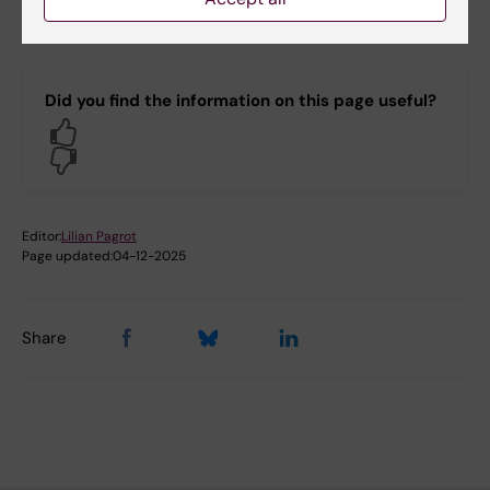
Department of Molecular Medicine and Surgery
Did you find the information on this page useful?
Yes
No
Editor:
Lilian Pagrot
Page updated:
04-12-2025
Share