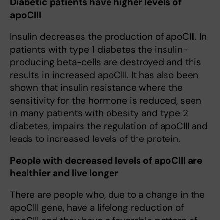
Diabetic patients have higher levels of
apoCIII
Insulin decreases the production of apoCIII. In
patients with type 1 diabetes the insulin-
producing beta-cells are destroyed and this
results in increased apoCIII. It has also been
shown that insulin resistance where the
sensitivity for the hormone is reduced, seen
in many patients with obesity and type 2
diabetes, impairs the regulation of apoCIII and
leads to increased levels of the protein.
People with decreased levels of apoCIII are
healthier and live longer
There are people who, due to a change in the
apoCIII gene, have a lifelong reduction of