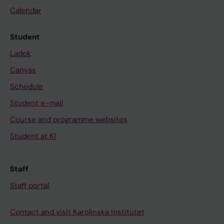
Calendar
Student
Ladok
Canvas
Schedule
Student e-mail
Course and programme websites
Student at KI
Staff
Staff portal
Contact and visit Karolinska Institutet