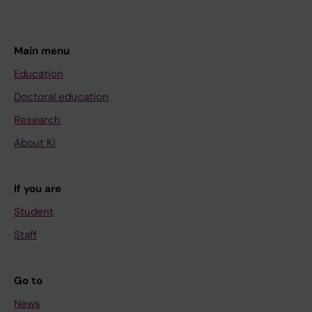
Main menu
Education
Doctoral education
Research
About KI
If you are
Student
Staff
Go to
News