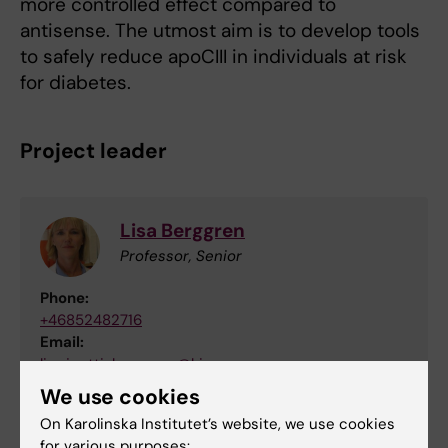
more controlled effect compared to
antisense. The utmost aim is to develop tools
to safely reduce apoCIII in individuals at risk
for diabetes.
Project leader
Lisa Berggren
Professor, Senior
Phone:
+46852482716
Email:
lisa.juntti-berggren@ki.se
Organisational affiliation:
We use cookies
Department of Molecular Medicine and Surgery
On Karolinska Institutet’s website, we use cookies
for various purposes: