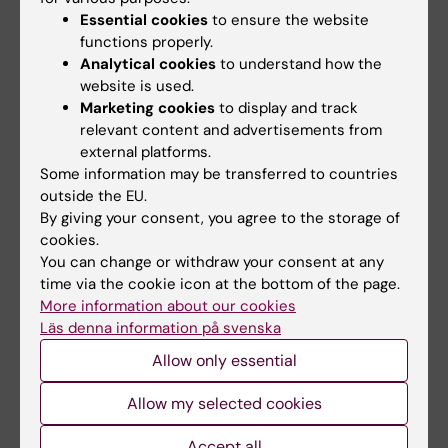
Essential cookies
to ensure the website
People working on Serum Factors
functions properly.
Analytical cookies
to understand how the
website is used.
Ismael Valladolid Acebes
Marketing cookies
to display and track
relevant content and advertisements from
Research Specialist
external platforms.
Email:
Some information may be transferred to countries
ismael.valladolid.acebes@ki.se
outside the EU.
Organisational affiliation:
By giving your consent, you agree to the storage of
Department of Molecular Medicine and Surgery
cookies.
You can change or withdraw your consent at any
time via the cookie icon at the bottom of the page.
More information about our cookies
Pere Rehues Masip
Läs denna information på svenska
Postdoctoral Researcher
Allow only essential
Email:
Allow my selected cookies
pere.rehues.masip@ki.se
Organisational affiliation:
Accept all