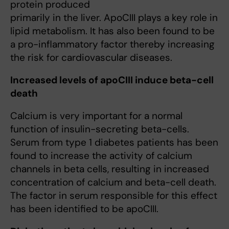
protein produced
primarily in the liver. ApoCIII plays a key role in
lipid metabolism. It has also been found to be
a pro-inflammatory factor thereby increasing
the risk for cardiovascular diseases.
Increased levels of apoCIII induce beta-cell
death
Calcium is very important for a normal
function of insulin-secreting beta-cells.
Serum from type 1 diabetes patients has been
found to increase the activity of calcium
channels in beta cells, resulting in increased
concentration of calcium and beta-cell death.
The factor in serum responsible for this effect
has been identified to be apoCIII.