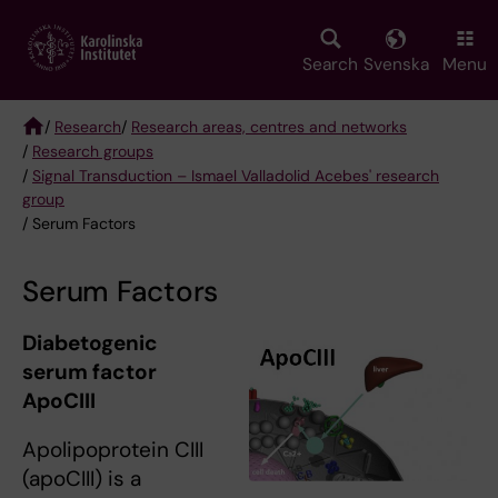
Skip
to
main
Search
Svenska
Menu
content
/
Research
/
Research areas, centres and networks
/
Research groups
Breadcrumb
/
Signal Transduction – Ismael Valladolid Acebes' research
group
/ Serum Factors
Serum Factors
Diabetogenic
serum factor
ApoCIII
Apolipoprotein CIII
(apoCIII) is a