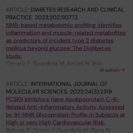
D; Wägner AM; Masana L; Boronat M
ARTICLE:
DIABETES RESEARCH AND CLINICAL
PRACTICE.
2023;202:110772
NMR-based metabolomic profiling identifies
inflammation and muscle-related metabolites
as predictors of incident type 2 diabetes
mellitus beyond glucose: The Di@bet.es
study.
Ozcariz E; Guardiola M; Amigó N; Rojo-
All authors
Martínez G; Valdés S; Rehues P; Masana L;
Ribalta J
ARTICLE:
INTERNATIONAL JOURNAL OF
MOLECULAR SCIENCES.
2023;24(3):2319
PCSK9 Inhibitors Have Apolipoprotein C-III-
Related Anti-Inflammatory Activity, Assessed
by 1H-NMR Glycoprotein Profile in Subjects at
High or very High Cardiovascular Risk.
Rehues P; Girona J; Guardiola M; Plana N;