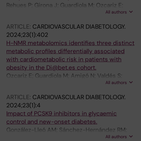
Rehues P; Girona J; Guardiola M; Ozcariz E;
All authors
Amigó N; Rosales R; Esteban Y; Banús H;
Gavaldà-Alsina G; González-Lleó A; Rojo-
ARTICLE:
CARDIOVASCULAR DIABETOLOGY.
Martínez G; Ribalta J
2024;23(1):402
H-NMR metabolomics identifies three distinct
metabolic profiles differentially associated
with cardiometabolic risk in patients with
obesity in the Di@bet.es cohort.
Ozcariz E; Guardiola M; Amigó N; Valdés S;
All authors
Oualla-Bachiri W; Rehues P; Rojo-Martinez G;
Ribalta J
ARTICLE:
CARDIOVASCULAR DIABETOLOGY.
2024;23(1):4
Impact of PCSK9 inhibitors in glycaemic
control and new-onset diabetes.
González-Lleó AM; Sánchez-Hernández RM;
All authors
Plana N; Ibarretxe D; Rehues P; Ribalta J; Llop