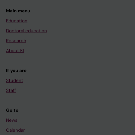
Main menu
Education
Doctoral education
Research
About KI
If you are
Student
Staff
Go to
News
Calendar