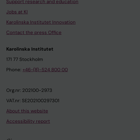
Support research and education
Jobs at KI
Karolinska Institutet Innovation
Contact the press Office
Karolinska Institutet
171 77 Stockholm
Phone:
+46-(8)-524 800 00
Org.nr: 202100-2973
VAT.nr: SE202100297301
About this website
Accessibility report