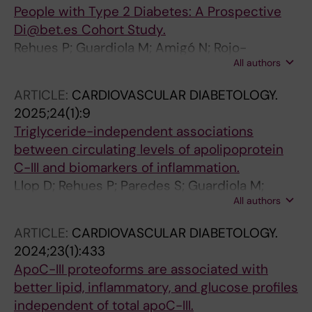
People with Type 2 Diabetes: A Prospective
Di@bet.es Cohort Study.
Rehues P; Guardiola M; Amigó N; Rojo-
All authors
Martínez G; Mallol-Parera R; Ribalta J
ARTICLE:
CARDIOVASCULAR DIABETOLOGY.
2025;24(1):9
Triglyceride-independent associations
between circulating levels of apolipoprotein
C-III and biomarkers of inflammation.
Llop D; Rehues P; Paredes S; Guardiola M;
All authors
Girona J; Rosales R; Esteban Y; Masana L;
Ibarretxe D; Vallvé J-C; Ribalta J
ARTICLE:
CARDIOVASCULAR DIABETOLOGY.
2024;23(1):433
ApoC-III proteoforms are associated with
better lipid, inflammatory, and glucose profiles
independent of total apoC-III.