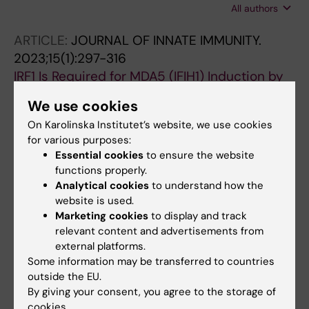
All authors
Scicali R; Piro S; Muñiz-Grijalvo O; Díaz-Díaz
JL; Recasens L; Pinyol M; Rosales R; Esteban Y;
ARTICLE:
JOURNAL OF INNATE IMMUNITY.
Amigó N; Masana L; Ibarretxe D; Ribalta J
2023;15(1):297-316
IRF1 Is Required for MDA5 (IFIH1) Induction by
IFN-α, LPS, and poly(I:C) in Murine
We use cookies
Macrophages.
On Karolinska Institutet’s website, we use cookies
Aparici-Herraiz I; Sánchez-Sánchez G; Batlle
for various purposes:
All authors
C; Rehues P; López-Serrat M; Valverde-
Essential cookies
to ensure the website
Estrella L; Lloberas J; Celada A
functions properly.
ARTICLE:
JOURNAL OF PROTEOMICS.
Analytical cookies
to understand how the
2022;251:104398
website is used.
Distribution of seven ApoC-III glycoforms in
Marketing cookies
to display and track
plasma, VLDL, IDL, LDL and HDL of healthy
relevant content and advertisements from
external platforms.
subjects.
Some information may be transferred to countries
Rodríguez M; Rehues P; Iranzo V; Mora J;
outside the EU.
All authors
Balsells C; Guardiola M; Ribalta J
By giving your consent, you agree to the storage of
cookies.