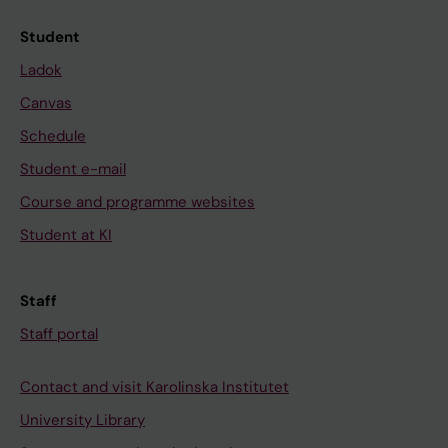
Student
Ladok
Canvas
Schedule
Student e-mail
Course and programme websites
Student at KI
Staff
Staff portal
Contact and visit Karolinska Institutet
University Library