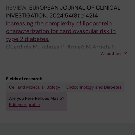
REVIEW:
EUROPEAN JOURNAL OF CLINICAL
INVESTIGATION.
2024;54(8):e14214
Increasing the complexity of lipoprotein
characterization for cardiovascular risk in
type 2 diabetes.
Guardiola M; Rehues P; Amigó N; Arrieta F;
All authors
Botana M; Gimeno-Orna JA; Girona J;
Martínez-Montoro JI; Ortega E; Pérez-Pérez A;
Sánchez-Margalet V; Pedro-Botet J; Ribalta J;
Cardiovascular Disease Group of the Spanish
Fields of research:
Societ
Cell and Molecular Biology
Endocrinology and Diabetes
Are you Pere Rehues Masip?
Edit your profile