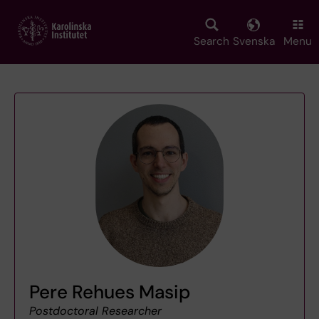
Skip
to
main
Search
Svenska
Menu
content
Pere Rehues Masip
Postdoctoral Researcher