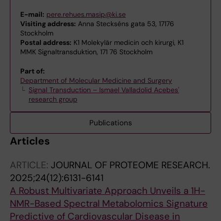
E-mail:
pere.rehues.masip@ki.se
Visiting address:
Anna Steckséns gata 53, 17176
Stockholm
Postal address:
K1 Molekylär medicin och kirurgi, K1
MMK Signaltransduktion, 171 76 Stockholm
Part of:
Department of Molecular Medicine and Surgery
Signal Transduction – Ismael Valladolid Acebes'
research group
Publications
Articles
ARTICLE:
JOURNAL OF PROTEOME RESEARCH.
2025;24(12):6131-6141
A Robust Multivariate Approach Unveils a 1H-
NMR-Based Spectral Metabolomics Signature
Predictive of Cardiovascular Disease in