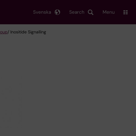
Svenska
Search
Menu
roup
/ Inositide Signalling