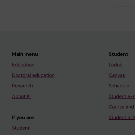
Main menu
Student
Education
Ladok
Doctoral education
Canvas
Research
Schedule
About KI
Student e-
Course and
If you are
Student at K
Student