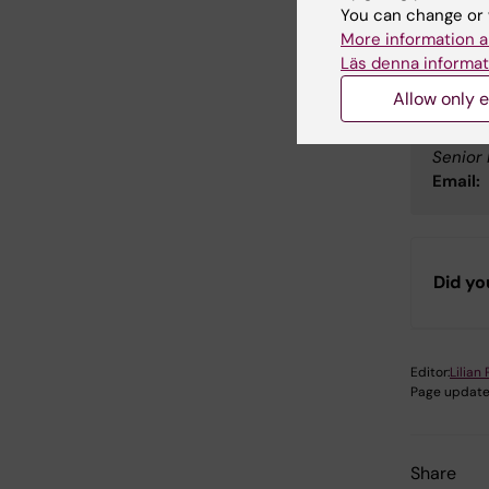
You can change or 
Peopl
More information a
Läs denna informat
Allow only e
Elis
Senior 
Email:
Did yo
Editor:
Lilian
Page update
Share