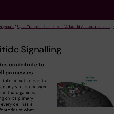
h groups
/
Signal Transduction – Ismael Valladolid Acebes' research g
itide Signalling
des contribute to
ell processes
s take an active part in
ng many vital processes
lls in the organism.
g on its primary
 every cell has a
footprint of what