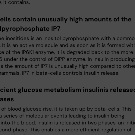
s it contains.
ells contain unusually high amounts of the
olpyrophosphate IP7
he inositides is an inositol pyrophosphate with a comm
 It is an active molecule and as soon as it is formed wit
ce of the IP6K1 enzyme, it is degraded back to the more
6 under the control of DIPP enzyme. In insulin producing
ls the amount of IP7 is unusually high compared to othe
mammals. IP7 in beta-cells controls insulin release.
icient glucose metabolism insulinis release
ases
 of blood glucose rise, it is taken up by beta-cells. This
 a series of molecular events leading to insulin being
into the blood. Insulin is released in two phases, an initi
cond phase. This enables a more efficient regulation of