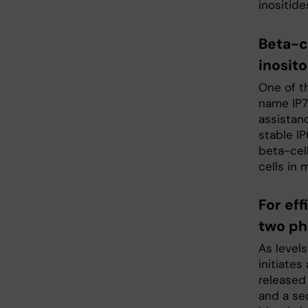
inositide
Beta-c
inosit
One of t
name IP7.
assistan
stable IP
beta-cel
cells in 
For eff
two ph
As levels
initiates
released 
and a se