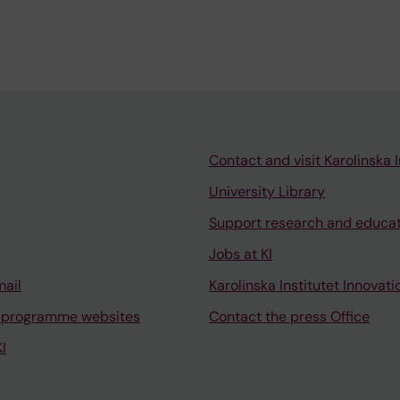
Contact and visit Karolinska I
University Library
Support research and educa
Jobs at KI
mail
Karolinska Institutet Innovati
 programme websites
Contact the press Office
I