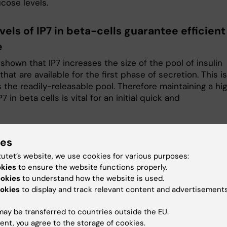
cose levels.
vels of IP7 in beta-cells guarantee efficient
e
hown that IP7 increases the size of the pool of insulin
that are available for the first phase of secretion. This is
 the readily-releasable pool. Therefore maintaining a hi
P7 in beta cells is vital for an initial quick and
ect leader
ies
tutet’s website, we use cookies for various purposes:
okies
to ensure the website functions properly.
stopher Barker
ookies
to understand how the website is used.
okies
to display and track relevant content and advertisements
ted to Research
chris.barker@ki.se
ay be transferred to countries outside the EU.
ent, you agree to the storage of cookies.