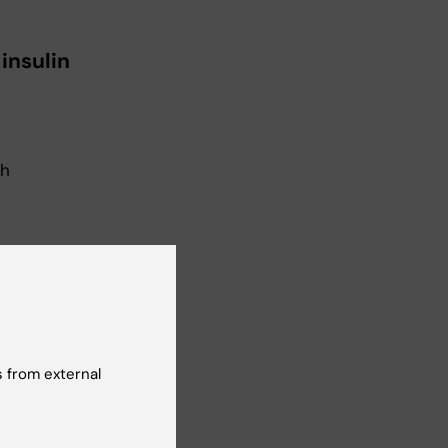
 insulin
gh
 from external