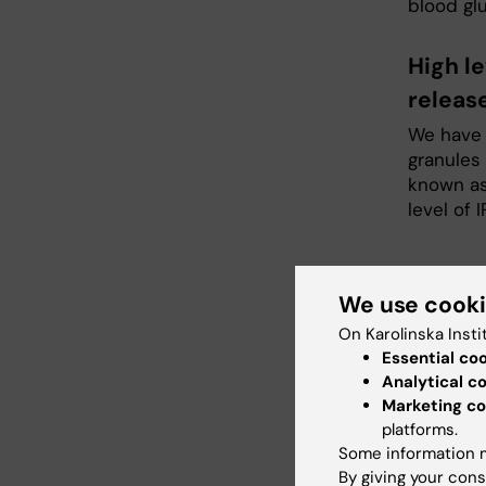
blood glu
High le
releas
We have s
granules 
known as
level of I
Proj
We use cook
On Karolinska Insti
Essential co
Chri
Analytical c
Marketing co
Affilia
platforms.
Email:
Some information m
By giving your cons