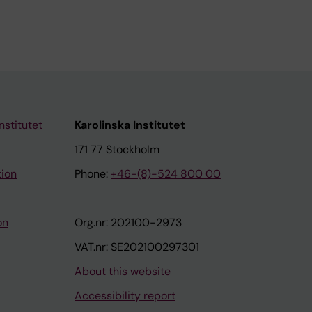
nstitutet
Karolinska Institutet
171 77 Stockholm
tion
Phone:
+46-(8)-524 800 00
on
Org.nr: 202100-2973
VAT.nr: SE202100297301
About this website
Accessibility report