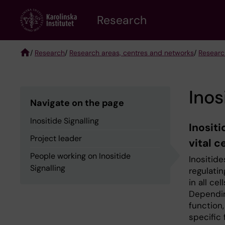
Skip
Research
to
main
content
/
Research
/
Research areas, centres and networks
/
Researc
Breadcrumb
Inos
Navigate on the page
Inositide Signalling
Inositi
Project leader
vital c
People working on Inositide
Inositide
Signalling
regulati
in all ce
Dependin
function,
specific 