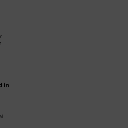
on
h
r
d in
al