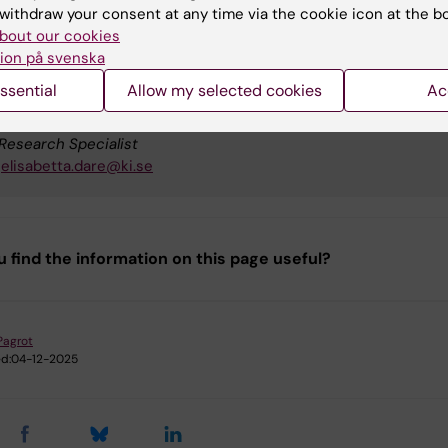
withdraw your consent at any time via the cookie icon at the b
e working on Inositide Signalli
bout our cookies
ion på svenska
ssential
Allow my selected cookies
Ac
abetta Daré
Research Specialist
elisabetta.dare@ki.se
u find the information on this page useful?
 Pagrot
d:
04-12-2025