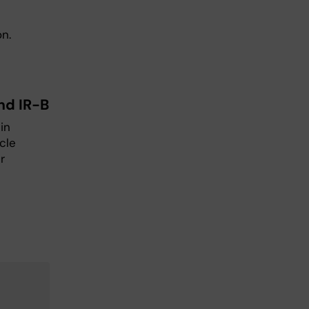
on.
nd IR-B
in
cle
r