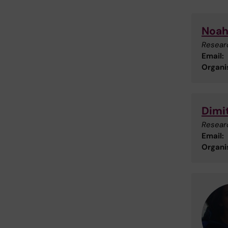
Noah
Researc
Email:
Organis
Dimi
Researc
Email:
Organis