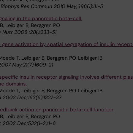
Biophys Res Commun 2010 May;396(1):111-5
ignaling in the pancreatic beta-cell.
IB, Leibiger B, Berggren PO
 Nutr 2008 ;28():233-51
 gene activation by spatial segregation of insulin recept
Moede T, Leibiger B, Berggren PO, Leibiger IB
2007 May;21(7):1609-21
pecific insulin receptor signaling involves different pl
e domains.
Moede T, Leibiger B, Berggren PO, Leibiger IB
ol 2003 Dec;163(6):1327-37
feedback action on pancreatic beta-cell function.
IB, Leibiger B, Berggren PO
t 2002 Dec;532(1-2):1-6