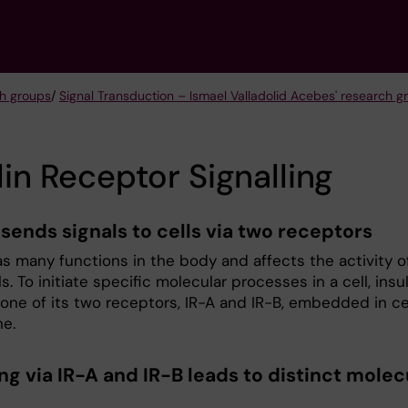
h groups
/
Signal Transduction – Ismael Valladolid Acebes' research g
lin Receptor Signalling
 sends signals to cells via two receptors
as many functions in the body and affects the activity o
s. To initiate specific molecular processes in a cell, insul
 one of its two receptors, IR-A and IR-B, embedded in ce
e.
ng via IR-A and IR-B leads to distinct molec