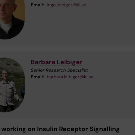
Email:
ingo.leibiger@ki.se
Barbara Leibiger
Senior Research Specialist
Email:
barbara.leibiger@ki.se
 working on Insulin Receptor Signalling