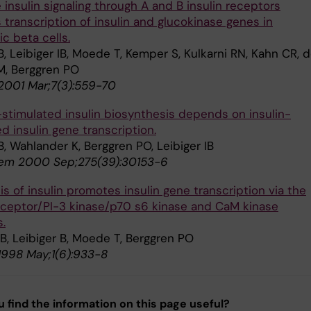
 insulin signaling through A and B insulin receptors
 transcription of insulin and glucokinase genes in
c beta cells.
B, Leibiger IB, Moede T, Kemper S, Kulkarni RN, Kahn CR, 
M, Berggren PO
 2001 Mar;7(3):559-70
stimulated insulin biosynthesis depends on insulin-
d insulin gene transcription.
B, Wahlander K, Berggren PO, Leibiger IB
hem 2000 Sep;275(39):30153-6
s of insulin promotes insulin gene transcription via the
receptor/PI-3 kinase/p70 s6 kinase and CaM kinase
.
IB, Leibiger B, Moede T, Berggren PO
 1998 May;1(6):933-8
u find the information on this page useful?