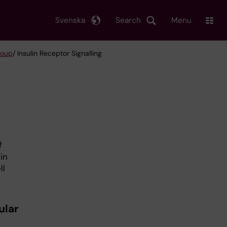
Svenska
Search
Menu
roup
/ Insulin Receptor Signalling
f
in
ll
ular