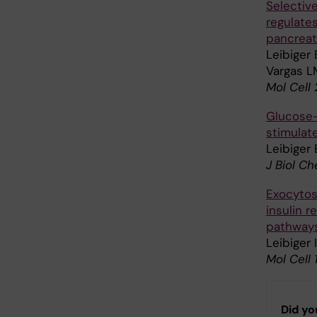
Selective
regulates
pancreati
Leibiger 
Vargas L
Mol Cell
Glucose-
stimulate
Leibiger 
J Biol C
Exocytosi
insulin 
pathways
Leibiger 
Mol Cell
Did yo