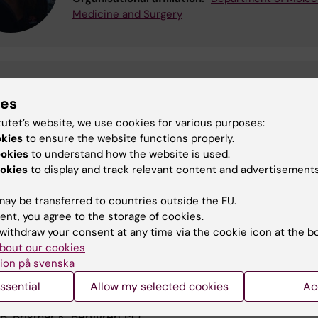
Medicine and Surgery
ardo Lizzani
ies
udent
riccardo.lizzani@ki.se
tutet’s website, we use cookies for various purposes:
ational affiliation:
Department of Molecular Medicine and Sur
okies
to ensure the website functions properly.
ookies
to understand how the website is used.
okies
to display and track relevant content and advertisements
ore about insulin receptor isoforms
ay be transferred to countries outside the EU.
feedback via PI3K-C2alpha activated PKBalpha/Akt1 is
ent, you agree to the storage of cookies.
for glucose-stimulated insulin secretion.
withdraw your consent at any time via the cookie icon at the b
B, Moede T, Uhles S, Barker CJ, Creveaux M, Domin J,
bout our cookies
PO, Leibiger IB
ion på svenska
2010 Jun;24(6):1824-37
ssential
Allow my selected cookies
Ac
pects on pancreatic beta-cell signal-transduction.
IB, Brismar K, Berggren PO