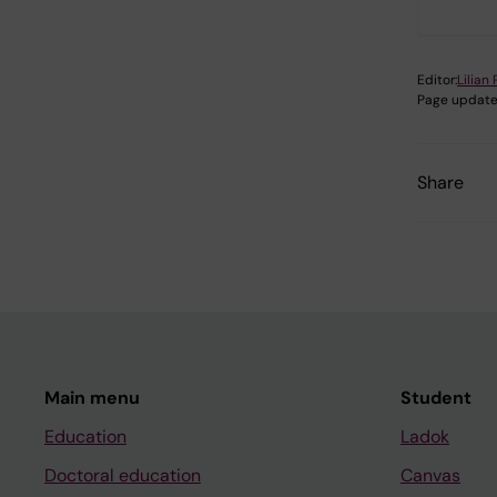
Editor:
Lilian
Page update
Share
Main menu
Student
Education
Ladok
Doctoral education
Canvas