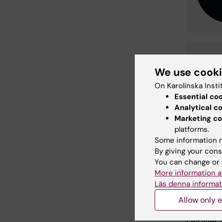
Ricc
We use cook
Phd St
Email:
On Karolinska Insti
Organis
Essential co
Analytical c
Marketing co
Read m
platforms.
Some information m
Insulin-
By giving your cons
required 
You can change or 
Leibiger 
More information a
Berggren 
Läs denna informat
FASEB J 
Allow only e
Novel as
Leibiger 