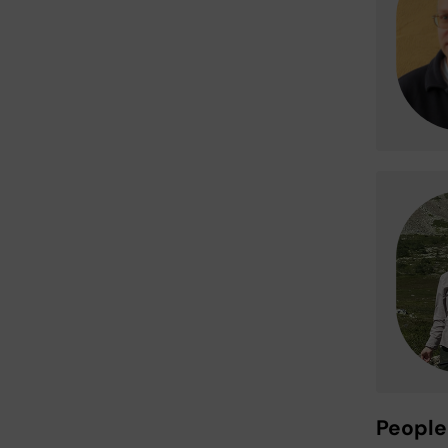
People