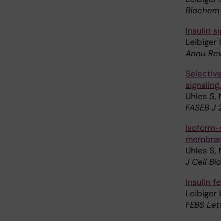
Biochem 
Insulin s
Leibiger 
Annu Rev
Selective
signaling.
Uhles S, 
FASEB J 
Isoform-s
membran
Uhles S, 
J Cell Bi
Insulin 
Leibiger 
FEBS Let