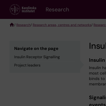
Skip
Research
to
main
content
/
Research
/
Research areas, centres and networks
/
Researc
Breadcrumb
Insu
Navigate on the page
Insulin Receptor Signalling
Insulin
Project leaders
Insulin h
most cell
binds to
membran
Signali
events