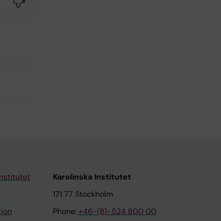
No
nstitutet
Karolinska Institutet
171 77 Stockholm
tion
Phone:
+46-(8)-524 800 00