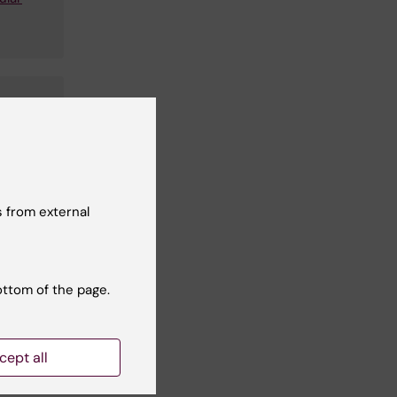
gery
 from external
ottom of the page.
cept all