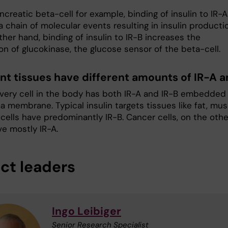
ncreatic beta-cell for example, binding of insulin to IR-A
 a chain of molecular events resulting in insulin producti
her hand, binding of insulin to IR-B increases the
on of glucokinase, the glucose sensor of the beta-cell.
ent tissues have different amounts of IR-A a
very cell in the body has both IR-A and IR-B embedded 
a membrane. Typical insulin targets tissues like fat, mus
 cells have predominantly IR-B. Cancer cells, on the othe
ve mostly IR-A.
ect leaders
Ingo Leibiger
Senior Research Specialist