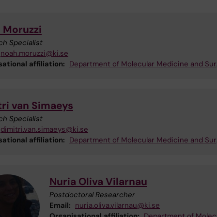
 Moruzzi
h Specialist
noah.moruzzi@ki.se
ational affiliation:
Department of Molecular Medicine and Sur
tri van Simaeys
h Specialist
dimitri.van.simaeys@ki.se
ational affiliation:
Department of Molecular Medicine and Sur
Nuria Oliva Vilarnau
Postdoctoral Researcher
Email:
nuria.oliva.vilarnau@ki.se
Organisational affiliation:
Department of Molec