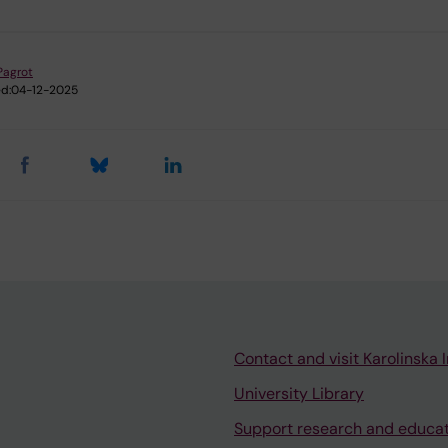
 Pagrot
d:
04-12-2025
Contact and visit Karolinska I
University Library
Support research and educa