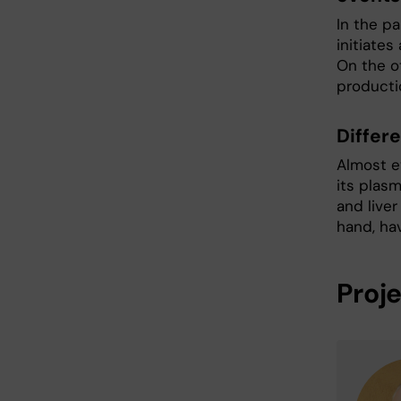
In the pa
initiates
On the ot
producti
Differ
Almost e
its plasm
and liver
hand, ha
Proj