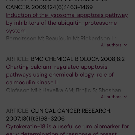
CANCER.
2009;124(6):1463-1469
Induction of the lysosomal apoptosis pathway
by inhibitors of the ubiquitin-proteasome
system
Berndtsson M; Beaujouin M; Rickardson L;
All authors
Havelka AM; Larsson R; Westman J; Liaudet-
Coopman E; Linder S
ARTICLE:
BMC CHEMICAL BIOLOGY.
2008;8:2
Charting calcium-regulated apoptosis
pathways using chemical biology: role of
calmodulin kinase II.
Olofsson MH; Havelka AM; Brnjic S; Shoshan
All authors
MC; Linder S
ARTICLE:
CLINICAL CANCER RESEARCH.
2007;13(11):3198-3206
Cytokeratin-18 is a useful serum biomarker for
early determination of response of breast