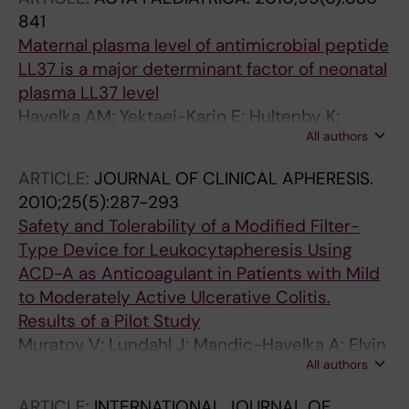
841
Maternal plasma level of antimicrobial peptide
LL37 is a major determinant factor of neonatal
plasma LL37 level
Havelka AM; Yektaei-Karin E; Hultenby K;
All authors
Sorensen OE; Lundahl J; Berggren V; Marchini
G
ARTICLE:
JOURNAL OF CLINICAL APHERESIS.
2010;25(5):287-293
Safety and Tolerability of a Modified Filter-
Type Device for Leukocytapheresis Using
ACD-A as Anticoagulant in Patients with Mild
to Moderately Active Ulcerative Colitis.
Results of a Pilot Study
Muratov V; Lundahl J; Mandic-Havelka A; Elvin
All authors
K; Ost A; Shizume Y; Furuya K; Lofberg R
ARTICLE:
INTERNATIONAL JOURNAL OF