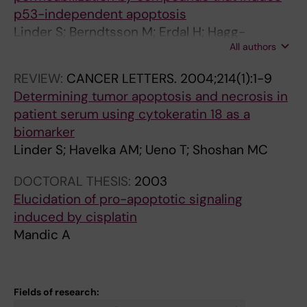
p53-independent apoptosis
I
0
0
3
i
Linder S; Berndtsson M; Erdal H; Hagg-
n
-
1
6
t
All authors
Olovsson M; Mandic-Havelka A; Shoshan MC;
d
9
3
9
o
Beaujouin M; Liaudet-Coopman E
u
1
C
1
r
REVIEW:
CANCER LETTERS.
2004;214(1):1-9
c
0
a
C
P
Determining tumor apoptosis and necrosis in
t
6
l
i
D
patient serum using cytokeratin 18 as a
i
C
p
s
9
biomarker
o
i
a
p
8
Linder S; Havelka AM; Ueno T; Shoshan MC
n
s
i
l
0
o
p
n
a
5
DOCTORAL THESIS:
2003
f
l
-
t
9
Elucidation of pro-apoptotic signaling
e
a
m
i
s
induced by cisplatin
n
t
e
n
e
Mandic A
d
i
d
i
n
o
n
i
n
s
p
i
a
d
i
Fields of research:
l
n
t
u
t