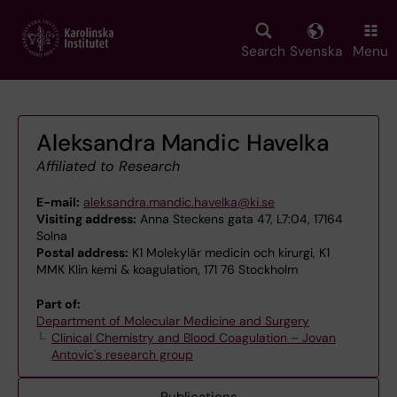
Skip
to
main
Search
Svenska
Menu
content
Aleksandra Mandic Havelka
Affiliated to Research
E-mail:
aleksandra.mandic.havelka@ki.se
Visiting address:
Anna Steckens gata 47, L7:04, 17164
Solna
Postal address:
K1 Molekylär medicin och kirurgi, K1
MMK Klin kemi & koagulation, 171 76 Stockholm
Part of:
Department of Molecular Medicine and Surgery
Clinical Chemistry and Blood Coagulation – Jovan
Antovic's research group