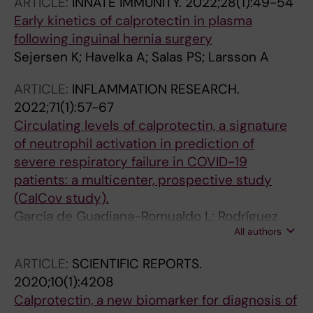
ARTICLE:
INNATE IMMUNITY.
2022;28(1):49-54
Early kinetics of calprotectin in plasma
following inguinal hernia surgery
Sejersen K; Havelka A; Salas PS; Larsson A
ARTICLE:
INFLAMMATION RESEARCH.
2022;71(1):57-67
Circulating levels of calprotectin, a signature
of neutrophil activation in prediction of
severe respiratory failure in COVID-19
patients: a multicenter, prospective study
(CalCov study).
García de Guadiana-Romualdo L; Rodríguez
All authors
Rojas C; Morell-García D; Andaluz-Ojeda D;
Rodríguez Mulero MD; Rodríguez-Borja E;
ARTICLE:
SCIENTIFIC REPORTS.
Ballesteros-Vizoso A; Calvo MD; Albert-Botella
2020;10(1):4208
L; Pozo Giráldez A; Llompart-Alabern I; Bolado
Calprotectin, a new biomarker for diagnosis of
Jiménez C; Hernández Olivo M; Fernández