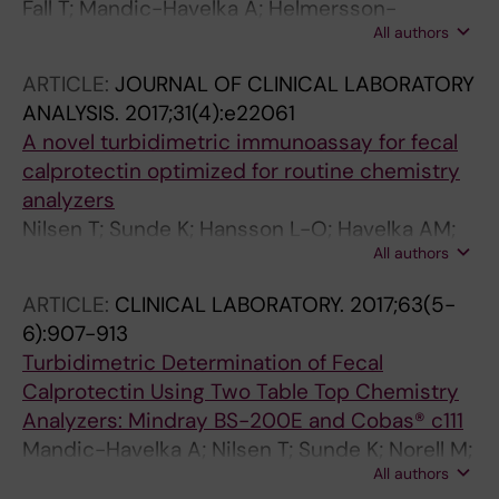
Fall T; Mandic-Havelka A; Helmersson-
All authors
Karlqvist J; Sundstrom J; Larsson A
ARTICLE:
JOURNAL OF CLINICAL LABORATORY
ANALYSIS.
2017;31(4):e22061
A novel turbidimetric immunoassay for fecal
calprotectin optimized for routine chemistry
analyzers
Nilsen T; Sunde K; Hansson L-O; Havelka AM;
All authors
Larsson A
ARTICLE:
CLINICAL LABORATORY.
2017;63(5-
6):907-913
Turbidimetric Determination of Fecal
Calprotectin Using Two Table Top Chemistry
Analyzers: Mindray BS-200E and Cobas® c111
Mandic-Havelka A; Nilsen T; Sunde K; Norell M;
All authors
Hansson LO; Larsson A