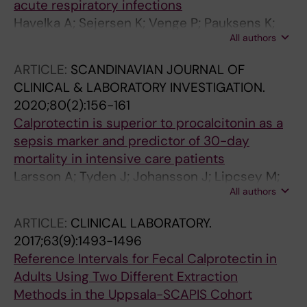
acute respiratory infections
Presa L; Ortega-Pérez J; Fora Romero MJ;
Havelka A; Sejersen K; Venge P; Pauksens K;
Campos-Rodríguez V; Ballester Férriz A; Guiu-
All authors
Larsson A
Martí AM; Pinilla Arribas L; Galindo Martínez M;
Puerto-Lara ER; López Tarazaga AB; Ros
ARTICLE:
SCANDINAVIAN JOURNAL OF
Braquehais MS; Nogales Martín L; Juez
CLINICAL & LABORATORY INVESTIGATION.
Santamaría C; Trapiello Fernández W; Espinilla
2020;80(2):156-161
Fernández V; Havelka A; Albaladejo-Otón MD
Calprotectin is superior to procalcitonin as a
sepsis marker and predictor of 30-day
mortality in intensive care patients
Larsson A; Tyden J; Johansson J; Lipcsey M;
All authors
Bergquist M; Kultima K; Mandic-Havelka A
ARTICLE:
CLINICAL LABORATORY.
2017;63(9):1493-1496
Reference Intervals for Fecal Calprotectin in
Adults Using Two Different Extraction
Methods in the Uppsala-SCAPIS Cohort