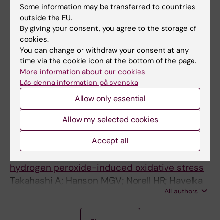
Some information may be transferred to countries
All authors
Linder S
outside the EU.
By giving your consent, you agree to the storage of
ARTICLE:
FEBS LETTERS.
2005;579(14):3090-
cookies.
3094
You can change or withdraw your consent at any
Phosphorylation of BAD at Ser-128 during
time via the cookie icon at the bottom of the page.
mitosis and paclitaxel-induced apoptosis
More information about our cookies
Berndtsson M; Konishi Y; Bonni A; Hägg M;
Läs denna information på svenska
All authors
Shoshan M; Linder S; Havelka AM
Allow only essential
ARTICLE:
JOURNAL OF IMMUNOLOGY.
Allow my selected cookies
2005;174(10):6080-6087
+
Accept all
Preferential cell death of CD8
effector
-
-
memory (CCR7
CD45RA
) T cells by
hydrogen peroxide-induced oxidative stress
Takahashi A; Hanson MGV; Norell HR; Havelka
All authors
AM; Kono K; Malmberg KJ; Kiessling RVR
A
A
A
A
A