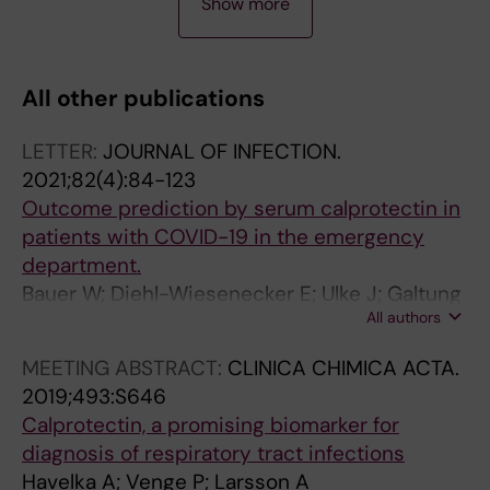
Show more
R
R
R
R
R
T
T
T
T
T
I
I
I
I
I
All other publications
C
C
C
C
C
L
L
L
L
L
LETTER:
JOURNAL OF INFECTION.
E
E
E
E
E
2021;82(4):84-123
:
:
:
:
:
Outcome prediction by serum calprotectin in
M
J
M
M
M
patients with COVID-19 in the emergency
O
O
O
O
E
department.
L
U
L
L
L
Bauer W; Diehl-Wiesenecker E; Ulke J; Galtung
E
R
E
E
A
All authors
N; Havelka A; Hegel JK; Tauber R;
C
N
C
C
N
Somasundaram R; Kappert K
U
A
U
U
O
MEETING ABSTRACT:
CLINICA CHIMICA ACTA.
L
L
L
L
M
2019;493:S646
A
O
A
A
A
Calprotectin, a promising biomarker for
R
F
R
R
R
diagnosis of respiratory tract infections
C
B
A
A
E
Havelka A; Venge P; Larsson A