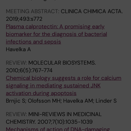
A
I
N
N
S
N
O
D
D
E
MEETING ABSTRACT:
CLINICA CHIMICA ACTA.
C
L
C
C
A
2019;493:s772
E
O
E
E
R
Plasma calprotectin: A promising early
R
G
L
L
C
biomarker for the diagnosis of bacterial
T
I
L
L
H
infections and sepsis
H
C
U
U
.
Havelka A
E
A
L
L
2
REVIEW:
MOLECULAR BIOSYSTEMS.
R
L
A
A
0
2010;6(5):767-774
A
C
R
R
0
Chemical biology suggests a role for calcium
P
H
B
B
1
signaling in mediating sustained JNK
E
E
I
I
;
activation during apoptosis
U
M
O
O
1
Brnjic S; Olofsson MH; Havelka AM; Linder S
T
I
L
L
1
I
S
O
O
(
REVIEW:
MINI-REVIEWS IN MEDICINAL
C
T
G
G
1
CHEMISTRY.
2007;7(10):1035-1039
S
R
Y
Y
)
Mechanisms of action of DNA-damaging