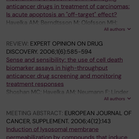
.
Y
.
.
:
anticancer drugs in treatment of carcinomas:
2
.
2
2
1
Is acute apoptosis an "off-target" effect?
0
2
0
0
1
Havelka AM; Berndtsson M; Olofsson MH;
0
0
0
0
-
All authors
Shoshan MC; Linder S
4
0
2
1
1
;
3
;
;
9
REVIEW:
EXPERT OPINION ON DRUG
3
;
2
2
T
DISCOVERY.
2006;1(6):585-594
(
2
2
1
h
Sense and sensibility: the use of cell death
4
7
(
(
e
biomarker assays in high-throughput
)
8
9
1
M
anticancer drug screening and monitoring
:
(
)
1
E
treatment responses
4
1
:
)
K
Shoshan MC; Havelka AM; Neumann F; Linder
8
1
3
:
1
All authors
S
9
)
0
3
i
MEETING ABSTRACT:
EUROPEAN JOURNAL OF
-
:
0
6
n
CANCER, SUPPLEMENT.
2006;4(12):143
4
9
3
8
h
Induction of lysosomal membrane
9
1
-
4
i
permeabilization by compounds that induce
7
0
3
-
b