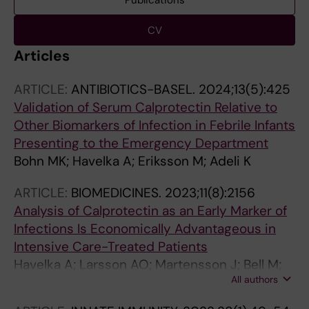
Publications
CV
Articles
ARTICLE:
ANTIBIOTICS-BASEL.
2024;13(5):425
Validation of Serum Calprotectin Relative to
Other Biomarkers of Infection in Febrile Infants
Presenting to the Emergency Department
Bohn MK; Havelka A; Eriksson M; Adeli K
ARTICLE:
BIOMEDICINES.
2023;11(8):2156
Analysis of Calprotectin as an Early Marker of
Infections Is Economically Advantageous in
Intensive Care-Treated Patients
Havelka A; Larsson AO; Martensson J; Bell M;
All authors
Hultstrom M; Lipcsey M; Eriksson M