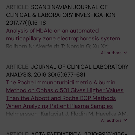
ARTICLE:
SCANDINAVIAN JOURNAL OF
CLINICAL & LABORATORY INVESTIGATION.
2017;77(1):15-18
Analysis of HbA1c on an automated
multicapillary zone electrophoresis system
Rollborn N; Akerfeldt T; Nordin G; Xu XY;
All authors
Mandic-Havelka A; Hansson L-O; Larsson A
ARTICLE:
JOURNAL OF CLINICAL LABORATORY
ANALYSIS.
2016;30(5):677-681
The Roche Immunoturbidimetric Albumin
Method on Cobas c 501 Gives Higher Values
Than the Abbott and Roche BCP Methods
When Analyzing Patient Plasma Samples
Helmersson-Karlqvist J; Flodin M; Havelka AM;
All authors
Xu XY; Larsson A
ARTICLE:
ACTA PAEDIATRICA.
2010;99(6):836-