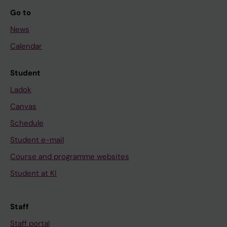
Go to
News
Calendar
Student
Ladok
Canvas
Schedule
Student e-mail
Course and programme websites
Student at KI
Staff
Staff portal