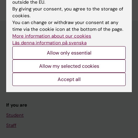
outside the EU.
Edit your profile
By giving your consent, you agree to the storage of
cookies.
You can change or withdraw your consent at any
time via the cookie icon at the bottom of the page.
More information about our cookies
Läs denna information på svenska
Main menu
Allow only essential
Education
Doctoral education
Allow my selected cookies
Research
Accept all
About KI
If you are
Student
Staff