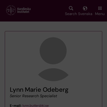
Skip
to
main
Search
Svenska
Menu
content
Lynn Marie Odeberg
Senior Research Specialist
E-mail:
lynn.butler@ki.se