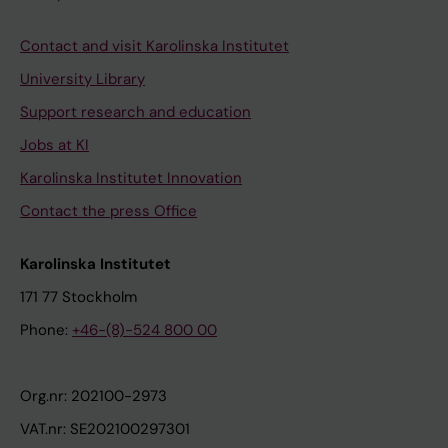
Contact and visit Karolinska Institutet
University Library
Support research and education
Jobs at KI
Karolinska Institutet Innovation
Contact the press Office
Karolinska Institutet
171 77 Stockholm
Phone:
+46-(8)-524 800 00
Org.nr: 202100-2973
VAT.nr: SE202100297301