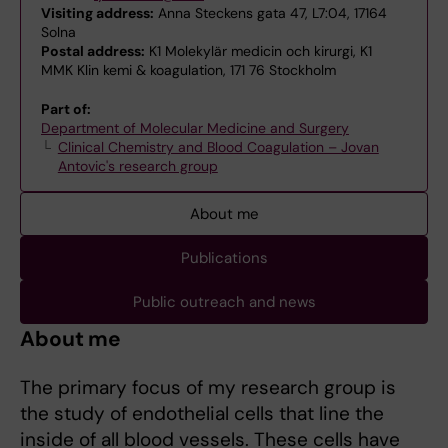
Visiting address:
Anna Steckens gata 47, L7:04, 17164
Solna
Postal address:
K1 Molekylär medicin och kirurgi, K1
MMK Klin kemi & koagulation, 171 76 Stockholm
Part of:
Department of Molecular Medicine and Surgery
Clinical Chemistry and Blood Coagulation – Jovan
Antovic's research group
About me
Publications
Public outreach and news
About me
The primary focus of my research group is
the study of endothelial cells that line the
inside of all blood vessels. These cells have