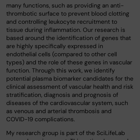
many functions, such as providing an anti-
thrombotic surface to prevent blood clotting
and controlling leukocyte recruitment to
tissue during inflammation. Our research is
based around the identification of genes that
are highly specifically expressed in
endothelial cells (compared to other cell
types) and the role of these genes in vascular
function. Through this work, we identify
potential plasma biomarker candidates for the
clinical assessment of vascular health and risk
stratification, diagnosis and prognosis of
diseases of the cardiovascular system, such
as venous and arterial thrombosis and
COVID-19 complications.
My research group is part of the SciLifeLab