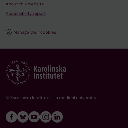
About this website
Accessibility report
Manage your cookies
© Karolinska Institutet - a medical university