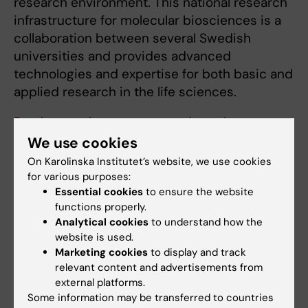
research environment. This national research
infrastructure for molecular biosciences is a
collaboration between several Swedish
universities and provides advanced
technologies and expertise for both basic and
applied research in the life sciences.
Read more about my research on the
SciLifeLab website.
We use cookies
On Karolinska Institutet’s website, we use cookies
for various purposes:
Essential cookies
to ensure the website
functions properly.
Links:
Analytical cookies
to understand how the
SciLifeLab at KI
website is used.
SciLifeLab på KI
Marketing cookies
to display and track
Fields of research:
relevant content and advertisements from
Cell and Molecular Biology
external platforms.
Some information may be transferred to countries
Are you Lynn Marie Odeberg?